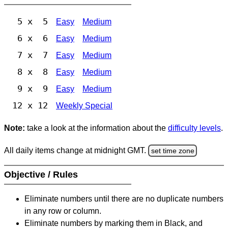
5 x 5
Easy
Medium
6 x 6
Easy
Medium
7 x 7
Easy
Medium
8 x 8
Easy
Medium
9 x 9
Easy
Medium
12 x 12
Weekly Special
Note:
take a look at the information about the
difficulty levels
.
All daily items change at midnight GMT.
set time zone
Objective / Rules
Eliminate numbers until there are no duplicate numbers
in any row or column.
Eliminate numbers by marking them in Black, and