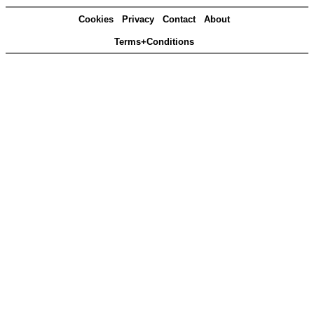
Cookies
Privacy
Contact
About
Terms+Conditions