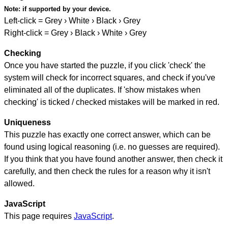
Note:
if supported by your device.
Left-click = Grey › White › Black › Grey
Right-click = Grey › Black › White › Grey
Checking
Once you have started the puzzle, if you click 'check' the
system will check for incorrect squares, and check if you've
eliminated all of the duplicates. If 'show mistakes when
checking' is ticked / checked mistakes will be marked in red.
Uniqueness
This puzzle has exactly one correct answer, which can be
found using logical reasoning (i.e. no guesses are required).
If you think that you have found another answer, then check it
carefully, and then check the rules for a reason why it isn't
allowed.
JavaScript
This page requires
JavaScript
.