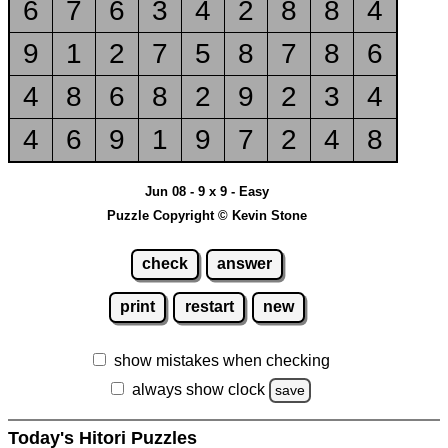
6
7
6
3
4
2
8
8
4
9
1
2
7
5
8
7
8
6
4
8
6
8
2
9
2
3
4
4
6
9
1
9
7
2
4
8
Jun 08 - 9 x 9 - Easy
Puzzle Copyright © Kevin Stone
check
answer
print
restart
new
show mistakes when checking
always show clock
save
Today's Hitori Puzzles