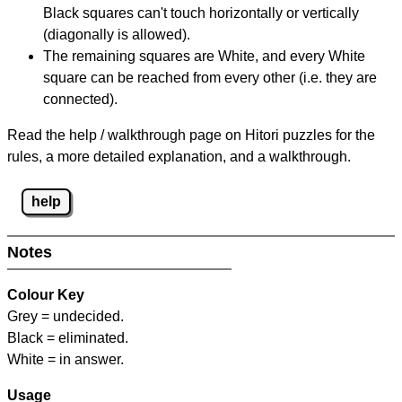
Black squares can't touch horizontally or vertically
(diagonally is allowed).
The remaining squares are White, and every White
square can be reached from every other (i.e. they are
connected).
Read the help / walkthrough page on Hitori puzzles for the
rules, a more detailed explanation, and a walkthrough.
help
Notes
Colour Key
Grey = undecided.
Black = eliminated.
White = in answer.
Usage