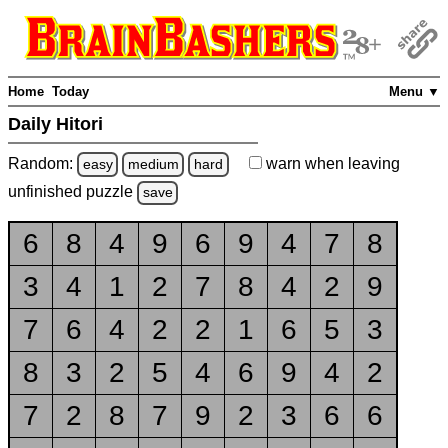
Home
Today
Menu ▼
Daily Hitori
Random:
warn
when leaving
easy
medium
hard
unfinished
puzzle
save
6
8
4
9
6
9
4
7
8
3
4
1
2
7
8
4
2
9
7
6
4
2
2
1
6
5
3
8
3
2
5
4
6
9
4
2
7
2
8
7
9
2
3
6
6