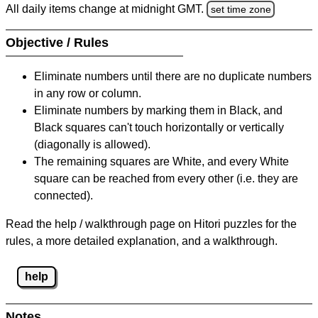
All daily items change at midnight GMT.
set time zone
Objective / Rules
Eliminate numbers until there are no duplicate numbers
in any row or column.
Eliminate numbers by marking them in Black, and
Black squares can't touch horizontally or vertically
(diagonally is allowed).
The remaining squares are White, and every White
square can be reached from every other (i.e. they are
connected).
Read the help / walkthrough page on Hitori puzzles for the
rules, a more detailed explanation, and a walkthrough.
help
Notes