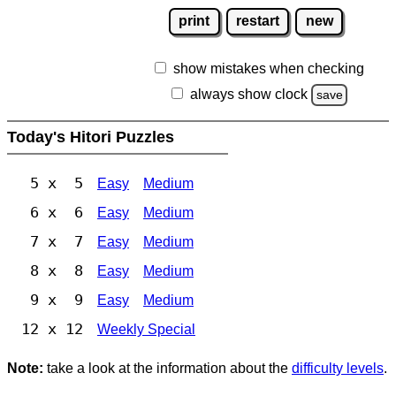
print
restart
new
show mistakes when checking
always show clock
save
Today's Hitori Puzzles
5 x 5
Easy
Medium
6 x 6
Easy
Medium
7 x 7
Easy
Medium
8 x 8
Easy
Medium
9 x 9
Easy
Medium
12 x 12
Weekly Special
Note:
take a look at the information about the
difficulty levels
.