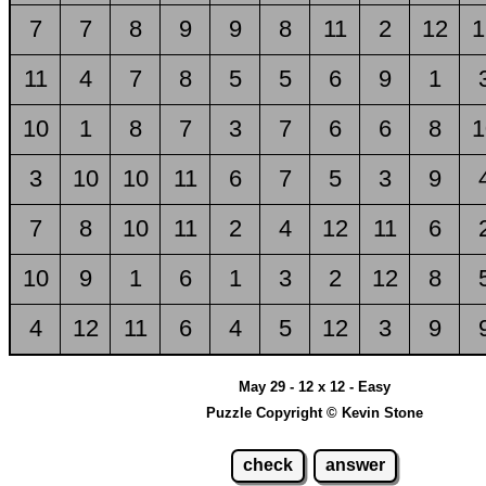
7
7
8
9
9
8
11
2
12
1
11
4
7
8
5
5
6
9
1
10
1
8
7
3
7
6
6
8
1
3
10
10
11
6
7
5
3
9
7
8
10
11
2
4
12
11
6
10
9
1
6
1
3
2
12
8
4
12
11
6
4
5
12
3
9
May 29 - 12 x 12 - Easy
Puzzle Copyright © Kevin Stone
check
answer