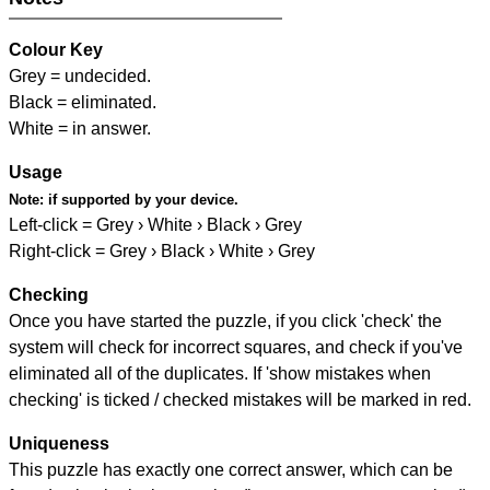
Colour Key
Grey = undecided.
Black = eliminated.
White = in answer.
Usage
Note:
if supported by your device.
Left-click = Grey › White › Black › Grey
Right-click = Grey › Black › White › Grey
Checking
Once you have started the puzzle, if you click 'check' the
system will check for incorrect squares, and check if you've
eliminated all of the duplicates. If 'show mistakes when
checking' is ticked / checked mistakes will be marked in red.
Uniqueness
This puzzle has exactly one correct answer, which can be