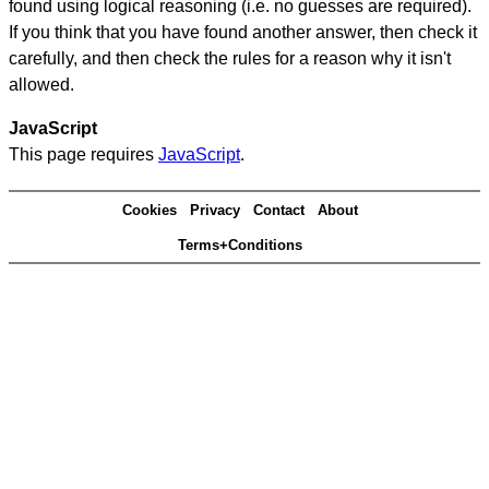
found using logical reasoning (i.e. no guesses are required).
If you think that you have found another answer, then check it
carefully, and then check the rules for a reason why it isn't
allowed.
JavaScript
This page requires
JavaScript
.
Cookies
Privacy
Contact
About
Terms+Conditions