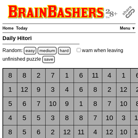
Home
Today
Menu ▼
Daily Hitori
Random:
warn
when leaving
easy
medium
hard
unfinished
puzzle
save
8
8
2
7
1
6
11
4
1
1
12
9
3
4
6
8
2
12
5
6
7
10
9
1
8
7
10
4
5
5
3
8
8
7
10
3
1
8
5
6
2
12
11
4
12
10
1