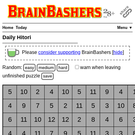
Home
Today
Menu ▼
Daily Hitori
Please
consider supporting
BrainBashers [
hide
]
Random:
warn
when leaving
easy
medium
hard
unfinished
puzzle
save
5
10
2
4
10
5
11
9
4
4
9
7
5
2
11
5
3
10
6
11
10
12
12
2
8
4
6
4
4
11
7
9
5
11
3
3