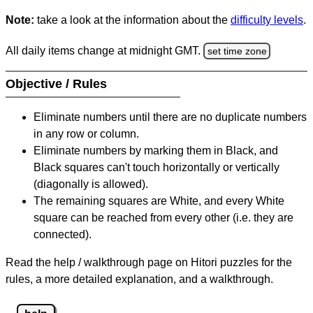
Note:
take a look at the information about the
difficulty levels
.
All daily items change at midnight GMT.
set time zone
Objective / Rules
Eliminate numbers until there are no duplicate numbers
in any row or column.
Eliminate numbers by marking them in Black, and
Black squares can't touch horizontally or vertically
(diagonally is allowed).
The remaining squares are White, and every White
square can be reached from every other (i.e. they are
connected).
Read the help / walkthrough page on Hitori puzzles for the
rules, a more detailed explanation, and a walkthrough.