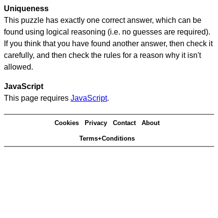
Uniqueness
This puzzle has exactly one correct answer, which can be
found using logical reasoning (i.e. no guesses are required).
If you think that you have found another answer, then check it
carefully, and then check the rules for a reason why it isn't
allowed.
JavaScript
This page requires
JavaScript
.
Cookies
Privacy
Contact
About
Terms+Conditions