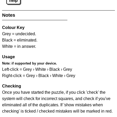
help
Notes
Colour Key
Grey = undecided.
Black = eliminated.
White = in answer.
Usage
Note:
if supported by your device.
Left-click = Grey › White › Black › Grey
Right-click = Grey › Black › White › Grey
Checking
Once you have started the puzzle, if you click 'check' the
system will check for incorrect squares, and check if you've
eliminated all of the duplicates. If 'show mistakes when
checking' is ticked / checked mistakes will be marked in red.