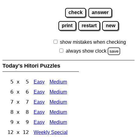
check
answer
print
restart
new
show mistakes when checking
always show clock
save
Today's Hitori Puzzles
5 x 5
Easy
Medium
6 x 6
Easy
Medium
7 x 7
Easy
Medium
8 x 8
Easy
Medium
9 x 9
Easy
Medium
12 x 12
Weekly Special