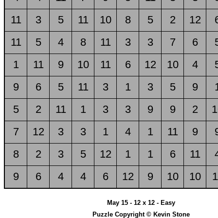
11
3
5
11
10
8
5
2
12
11
5
4
8
11
3
3
7
6
1
11
9
10
11
6
12
10
4
9
6
5
11
3
1
3
5
9
5
2
11
1
3
3
9
9
2
1
7
12
3
3
1
4
1
11
9
8
2
3
5
12
1
1
6
11
9
6
4
4
6
12
9
10
10
1
May 15 - 12 x 12 - Easy
Puzzle Copyright © Kevin Stone