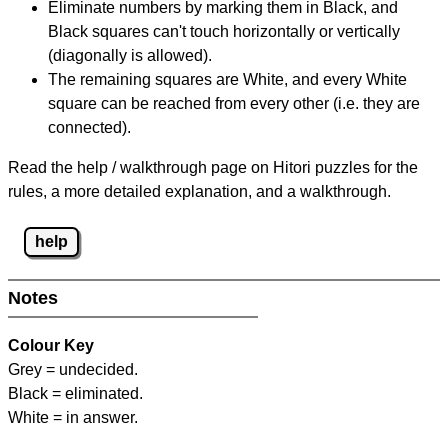
Eliminate numbers by marking them in Black, and
Black squares can't touch horizontally or vertically
(diagonally is allowed).
The remaining squares are White, and every White
square can be reached from every other (i.e. they are
connected).
Read the help / walkthrough page on Hitori puzzles for the
rules, a more detailed explanation, and a walkthrough.
help
Notes
Colour Key
Grey = undecided.
Black = eliminated.
White = in answer.