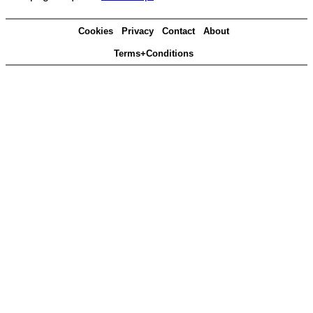
Cookies
Privacy
Contact
About
Terms+Conditions