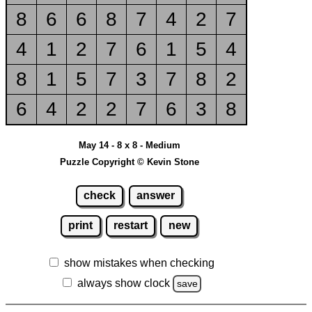
8
6
6
8
7
4
2
7
4
1
2
7
6
1
5
4
8
1
5
7
3
7
8
2
6
4
2
2
7
6
3
8
May 14 - 8 x 8 - Medium
Puzzle Copyright © Kevin Stone
check
answer
print
restart
new
show mistakes when checking
always show clock
save