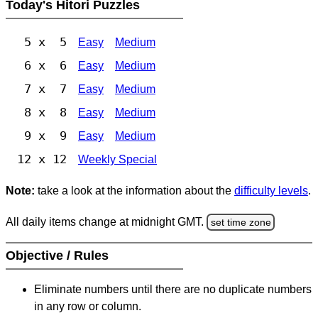
Today's Hitori Puzzles
5 x 5
Easy
Medium
6 x 6
Easy
Medium
7 x 7
Easy
Medium
8 x 8
Easy
Medium
9 x 9
Easy
Medium
12 x 12
Weekly Special
Note:
take a look at the information about the
difficulty levels
.
All daily items change at midnight GMT.
set time zone
Objective / Rules
Eliminate numbers until there are no duplicate numbers
in any row or column.