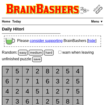
Home
Today
Menu ▼
Daily Hitori
Please
consider supporting
BrainBashers [
hide
]
Random:
warn
when leaving
easy
medium
hard
unfinished
puzzle
save
7
5
7
2
8
2
5
4
6
7
7
1
6
3
2
5
4
2
4
5
1
2
7
5
7
3
6
1
2
5
8
1