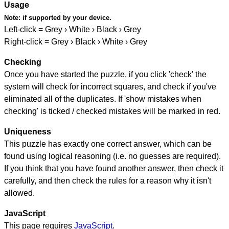
Usage
Note:
if supported by your device.
Left-click = Grey › White › Black › Grey
Right-click = Grey › Black › White › Grey
Checking
Once you have started the puzzle, if you click 'check' the
system will check for incorrect squares, and check if you've
eliminated all of the duplicates. If 'show mistakes when
checking' is ticked / checked mistakes will be marked in red.
Uniqueness
This puzzle has exactly one correct answer, which can be
found using logical reasoning (i.e. no guesses are required).
If you think that you have found another answer, then check it
carefully, and then check the rules for a reason why it isn't
allowed.
JavaScript
This page requires
JavaScript
.