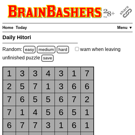
Home
Today
Menu ▼
Daily Hitori
Random:
warn
when leaving
easy
medium
hard
unfinished
puzzle
save
1
3
3
4
3
1
7
2
5
7
1
3
6
6
7
6
5
5
6
7
2
7
1
4
5
6
5
1
6
7
7
3
1
6
1