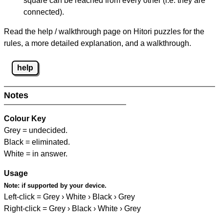
square can be reached from every other (i.e. they are
connected).
Read the help / walkthrough page on Hitori puzzles for the
rules, a more detailed explanation, and a walkthrough.
help
Notes
Colour Key
Grey = undecided.
Black = eliminated.
White = in answer.
Usage
Note:
if supported by your device.
Left-click = Grey › White › Black › Grey
Right-click = Grey › Black › White › Grey