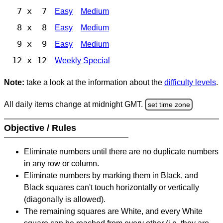
7 x 7
Easy
Medium
8 x 8
Easy
Medium
9 x 9
Easy
Medium
12 x 12
Weekly Special
Note:
take a look at the information about the
difficulty levels
.
All daily items change at midnight GMT.
set time zone
Objective / Rules
Eliminate numbers until there are no duplicate numbers
in any row or column.
Eliminate numbers by marking them in Black, and
Black squares can't touch horizontally or vertically
(diagonally is allowed).
The remaining squares are White, and every White