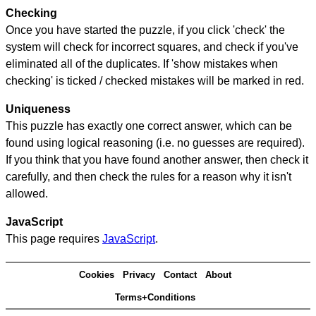
Checking
Once you have started the puzzle, if you click 'check' the
system will check for incorrect squares, and check if you've
eliminated all of the duplicates. If 'show mistakes when
checking' is ticked / checked mistakes will be marked in red.
Uniqueness
This puzzle has exactly one correct answer, which can be
found using logical reasoning (i.e. no guesses are required).
If you think that you have found another answer, then check it
carefully, and then check the rules for a reason why it isn't
allowed.
JavaScript
This page requires
JavaScript
.
Cookies
Privacy
Contact
About
Terms+Conditions