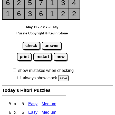
6
2
5
7
1
3
4
1
6
3
6
1
2
2
May 11 - 7 x 7 - Easy
Puzzle Copyright © Kevin Stone
check
answer
print
restart
new
show mistakes when checking
always show clock
save
Today's Hitori Puzzles
5 x 5
Easy
Medium
6 x 6
Easy
Medium