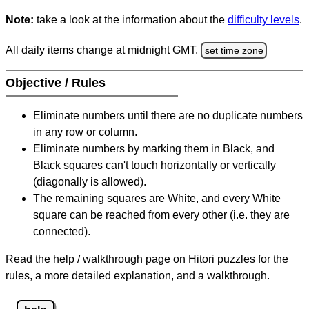
Note:
take a look at the information about the
difficulty levels
.
All daily items change at midnight GMT.
set time zone
Objective / Rules
Eliminate numbers until there are no duplicate numbers
in any row or column.
Eliminate numbers by marking them in Black, and
Black squares can't touch horizontally or vertically
(diagonally is allowed).
The remaining squares are White, and every White
square can be reached from every other (i.e. they are
connected).
Read the help / walkthrough page on Hitori puzzles for the
rules, a more detailed explanation, and a walkthrough.