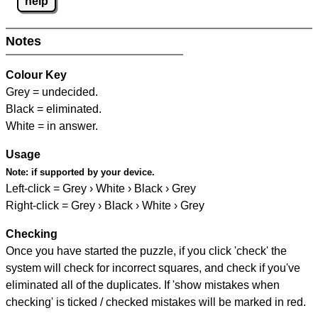
help
Notes
Colour Key
Grey = undecided.
Black = eliminated.
White = in answer.
Usage
Note:
if supported by your device.
Left-click = Grey › White › Black › Grey
Right-click = Grey › Black › White › Grey
Checking
Once you have started the puzzle, if you click 'check' the
system will check for incorrect squares, and check if you've
eliminated all of the duplicates. If 'show mistakes when
checking' is ticked / checked mistakes will be marked in red.