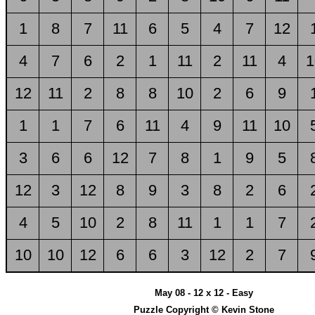
1
8
7
11
6
5
4
7
12
4
7
6
2
1
11
2
11
4
1
12
11
2
8
8
10
2
6
9
1
1
7
6
11
4
9
11
10
3
6
6
12
7
8
1
9
5
12
3
12
8
9
3
8
2
6
4
5
10
2
8
11
1
1
7
10
10
12
6
6
3
12
2
7
May 08 - 12 x 12 - Easy
Puzzle Copyright © Kevin Stone