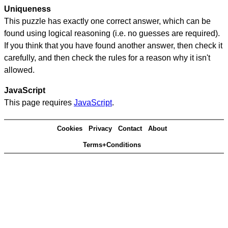
Uniqueness
This puzzle has exactly one correct answer, which can be
found using logical reasoning (i.e. no guesses are required).
If you think that you have found another answer, then check it
carefully, and then check the rules for a reason why it isn't
allowed.
JavaScript
This page requires
JavaScript
.
Cookies
Privacy
Contact
About
Terms+Conditions