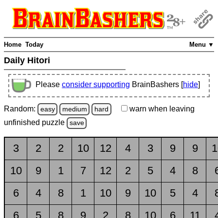
Home
Today
Menu ▼
Daily Hitori
Please
consider supporting
BrainBashers [
hide
]
Random:
warn
when leaving
easy
medium
hard
unfinished
puzzle
save
3
2
2
10
12
4
3
9
9
1
10
9
1
7
12
2
5
4
8
6
4
8
1
10
9
10
5
4
6
5
8
9
2
8
10
6
11