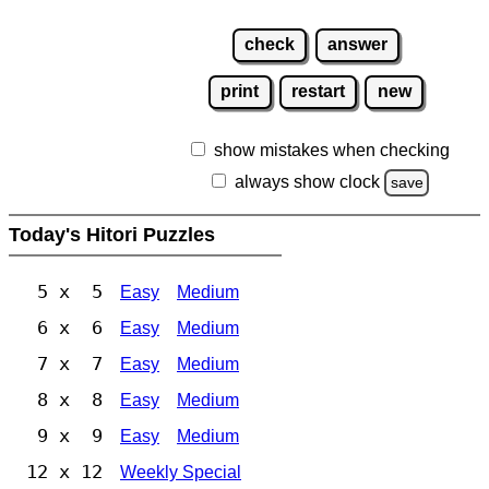
check
answer
print
restart
new
show mistakes when checking
always show clock
save
Today's Hitori Puzzles
5 x 5
Easy
Medium
6 x 6
Easy
Medium
7 x 7
Easy
Medium
8 x 8
Easy
Medium
9 x 9
Easy
Medium
12 x 12
Weekly Special