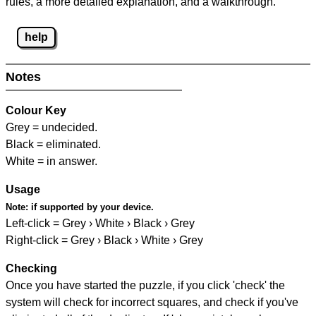
rules, a more detailed explanation, and a walkthrough.
help
Notes
Colour Key
Grey = undecided.
Black = eliminated.
White = in answer.
Usage
Note:
if supported by your device.
Left-click = Grey › White › Black › Grey
Right-click = Grey › Black › White › Grey
Checking
Once you have started the puzzle, if you click 'check' the
system will check for incorrect squares, and check if you've