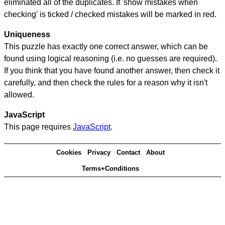
eliminated all of the duplicates. If 'show mistakes when
checking' is ticked / checked mistakes will be marked in red.
Uniqueness
This puzzle has exactly one correct answer, which can be
found using logical reasoning (i.e. no guesses are required).
If you think that you have found another answer, then check it
carefully, and then check the rules for a reason why it isn't
allowed.
JavaScript
This page requires
JavaScript
.
Cookies
Privacy
Contact
About
Terms+Conditions