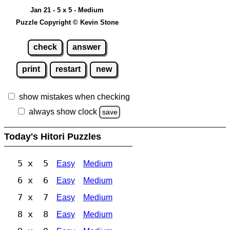
Jan 21 - 5 x 5 - Medium
Puzzle Copyright © Kevin Stone
check
answer
print
restart
new
show mistakes when checking
always show clock
save
Today's Hitori Puzzles
5 x 5
Easy
Medium
6 x 6
Easy
Medium
7 x 7
Easy
Medium
8 x 8
Easy
Medium