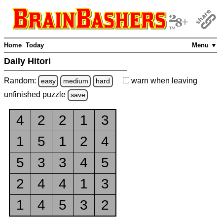
Home
Today
Menu ▼
Daily Hitori
Random:
warn
when leaving
easy
medium
hard
unfinished
puzzle
save
4
2
2
1
3
1
5
1
2
4
5
3
3
4
5
2
4
4
1
3
1
4
5
3
2