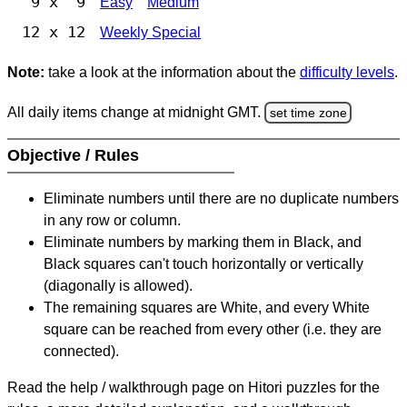
9 x 9
Easy
Medium
12 x 12
Weekly Special
Note:
take a look at the information about the
difficulty levels
.
All daily items change at midnight GMT.
set time zone
Objective / Rules
Eliminate numbers until there are no duplicate numbers
in any row or column.
Eliminate numbers by marking them in Black, and
Black squares can't touch horizontally or vertically
(diagonally is allowed).
The remaining squares are White, and every White
square can be reached from every other (i.e. they are
connected).
Read the help / walkthrough page on Hitori puzzles for the