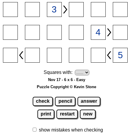
Squares with:
Nov 17 - 6 x 6 - Easy
Puzzle Copyright © Kevin Stone
check
pencil
answer
print
restart
new
show mistakes when checking