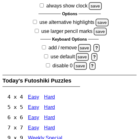
always show clock
save
Options
use alternative highlights
save
use larger pencil marks
save
Keyboard Options
add / remove
save
?
use default
save
?
disable 0
save
?
Today's Futoshiki Puzzles
4 x 4
Easy
Hard
5 x 5
Easy
Hard
6 x 6
Easy
Hard
7 x 7
Easy
Hard
9 x 9
Weekly Special