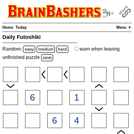
Home
Today
Menu ▼
Daily Futoshiki
Random:
warn
when leaving
easy
medium
hard
unfinished
puzzle
save