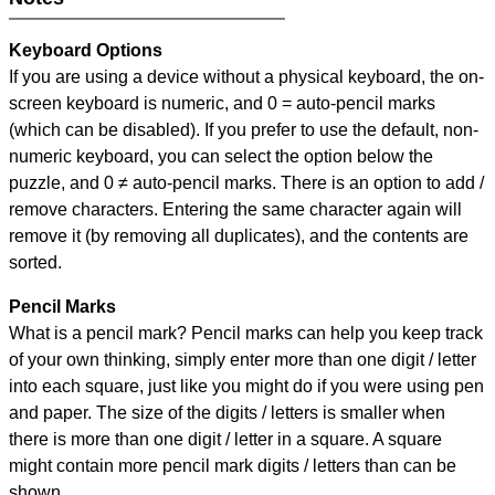
Keyboard Options
If you are using a device without a physical keyboard, the on-
screen keyboard is numeric, and
0 = auto-pencil marks
(which can be disabled). If you prefer to use the default, non-
numeric keyboard, you can select the option below the
puzzle, and
0 ≠ auto-pencil marks
.
There is an option to add /
remove characters. Entering the same character again will
remove it (by removing all duplicates), and the contents are
sorted.
Pencil Marks
What is a pencil mark? Pencil marks can help you keep track
of your own thinking, simply enter more than one digit / letter
into each square, just like you might do if you were using pen
and paper. The size of the digits / letters is smaller when
there is more than one digit / letter in a square. A square
might contain more pencil mark digits / letters than can be
shown.