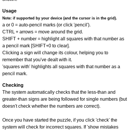
Usage
Note:
if supported by your device (and the cursor is in the grid).
a or 0 = auto-pencil marks (or click 'pencil').
CTRL + arrows = move around the grid.
SHIFT + number = highlight all squares with that number as
a pencil mark [SHIFT+0 to clear].
Clicking a sign will change its colour, helping you to
remember that you've dealt with it.
'squares with' highlights all squares with that number as a
pencil mark.
Checking
The system automatically checks that the less-than and
greater-than signs are being followed for single numbers (but
doesn't check whether the numbers are correct).
Once you have started the puzzle, if you click 'check' the
system will check for incorrect squares. If 'show mistakes