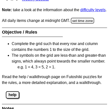
Note:
take a look at the information about the
difficulty levels
.
All daily items change at midnight GMT.
set time zone
Objective / Rules
Complete the grid such that every row and column
contains the numbers 1 to the size of the grid.
The symbols on the grid are less-than and greater-than
signs, which always point towards the smaller number.
e.g. 1 < 4, 3 < 5, 2 > 1.
Read the help / walkthrough page on Futoshiki puzzles for
the rules, a more detailed explanation, and a walkthrough.
help
Notes