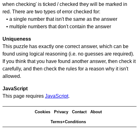
when checking' is ticked / checked they will be marked in
red. There are two types of error checked for:
• a single number that isn't the same as the answer
• multiple numbers that don't contain the answer
Uniqueness
This puzzle has exactly one correct answer, which can be
found using logical reasoning (i.e. no guesses are required).
If you think that you have found another answer, then check it
carefully, and then check the rules for a reason why it isn't
allowed.
JavaScript
This page requires
JavaScript
.
Cookies
Privacy
Contact
About
Terms+Conditions