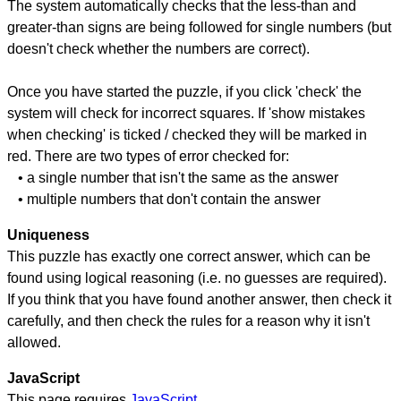
The system automatically checks that the less-than and
greater-than signs are being followed for single numbers (but
doesn't check whether the numbers are correct).
Once you have started the puzzle, if you click 'check' the
system will check for incorrect squares. If 'show mistakes
when checking' is ticked / checked they will be marked in
red. There are two types of error checked for:
• a single number that isn't the same as the answer
• multiple numbers that don't contain the answer
Uniqueness
This puzzle has exactly one correct answer, which can be
found using logical reasoning (i.e. no guesses are required).
If you think that you have found another answer, then check it
carefully, and then check the rules for a reason why it isn't
allowed.
JavaScript
This page requires
JavaScript
.