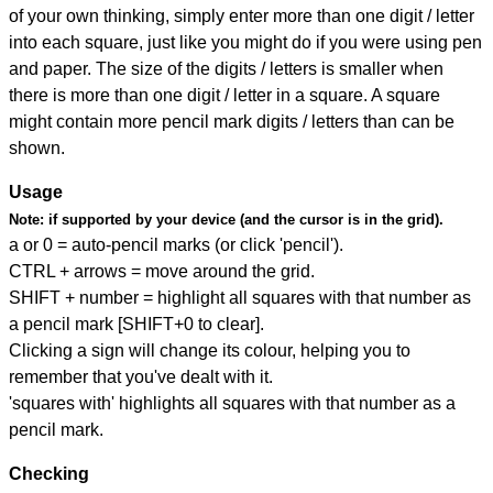
of your own thinking, simply enter more than one digit / letter
into each square, just like you might do if you were using pen
and paper. The size of the digits / letters is smaller when
there is more than one digit / letter in a square. A square
might contain more pencil mark digits / letters than can be
shown.
Usage
Note:
if supported by your device (and the cursor is in the grid).
a or 0 = auto-pencil marks (or click 'pencil').
CTRL + arrows = move around the grid.
SHIFT + number = highlight all squares with that number as
a pencil mark [SHIFT+0 to clear].
Clicking a sign will change its colour, helping you to
remember that you've dealt with it.
'squares with' highlights all squares with that number as a
pencil mark.
Checking