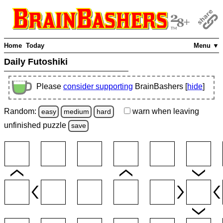
Home
Today
Menu ▼
Daily Futoshiki
Please
consider supporting
BrainBashers [
hide
]
Random:
warn
when leaving
easy
medium
hard
unfinished
puzzle
save