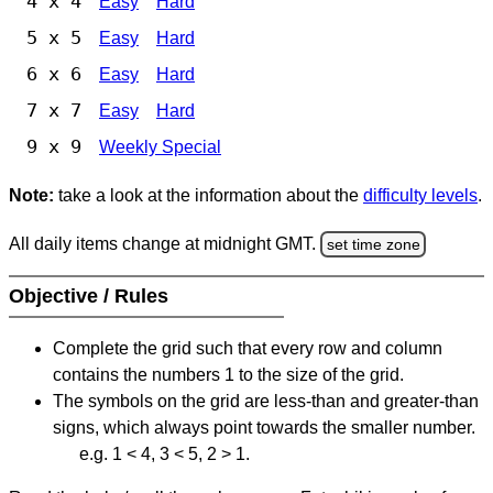
4 x 4
Easy
Hard
5 x 5
Easy
Hard
6 x 6
Easy
Hard
7 x 7
Easy
Hard
9 x 9
Weekly Special
Note:
take a look at the information about the
difficulty levels
.
All daily items change at midnight GMT.
set time zone
Objective / Rules
Complete the grid such that every row and column
contains the numbers 1 to the size of the grid.
The symbols on the grid are less-than and greater-than
signs, which always point towards the smaller number.
e.g. 1 < 4, 3 < 5, 2 > 1.