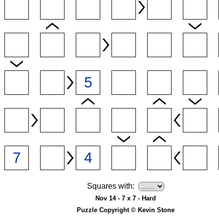
Squares with:
Nov 14 - 7 x 7 - Hard
Puzzle Copyright © Kevin Stone