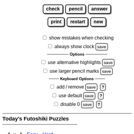
check
pencil
answer
print
restart
new
show mistakes when checking
always show clock
save
Options
use alternative highlights
save
use larger pencil marks
save
Keyboard Options
add / remove
save
?
use default
save
?
disable 0
save
?
Today's Futoshiki Puzzles