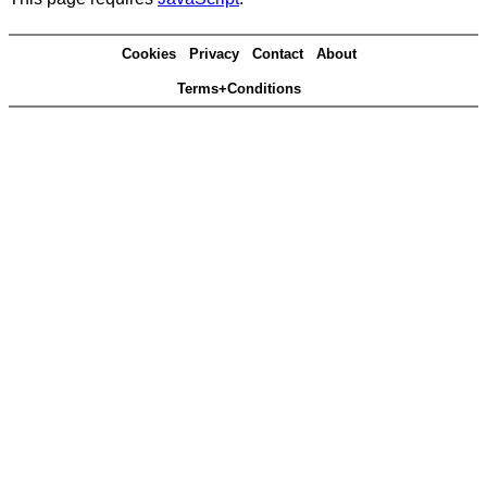
Cookies
Privacy
Contact
About
Terms+Conditions