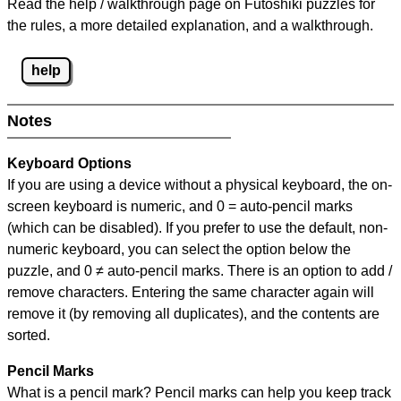
Read the help / walkthrough page on Futoshiki puzzles for
the rules, a more detailed explanation, and a walkthrough.
help
Notes
Keyboard Options
If you are using a device without a physical keyboard, the on-
screen keyboard is numeric, and
0 = auto-pencil marks
(which can be disabled). If you prefer to use the default, non-
numeric keyboard, you can select the option below the
puzzle, and
0 ≠ auto-pencil marks
.
There is an option to add /
remove characters. Entering the same character again will
remove it (by removing all duplicates), and the contents are
sorted.
Pencil Marks
What is a pencil mark? Pencil marks can help you keep track