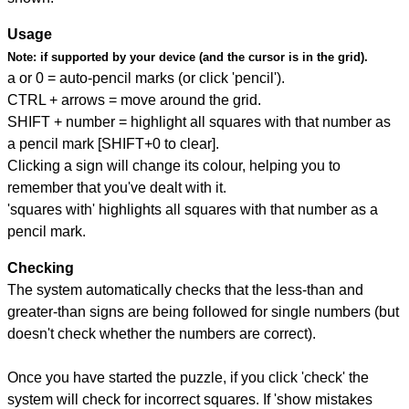
Usage
Note:
if supported by your device (and the cursor is in the grid).
a or 0 = auto-pencil marks (or click 'pencil').
CTRL + arrows = move around the grid.
SHIFT + number = highlight all squares with that number as
a pencil mark [SHIFT+0 to clear].
Clicking a sign will change its colour, helping you to
remember that you've dealt with it.
'squares with' highlights all squares with that number as a
pencil mark.
Checking
The system automatically checks that the less-than and
greater-than signs are being followed for single numbers (but
doesn't check whether the numbers are correct).
Once you have started the puzzle, if you click 'check' the
system will check for incorrect squares. If 'show mistakes