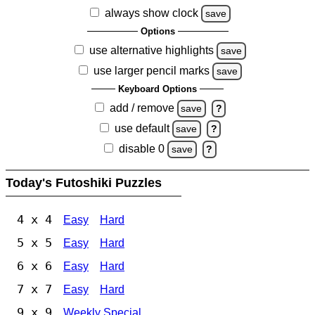
always show clock
save
Options
use alternative highlights
save
use larger pencil marks
save
Keyboard Options
add / remove
save
?
use default
save
?
disable 0
save
?
Today's Futoshiki Puzzles
4 x 4
Easy
Hard
5 x 5
Easy
Hard
6 x 6
Easy
Hard
7 x 7
Easy
Hard
9 x 9
Weekly Special