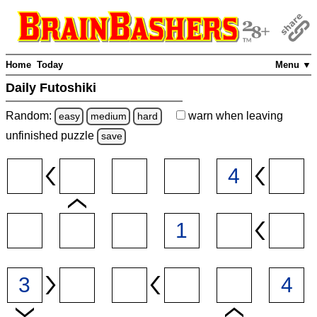
Home
Today
Menu ▼
Daily Futoshiki
Random:
warn
when leaving
easy
medium
hard
unfinished
puzzle
save