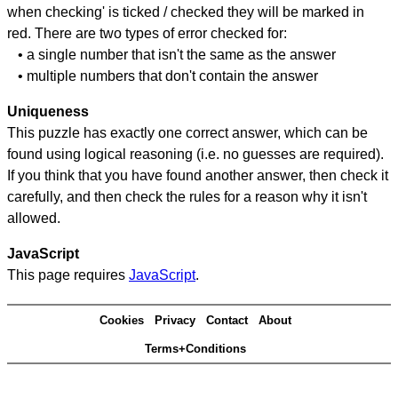
when checking' is ticked / checked they will be marked in
red. There are two types of error checked for:
• a single number that isn't the same as the answer
• multiple numbers that don't contain the answer
Uniqueness
This puzzle has exactly one correct answer, which can be
found using logical reasoning (i.e. no guesses are required).
If you think that you have found another answer, then check it
carefully, and then check the rules for a reason why it isn't
allowed.
JavaScript
This page requires
JavaScript
.
Cookies
Privacy
Contact
About
Terms+Conditions