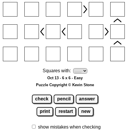
Squares with:
Oct 13 - 6 x 6 - Easy
Puzzle Copyright © Kevin Stone
check
pencil
answer
print
restart
new
show mistakes when checking