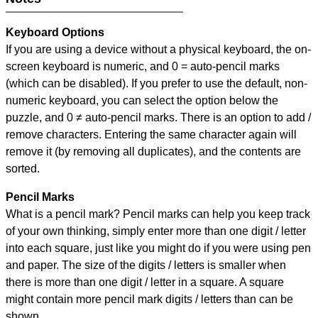
Keyboard Options
If you are using a device without a physical keyboard, the on-
screen keyboard is numeric, and
0 = auto-pencil marks
(which can be disabled). If you prefer to use the default, non-
numeric keyboard, you can select the option below the
puzzle, and
0 ≠ auto-pencil marks
.
There is an option to add /
remove characters. Entering the same character again will
remove it (by removing all duplicates), and the contents are
sorted.
Pencil Marks
What is a pencil mark? Pencil marks can help you keep track
of your own thinking, simply enter more than one digit / letter
into each square, just like you might do if you were using pen
and paper. The size of the digits / letters is smaller when
there is more than one digit / letter in a square. A square
might contain more pencil mark digits / letters than can be
shown.