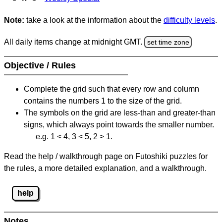
Note:
take a look at the information about the
difficulty levels
.
All daily items change at midnight GMT.
set time zone
Objective / Rules
Complete the grid such that every row and column
contains the numbers 1 to the size of the grid.
The symbols on the grid are less-than and greater-than
signs, which always point towards the smaller number.
e.g. 1 < 4, 3 < 5, 2 > 1.
Read the help / walkthrough page on Futoshiki puzzles for
the rules, a more detailed explanation, and a walkthrough.
help
Notes