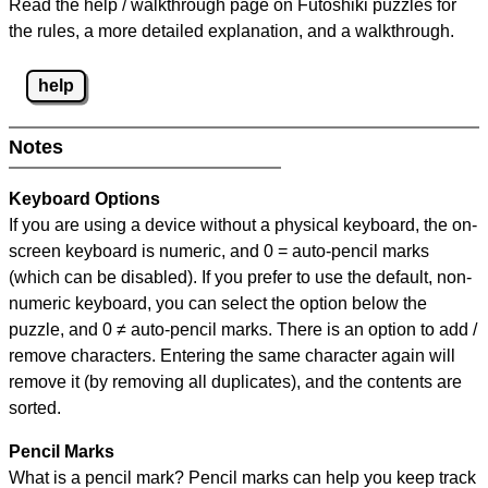
Read the help / walkthrough page on Futoshiki puzzles for
the rules, a more detailed explanation, and a walkthrough.
help
Notes
Keyboard Options
If you are using a device without a physical keyboard, the on-
screen keyboard is numeric, and
0 = auto-pencil marks
(which can be disabled). If you prefer to use the default, non-
numeric keyboard, you can select the option below the
puzzle, and
0 ≠ auto-pencil marks
.
There is an option to add /
remove characters. Entering the same character again will
remove it (by removing all duplicates), and the contents are
sorted.
Pencil Marks
What is a pencil mark? Pencil marks can help you keep track