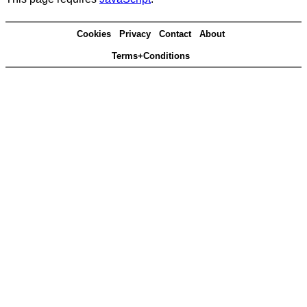
Cookies
Privacy
Contact
About
Terms+Conditions