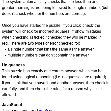
The system automatically checks that the less-than and
greater-than signs are being followed for single numbers (but
doesn't check whether the numbers are correct).
Once you have started the puzzle, if you click 'check' the
system will check for incorrect squares. If 'show mistakes
when checking' is ticked / checked they will be marked in
red. There are two types of error checked for:
• a single number that isn't the same as the answer
• multiple numbers that don't contain the answer
Uniqueness
This puzzle has exactly one correct answer, which can be
found using logical reasoning (i.e. no guesses are required).
If you think that you have found another answer, then check it
carefully, and then check the rules for a reason why it isn't
allowed.
JavaScript
This page requires
JavaScript
.