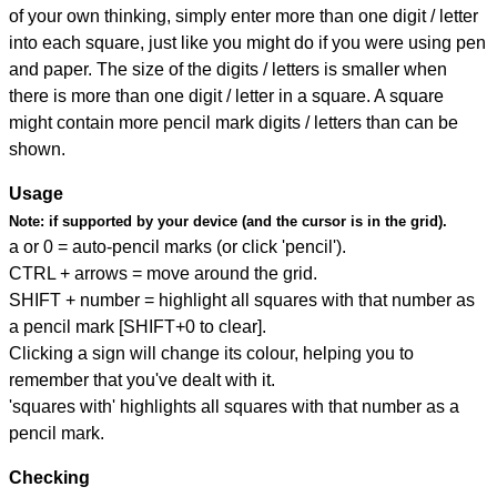
of your own thinking, simply enter more than one digit / letter
into each square, just like you might do if you were using pen
and paper. The size of the digits / letters is smaller when
there is more than one digit / letter in a square. A square
might contain more pencil mark digits / letters than can be
shown.
Usage
Note:
if supported by your device (and the cursor is in the grid).
a or 0 = auto-pencil marks (or click 'pencil').
CTRL + arrows = move around the grid.
SHIFT + number = highlight all squares with that number as
a pencil mark [SHIFT+0 to clear].
Clicking a sign will change its colour, helping you to
remember that you've dealt with it.
'squares with' highlights all squares with that number as a
pencil mark.
Checking