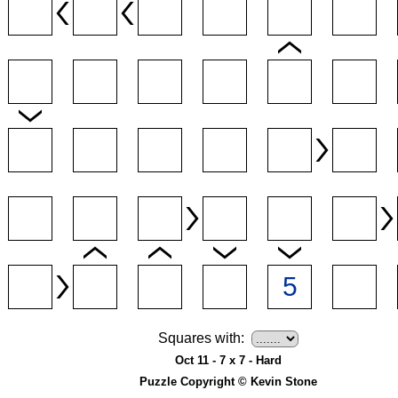
Squares with:
Oct 11 - 7 x 7 - Hard
Puzzle Copyright © Kevin Stone