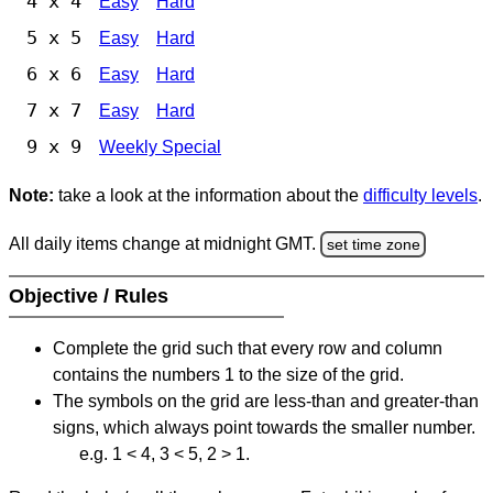
4 x 4
Easy
Hard
5 x 5
Easy
Hard
6 x 6
Easy
Hard
7 x 7
Easy
Hard
9 x 9
Weekly Special
Note:
take a look at the information about the
difficulty levels
.
All daily items change at midnight GMT.
set time zone
Objective / Rules
Complete the grid such that every row and column
contains the numbers 1 to the size of the grid.
The symbols on the grid are less-than and greater-than
signs, which always point towards the smaller number.
e.g. 1 < 4, 3 < 5, 2 > 1.