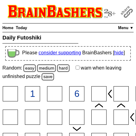
Home
Today
Menu ▼
Daily Futoshiki
Please
consider supporting
BrainBashers [
hide
]
Random:
warn
when leaving
easy
medium
hard
unfinished
puzzle
save