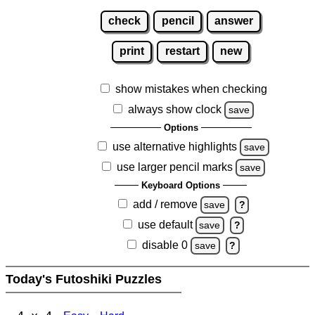
check
pencil
answer
print
restart
new
show mistakes when checking
always show clock
save
Options
use alternative highlights
save
use larger pencil marks
save
Keyboard Options
add / remove
save
?
use default
save
?
disable 0
save
?
Today's Futoshiki Puzzles