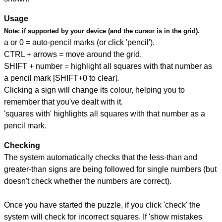
Usage
Note:
if supported by your device (and the cursor is in the grid).
a or 0 = auto-pencil marks (or click 'pencil').
CTRL + arrows = move around the grid.
SHIFT + number = highlight all squares with that number as
a pencil mark [SHIFT+0 to clear].
Clicking a sign will change its colour, helping you to
remember that you've dealt with it.
'squares with' highlights all squares with that number as a
pencil mark.
Checking
The system automatically checks that the less-than and
greater-than signs are being followed for single numbers (but
doesn't check whether the numbers are correct).
Once you have started the puzzle, if you click 'check' the
system will check for incorrect squares. If 'show mistakes