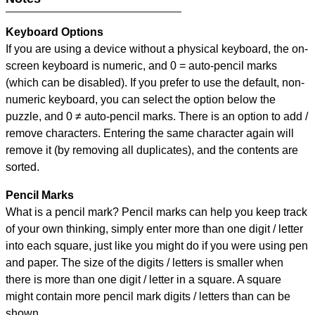
Keyboard Options
If you are using a device without a physical keyboard, the on-
screen keyboard is numeric, and
0 = auto-pencil marks
(which can be disabled). If you prefer to use the default, non-
numeric keyboard, you can select the option below the
puzzle, and
0 ≠ auto-pencil marks
.
There is an option to add /
remove characters. Entering the same character again will
remove it (by removing all duplicates), and the contents are
sorted.
Pencil Marks
What is a pencil mark? Pencil marks can help you keep track
of your own thinking, simply enter more than one digit / letter
into each square, just like you might do if you were using pen
and paper. The size of the digits / letters is smaller when
there is more than one digit / letter in a square. A square
might contain more pencil mark digits / letters than can be
shown.