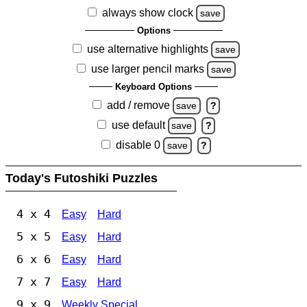
always show clock
save
Options
use alternative highlights
save
use larger pencil marks
save
Keyboard Options
add / remove
save
?
use default
save
?
disable 0
save
?
Today's Futoshiki Puzzles
4 x 4
Easy
Hard
5 x 5
Easy
Hard
6 x 6
Easy
Hard
7 x 7
Easy
Hard
9 x 9
Weekly Special