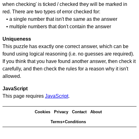
when checking' is ticked / checked they will be marked in
red. There are two types of error checked for:
• a single number that isn't the same as the answer
• multiple numbers that don't contain the answer
Uniqueness
This puzzle has exactly one correct answer, which can be
found using logical reasoning (i.e. no guesses are required).
If you think that you have found another answer, then check it
carefully, and then check the rules for a reason why it isn't
allowed.
JavaScript
This page requires
JavaScript
.
Cookies
Privacy
Contact
About
Terms+Conditions