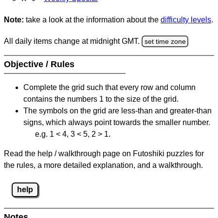
Note:
take a look at the information about the
difficulty levels
.
All daily items change at midnight GMT.
set time zone
Objective / Rules
Complete the grid such that every row and column
contains the numbers 1 to the size of the grid.
The symbols on the grid are less-than and greater-than
signs, which always point towards the smaller number.
e.g. 1 < 4, 3 < 5, 2 > 1.
Read the help / walkthrough page on Futoshiki puzzles for
the rules, a more detailed explanation, and a walkthrough.
help
Notes