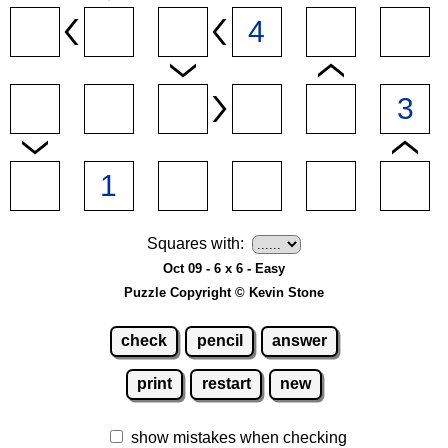
Squares with:
Oct 09 - 6 x 6 - Easy
Puzzle Copyright © Kevin Stone
check
pencil
answer
print
restart
new
show mistakes when checking