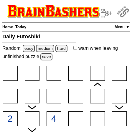
Home
Today
Menu ▼
Daily Futoshiki
Random:
warn
when leaving
easy
medium
hard
unfinished
puzzle
save