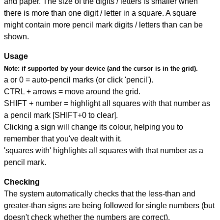
and paper. The size of the digits / letters is smaller when
there is more than one digit / letter in a square. A square
might contain more pencil mark digits / letters than can be
shown.
Usage
Note:
if supported by your device (and the cursor is in the grid).
a or 0 = auto-pencil marks (or click 'pencil').
CTRL + arrows = move around the grid.
SHIFT + number = highlight all squares with that number as
a pencil mark [SHIFT+0 to clear].
Clicking a sign will change its colour, helping you to
remember that you've dealt with it.
'squares with' highlights all squares with that number as a
pencil mark.
Checking
The system automatically checks that the less-than and
greater-than signs are being followed for single numbers (but
doesn't check whether the numbers are correct).