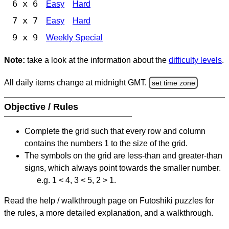
6 x 6
Easy
Hard
7 x 7
Easy
Hard
9 x 9
Weekly Special
Note:
take a look at the information about the
difficulty levels
.
All daily items change at midnight GMT.
set time zone
Objective / Rules
Complete the grid such that every row and column
contains the numbers 1 to the size of the grid.
The symbols on the grid are less-than and greater-than
signs, which always point towards the smaller number.
e.g. 1 < 4, 3 < 5, 2 > 1.
Read the help / walkthrough page on Futoshiki puzzles for
the rules, a more detailed explanation, and a walkthrough.