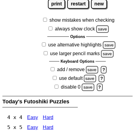
print
restart
new
show mistakes when checking
always show clock
save
Options
use alternative highlights
save
use larger pencil marks
save
Keyboard Options
add / remove
save
?
use default
save
?
disable 0
save
?
Today's Futoshiki Puzzles
4 x 4
Easy
Hard
5 x 5
Easy
Hard