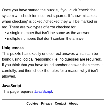
Once you have started the puzzle, if you click 'check' the
system will check for incorrect squares. If 'show mistakes
when checking' is ticked / checked they will be marked in
red. There are two types of error checked for:
• a single number that isn't the same as the answer
• multiple numbers that don't contain the answer
Uniqueness
This puzzle has exactly one correct answer, which can be
found using logical reasoning (i.e. no guesses are required).
If you think that you have found another answer, then check it
carefully, and then check the rules for a reason why it isn't
allowed.
JavaScript
This page requires
JavaScript
.
Cookies
Privacy
Contact
About