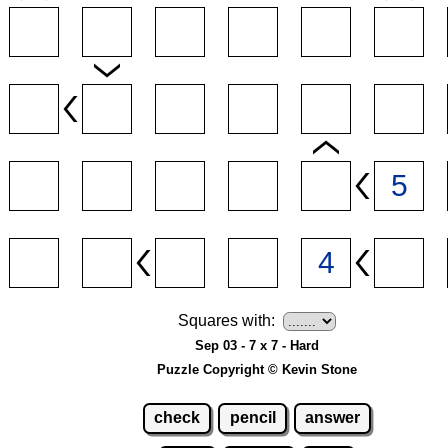
Squares with:
Sep 03 - 7 x 7 - Hard
Puzzle Copyright © Kevin Stone
check
pencil
answer