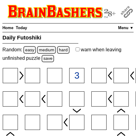
Home
Today
Menu ▼
Daily Futoshiki
Random:
warn
when leaving
easy
medium
hard
unfinished
puzzle
save