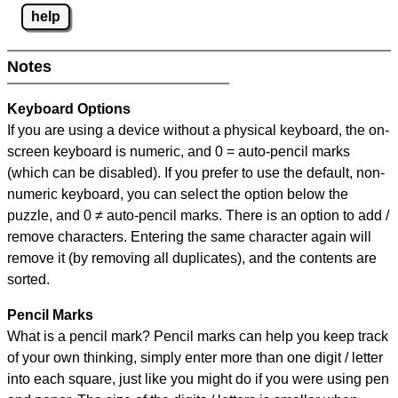
help
Notes
Keyboard Options
If you are using a device without a physical keyboard, the on-
screen keyboard is numeric, and
0 = auto-pencil marks
(which can be disabled). If you prefer to use the default, non-
numeric keyboard, you can select the option below the
puzzle, and
0 ≠ auto-pencil marks
.
There is an option to add /
remove characters. Entering the same character again will
remove it (by removing all duplicates), and the contents are
sorted.
Pencil Marks
What is a pencil mark? Pencil marks can help you keep track
of your own thinking, simply enter more than one digit / letter
into each square, just like you might do if you were using pen