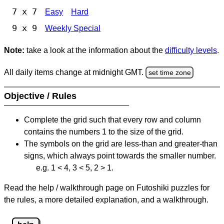
7 x 7
Easy
Hard
9 x 9
Weekly Special
Note:
take a look at the information about the
difficulty levels
.
All daily items change at midnight GMT.
set time zone
Objective / Rules
Complete the grid such that every row and column
contains the numbers 1 to the size of the grid.
The symbols on the grid are less-than and greater-than
signs, which always point towards the smaller number.
e.g. 1 < 4, 3 < 5, 2 > 1.
Read the help / walkthrough page on Futoshiki puzzles for
the rules, a more detailed explanation, and a walkthrough.