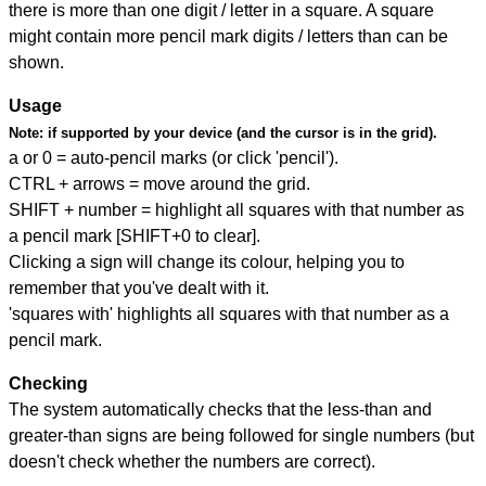
there is more than one digit / letter in a square. A square
might contain more pencil mark digits / letters than can be
shown.
Usage
Note:
if supported by your device (and the cursor is in the grid).
a or 0 = auto-pencil marks (or click 'pencil').
CTRL + arrows = move around the grid.
SHIFT + number = highlight all squares with that number as
a pencil mark [SHIFT+0 to clear].
Clicking a sign will change its colour, helping you to
remember that you've dealt with it.
'squares with' highlights all squares with that number as a
pencil mark.
Checking
The system automatically checks that the less-than and
greater-than signs are being followed for single numbers (but
doesn't check whether the numbers are correct).