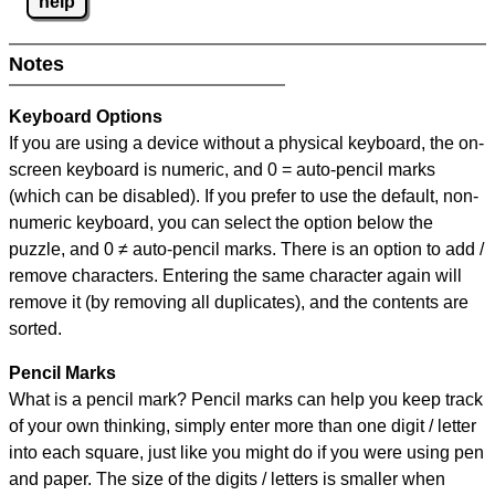
help
Notes
Keyboard Options
If you are using a device without a physical keyboard, the on-
screen keyboard is numeric, and
0 = auto-pencil marks
(which can be disabled). If you prefer to use the default, non-
numeric keyboard, you can select the option below the
puzzle, and
0 ≠ auto-pencil marks
.
There is an option to add /
remove characters. Entering the same character again will
remove it (by removing all duplicates), and the contents are
sorted.
Pencil Marks
What is a pencil mark? Pencil marks can help you keep track
of your own thinking, simply enter more than one digit / letter
into each square, just like you might do if you were using pen
and paper. The size of the digits / letters is smaller when