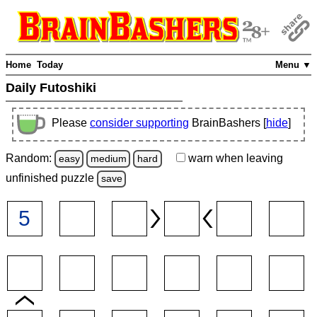
Home
Today
Menu ▼
Daily Futoshiki
Please
consider supporting
BrainBashers [
hide
]
Random:
warn
when leaving
easy
medium
hard
unfinished
puzzle
save