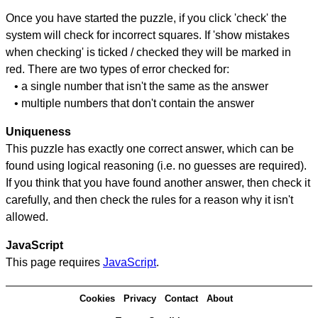
Once you have started the puzzle, if you click 'check' the
system will check for incorrect squares. If 'show mistakes
when checking' is ticked / checked they will be marked in
red. There are two types of error checked for:
• a single number that isn't the same as the answer
• multiple numbers that don't contain the answer
Uniqueness
This puzzle has exactly one correct answer, which can be
found using logical reasoning (i.e. no guesses are required).
If you think that you have found another answer, then check it
carefully, and then check the rules for a reason why it isn't
allowed.
JavaScript
This page requires
JavaScript
.
Cookies
Privacy
Contact
About