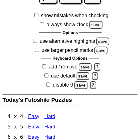
show mistakes when checking
always show clock
save
Options
use alternative highlights
save
use larger pencil marks
save
Keyboard Options
add / remove
save
?
use default
save
?
disable 0
save
?
Today's Futoshiki Puzzles
4 x 4
Easy
Hard
5 x 5
Easy
Hard
6 x 6
Easy
Hard