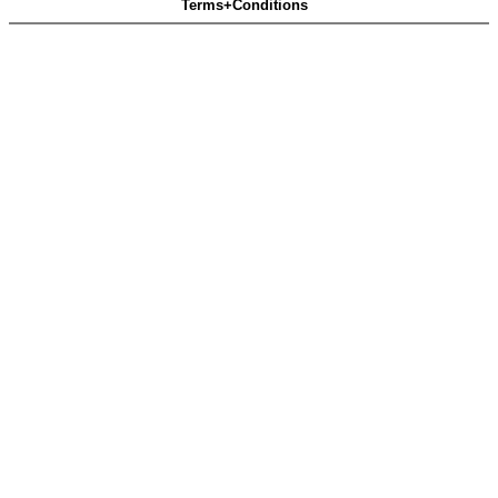
Terms+Conditions