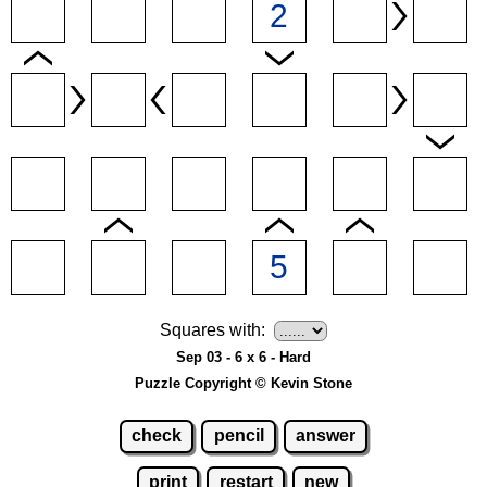
Squares with:
Sep 03 - 6 x 6 - Hard
Puzzle Copyright © Kevin Stone
check
pencil
answer
print
restart
new