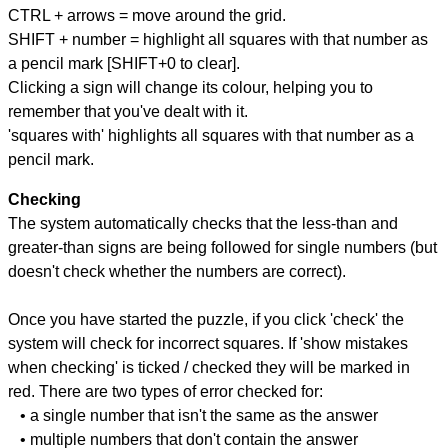
CTRL + arrows = move around the grid.
SHIFT + number = highlight all squares with that number as
a pencil mark [SHIFT+0 to clear].
Clicking a sign will change its colour, helping you to
remember that you've dealt with it.
'squares with' highlights all squares with that number as a
pencil mark.
Checking
The system automatically checks that the less-than and
greater-than signs are being followed for single numbers (but
doesn't check whether the numbers are correct).
Once you have started the puzzle, if you click 'check' the
system will check for incorrect squares. If 'show mistakes
when checking' is ticked / checked they will be marked in
red. There are two types of error checked for:
• a single number that isn't the same as the answer
• multiple numbers that don't contain the answer