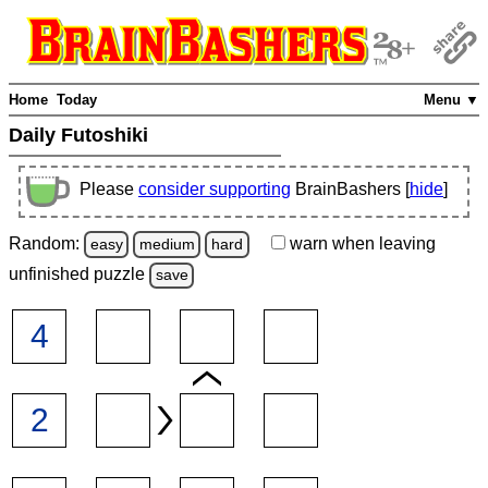
Home
Today
Menu ▼
Daily Futoshiki
Please
consider supporting
BrainBashers [
hide
]
Random:
warn
when leaving
easy
medium
hard
unfinished
puzzle
save