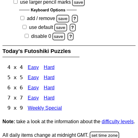
use larger pencil marks
save
Keyboard Options
add / remove
save
?
use default
save
?
disable 0
save
?
Today's Futoshiki Puzzles
4 x 4
Easy
Hard
5 x 5
Easy
Hard
6 x 6
Easy
Hard
7 x 7
Easy
Hard
9 x 9
Weekly Special
Note:
take a look at the information about the
difficulty levels
.
All daily items change at midnight GMT.
set time zone