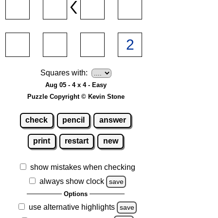
Squares with:
Aug 05 - 4 x 4 - Easy
Puzzle Copyright © Kevin Stone
check
pencil
answer
print
restart
new
show mistakes when checking
always show clock
save
Options
use alternative highlights
save