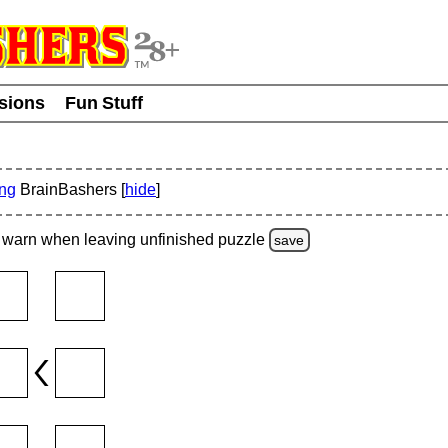
usions
Fun Stuff
ing
BrainBashers [
hide
]
warn
when leaving unfinished
puzzle
save