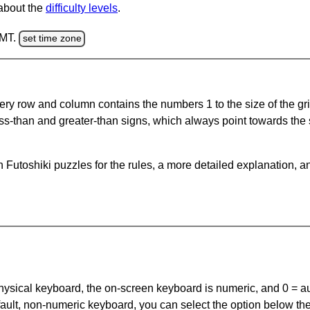
 about the
difficulty levels
.
GMT.
set time zone
ery row and column contains the numbers 1 to the size of the gri
ss-than and greater-than signs, which always point towards the
Futoshiki puzzles for the rules, a more detailed explanation, a
 physical keyboard, the on-screen keyboard is numeric, and
0 = a
default, non-numeric keyboard, you can select the option below t