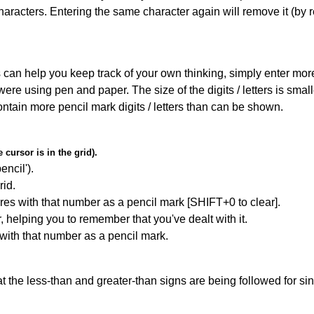
haracters. Entering the same character again will remove it (by r
can help you keep track of your own thinking, simply enter more t
 were using pen and paper. The size of the digits / letters is sma
contain more pencil mark digits / letters than can be shown.
cursor is in the grid).
encil').
id.
res with that number as a pencil mark [SHIFT+0 to clear].
r, helping you to remember that you've dealt with it.
 with that number as a pencil mark.
 the less-than and greater-than signs are being followed for si