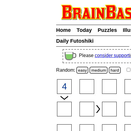
Home
Today
Puzzles
Ill
Daily Futoshiki
Please
consider support
Random:
easy
medium
hard