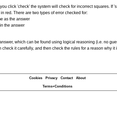
you click 'check' the system will check for incorrect squares. If
in red. There are two types of error checked for:
me as the answer
in the answer
answer, which can be found using logical reasoning (i.e. no guess
heck it carefully, and then check the rules for a reason why it i
Cookies
Privacy
Contact
About
Terms+Conditions