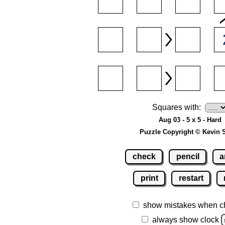
Squares with:
Aug 03 - 5 x 5 - Hard
Puzzle Copyright © Kevin 
check
pencil
a
print
restart
show mistakes when c
always show clock