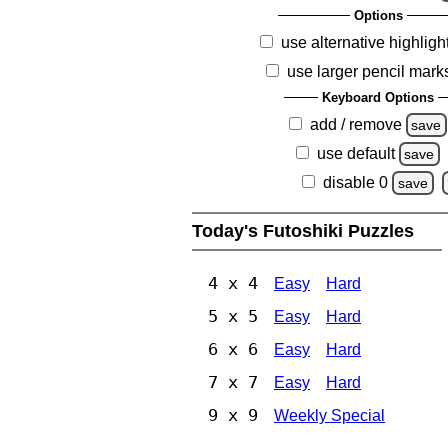
Options
use alternative highligh
use larger pencil mark
Keyboard Options
add / remove
save
use default
save
disable 0
save
Today's Futoshiki Puzzles
4 x 4
Easy
Hard
5 x 5
Easy
Hard
6 x 6
Easy
Hard
7 x 7
Easy
Hard
9 x 9
Weekly Special