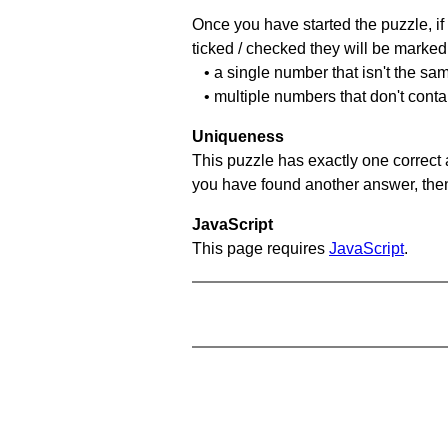
Once you have started the puzzle, if 
ticked / checked they will be marked 
• a single number that isn't the sa
• multiple numbers that don't conta
Uniqueness
This puzzle has exactly one correct 
you have found another answer, then c
JavaScript
This page requires
JavaScript
.