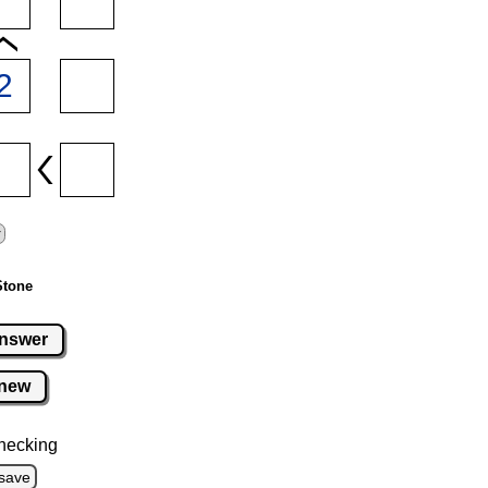
Stone
nswer
new
hecking
save