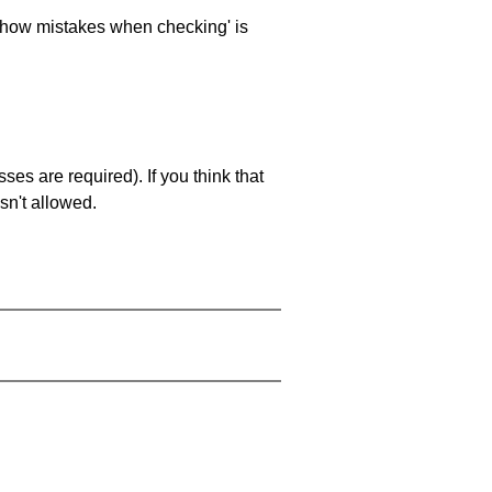
 'show mistakes when checking' is
es are required). If you think that
sn't allowed.