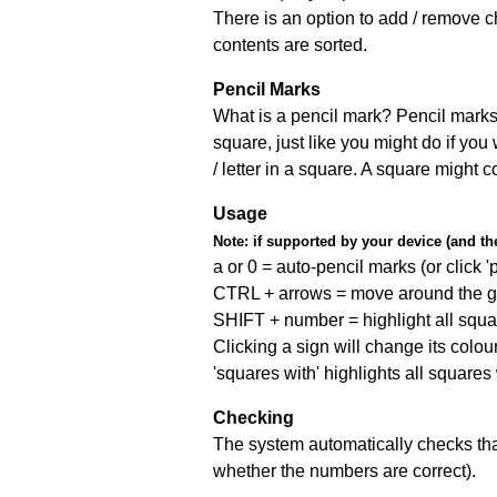
There is an option to add / remove c
contents are sorted.
Pencil Marks
What is a pencil mark? Pencil marks 
square, just like you might do if you
/ letter in a square. A square might 
Usage
Note:
if supported by your device (and the 
a or 0 = auto-pencil marks (or click 'p
CTRL + arrows = move around the gr
SHIFT + number = highlight all squa
Clicking a sign will change its colou
'squares with' highlights all squares
Checking
The system automatically checks that
whether the numbers are correct).