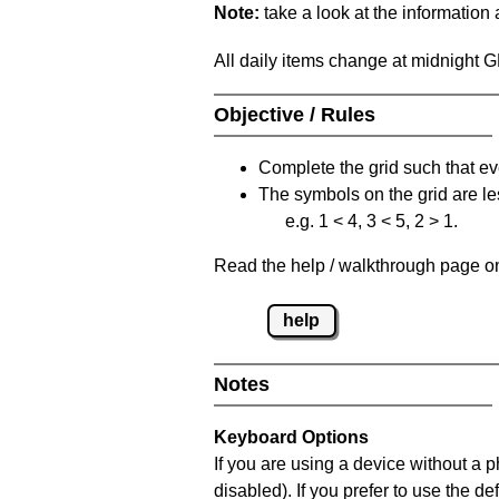
Note:
take a look at the information
All daily items change at midnight 
Objective / Rules
Complete the grid such that ev
The symbols on the grid are le
e.g. 1 < 4, 3 < 5, 2 > 1.
Read the help / walkthrough page on 
help
Notes
Keyboard Options
If you are using a device without a
disabled). If you prefer to use the 