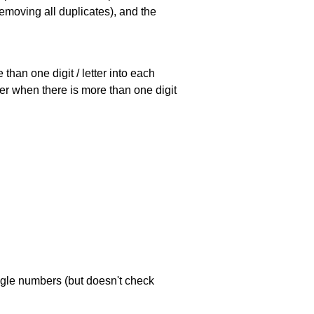
emoving all duplicates), and the
han one digit / letter into each
ller when there is more than one digit
ngle numbers (but doesn't check