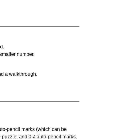
d.
 smaller number.
nd a walkthrough.
uto-pencil marks
(which can be
he puzzle, and
0 ≠ auto-pencil marks
.