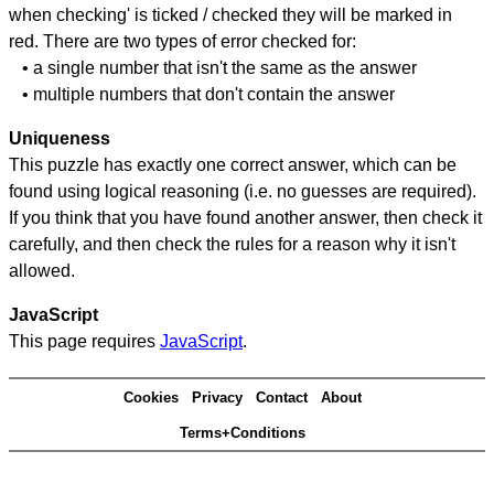
when checking' is ticked / checked they will be marked in
red. There are two types of error checked for:
• a single number that isn't the same as the answer
• multiple numbers that don't contain the answer
Uniqueness
This puzzle has exactly one correct answer, which can be
found using logical reasoning (i.e. no guesses are required).
If you think that you have found another answer, then check it
carefully, and then check the rules for a reason why it isn't
allowed.
JavaScript
This page requires
JavaScript
.
Cookies
Privacy
Contact
About
Terms+Conditions