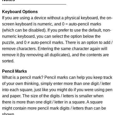
Keyboard Options
If you are using a device without a physical keyboard, the on-
screen keyboard is numeric, and
0 = auto-pencil marks
(which can be disabled). If you prefer to use the default, non-
numeric keyboard, you can select the option below the
puzzle, and
0 ≠ auto-pencil marks
.
There is an option to add /
remove characters. Entering the same character again will
remove it (by removing all duplicates), and the contents are
sorted.
Pencil Marks
What is a pencil mark? Pencil marks can help you keep track
of your own thinking, simply enter more than one digit / letter
into each square, just like you might do if you were using pen
and paper. The size of the digits / letters is smaller when
there is more than one digit / letter in a square. A square
might contain more pencil mark digits / letters than can be
shown.