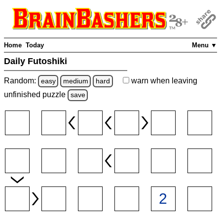
Home
Today
Menu ▼
Daily Futoshiki
Random:
warn
when leaving
easy
medium
hard
unfinished
puzzle
save