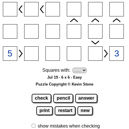
Squares with:
Jul 19 - 6 x 6 - Easy
Puzzle Copyright © Kevin Stone
check
pencil
answer
print
restart
new
show mistakes when checking