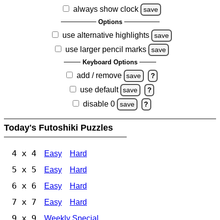
always show clock
save
Options
use alternative highlights
save
use larger pencil marks
save
Keyboard Options
add / remove
save
?
use default
save
?
disable 0
save
?
Today's Futoshiki Puzzles
4 x 4
Easy
Hard
5 x 5
Easy
Hard
6 x 6
Easy
Hard
7 x 7
Easy
Hard
9 x 9
Weekly Special