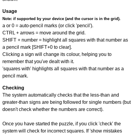
Usage
Note:
if supported by your device (and the cursor is in the grid).
a or 0 = auto-pencil marks (or click 'pencil').
CTRL + arrows = move around the grid.
SHIFT + number = highlight all squares with that number as
a pencil mark [SHIFT+0 to clear].
Clicking a sign will change its colour, helping you to
remember that you've dealt with it.
'squares with' highlights all squares with that number as a
pencil mark.
Checking
The system automatically checks that the less-than and
greater-than signs are being followed for single numbers (but
doesn't check whether the numbers are correct).
Once you have started the puzzle, if you click 'check' the
system will check for incorrect squares. If 'show mistakes