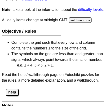
Note:
take a look at the information about the
difficulty levels
.
All daily items change at midnight GMT.
set time zone
Objective / Rules
Complete the grid such that every row and column
contains the numbers 1 to the size of the grid.
The symbols on the grid are less-than and greater-than
signs, which always point towards the smaller number.
e.g. 1 < 4, 3 < 5, 2 > 1.
Read the help / walkthrough page on Futoshiki puzzles for
the rules, a more detailed explanation, and a walkthrough.
help
Notes