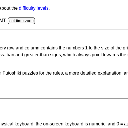
 about the
difficulty levels
.
GMT.
set time zone
ery row and column contains the numbers 1 to the size of the gri
ss-than and greater-than signs, which always point towards the
Futoshiki puzzles for the rules, a more detailed explanation, a
 physical keyboard, the on-screen keyboard is numeric, and
0 = a