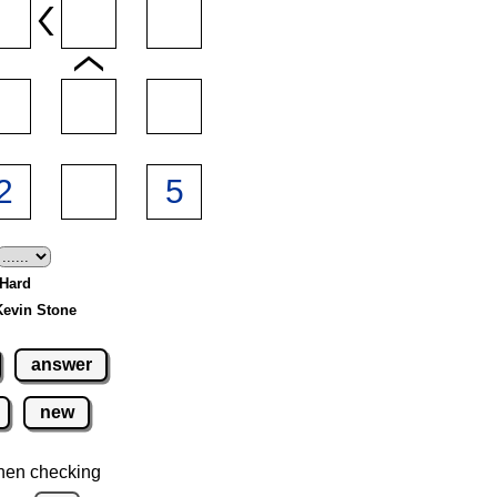
 Hard
Kevin Stone
answer
new
hen checking