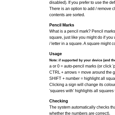
disabled). If you prefer to use the 
There is an option to add / remove c
contents are sorted.
Pencil Marks
What is a pencil mark? Pencil marks 
square, just like you might do if you
/ letter in a square. A square might 
Usage
Note:
if supported by your device (and the 
a or 0 = auto-pencil marks (or click 'p
CTRL + arrows = move around the gr
SHIFT + number = highlight all squa
Clicking a sign will change its colou
'squares with' highlights all squares
Checking
The system automatically checks that
whether the numbers are correct).