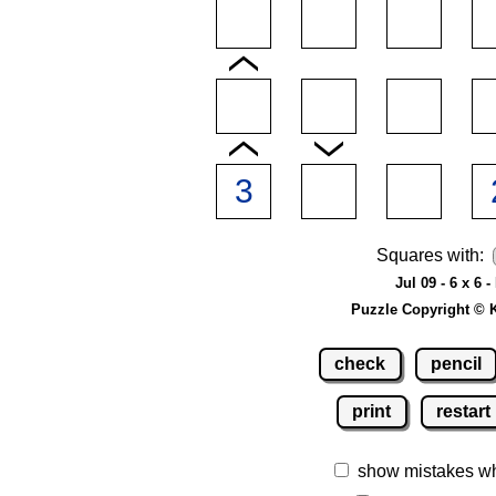
Squares with:
Jul 09 - 6 x 6 -
Puzzle Copyright © 
check
pencil
print
restart
show mistakes w