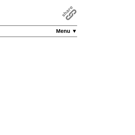
Menu ▼