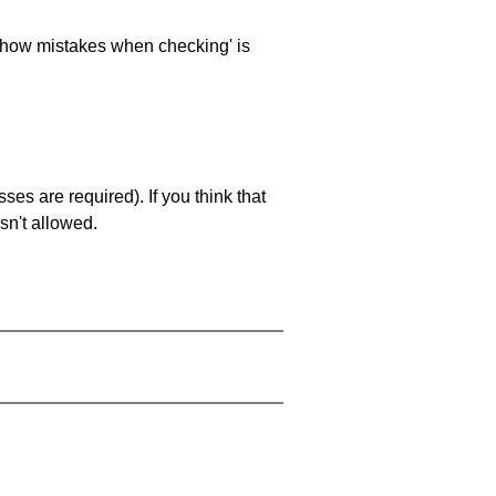
 'show mistakes when checking' is
es are required). If you think that
sn't allowed.