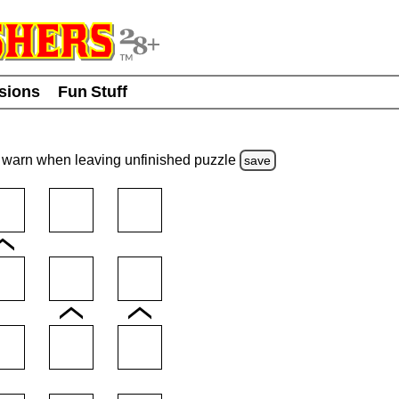
usions
Fun Stuff
warn
when leaving unfinished
puzzle
save