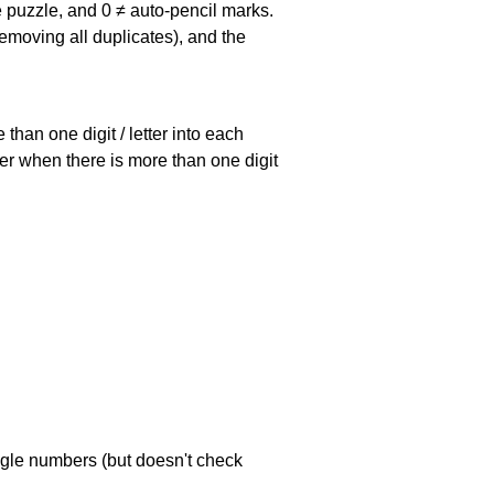
he puzzle, and
0 ≠ auto-pencil marks
.
emoving all duplicates), and the
han one digit / letter into each
ller when there is more than one digit
ngle numbers (but doesn't check