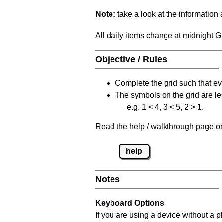
Note:
take a look at the information
All daily items change at midnight 
Objective / Rules
Complete the grid such that ev
The symbols on the grid are le
e.g. 1 < 4, 3 < 5, 2 > 1.
Read the help / walkthrough page on 
help
Notes
Keyboard Options
If you are using a device without a