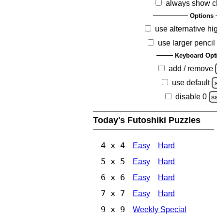
always show c
Options
use alternative hi
use larger pencil
Keyboard Opt
add / remove
use default
disable 0
s
Today's Futoshiki Puzzles
4 x 4
Easy
Hard
5 x 5
Easy
Hard
6 x 6
Easy
Hard
7 x 7
Easy
Hard
9 x 9
Weekly Special