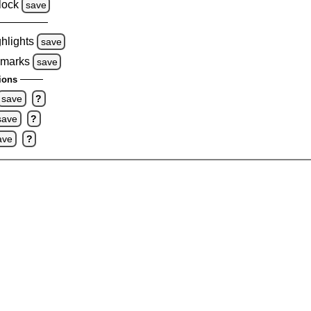
lock
save
ghlights
save
 marks
save
ions
save
?
save
?
ave
?