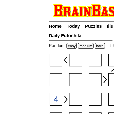
Home
Today
Puzzles
Ill
Daily Futoshiki
Random:
easy
medium
hard