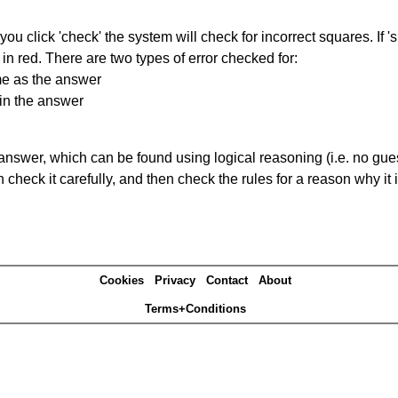
you click 'check' the system will check for incorrect squares. If
in red. There are two types of error checked for:
me as the answer
in the answer
answer, which can be found using logical reasoning (i.e. no guess
heck it carefully, and then check the rules for a reason why it i
Cookies
Privacy
Contact
About
Terms+Conditions