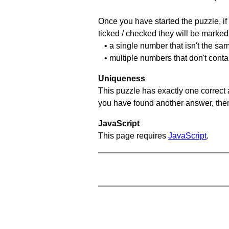
Once you have started the puzzle, if 
ticked / checked they will be marked 
• a single number that isn't the sa
• multiple numbers that don't conta
Uniqueness
This puzzle has exactly one correct 
you have found another answer, then c
JavaScript
This page requires
JavaScript
.