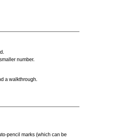
d.
 smaller number.
nd a walkthrough.
uto-pencil marks
(which can be