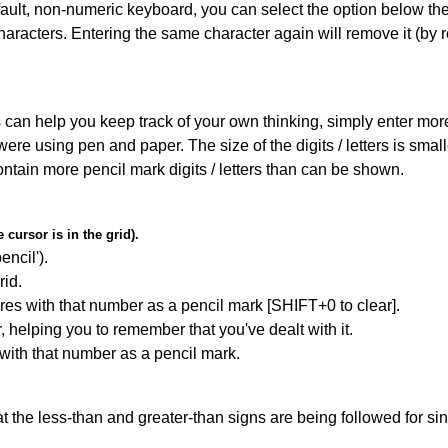
default, non-numeric keyboard, you can select the option below t
haracters. Entering the same character again will remove it (by r
can help you keep track of your own thinking, simply enter more t
 were using pen and paper. The size of the digits / letters is sma
contain more pencil mark digits / letters than can be shown.
cursor is in the grid).
encil').
id.
res with that number as a pencil mark [SHIFT+0 to clear].
r, helping you to remember that you've dealt with it.
 with that number as a pencil mark.
 the less-than and greater-than signs are being followed for si