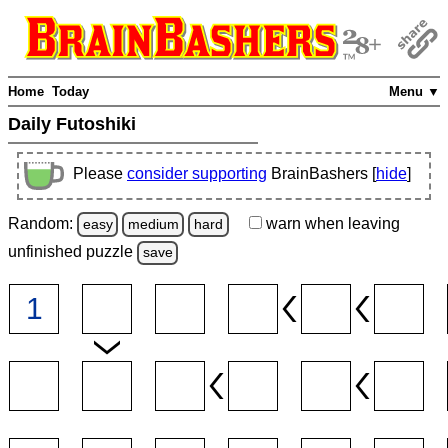
Home
Today
Menu ▼
Daily Futoshiki
Please
consider supporting
BrainBashers [
hide
]
Random:
warn
when leaving
easy
medium
hard
unfinished
puzzle
save