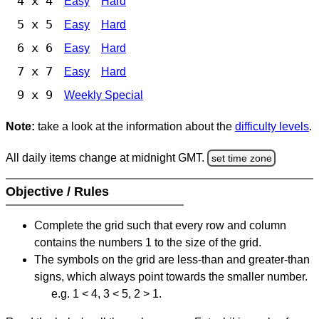
4 x 4
Easy
Hard
5 x 5
Easy
Hard
6 x 6
Easy
Hard
7 x 7
Easy
Hard
9 x 9
Weekly Special
Note:
take a look at the information about the
difficulty levels
.
All daily items change at midnight GMT.
set time zone
Objective / Rules
Complete the grid such that every row and column
contains the numbers 1 to the size of the grid.
The symbols on the grid are less-than and greater-than
signs, which always point towards the smaller number.
e.g. 1 < 4, 3 < 5, 2 > 1.