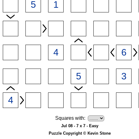
Squares with:
Jul 08 - 7 x 7 - Easy
Puzzle Copyright © Kevin Stone