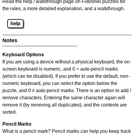
Read the help / walkthrough page on Futoshiki puzzles for
the rules, a more detailed explanation, and a walkthrough.
help
Notes
Keyboard Options
If you are using a device without a physical keyboard, the on-
screen keyboard is numeric, and
0 = auto-pencil marks
(which can be disabled). If you prefer to use the default, non-
numeric keyboard, you can select the option below the
puzzle, and
0 ≠ auto-pencil marks
.
There is an option to add /
remove characters. Entering the same character again will
remove it (by removing all duplicates), and the contents are
sorted.
Pencil Marks
What is a pencil mark? Pencil marks can help you keep track