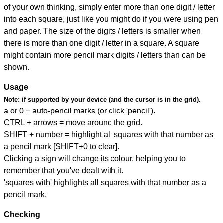
of your own thinking, simply enter more than one digit / letter
into each square, just like you might do if you were using pen
and paper. The size of the digits / letters is smaller when
there is more than one digit / letter in a square. A square
might contain more pencil mark digits / letters than can be
shown.
Usage
Note:
if supported by your device (and the cursor is in the grid).
a or 0 = auto-pencil marks (or click 'pencil').
CTRL + arrows = move around the grid.
SHIFT + number = highlight all squares with that number as
a pencil mark [SHIFT+0 to clear].
Clicking a sign will change its colour, helping you to
remember that you've dealt with it.
'squares with' highlights all squares with that number as a
pencil mark.
Checking