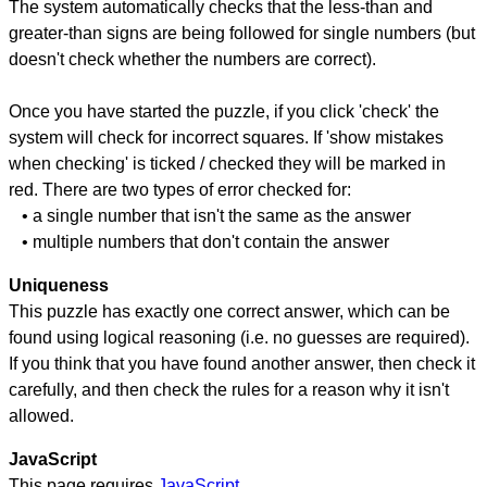
The system automatically checks that the less-than and
greater-than signs are being followed for single numbers (but
doesn't check whether the numbers are correct).
Once you have started the puzzle, if you click 'check' the
system will check for incorrect squares. If 'show mistakes
when checking' is ticked / checked they will be marked in
red. There are two types of error checked for:
• a single number that isn't the same as the answer
• multiple numbers that don't contain the answer
Uniqueness
This puzzle has exactly one correct answer, which can be
found using logical reasoning (i.e. no guesses are required).
If you think that you have found another answer, then check it
carefully, and then check the rules for a reason why it isn't
allowed.
JavaScript
This page requires
JavaScript
.