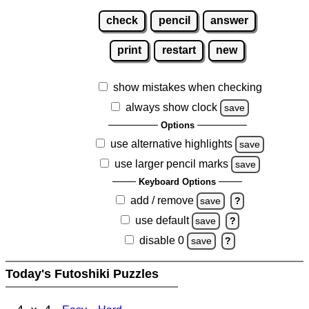
check
pencil
answer
print
restart
new
show mistakes when checking
always show clock
save
Options
use alternative highlights
save
use larger pencil marks
save
Keyboard Options
add / remove
save
?
use default
save
?
disable 0
save
?
Today's Futoshiki Puzzles