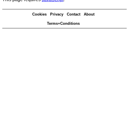
Cookies
Privacy
Contact
About
Terms+Conditions