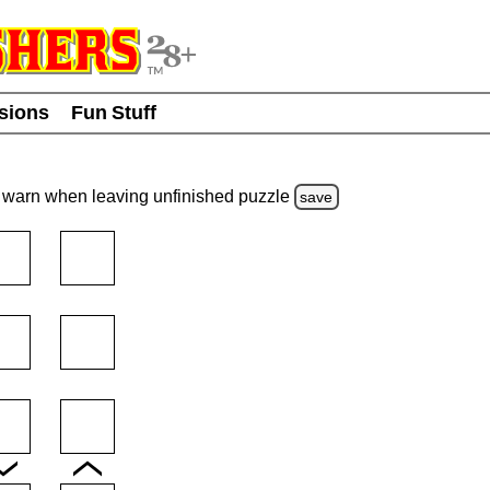
usions
Fun Stuff
warn
when leaving unfinished
puzzle
save