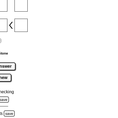
Stone
nswer
new
hecking
save
ts
save