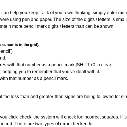
can help you keep track of your own thinking, simply enter more t
 were using pen and paper. The size of the digits / letters is sma
contain more pencil mark digits / letters than can be shown.
cursor is in the grid).
encil').
id.
res with that number as a pencil mark [SHIFT+0 to clear].
r, helping you to remember that you've dealt with it.
 with that number as a pencil mark.
 the less-than and greater-than signs are being followed for si
you click 'check' the system will check for incorrect squares. If
in red. There are two types of error checked for: