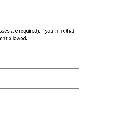
es are required). If you think that
sn't allowed.