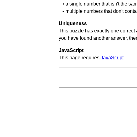
• a single number that isn't the sa
• multiple numbers that don't conta
Uniqueness
This puzzle has exactly one correct 
you have found another answer, then c
JavaScript
This page requires
JavaScript
.