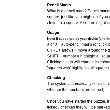
Pencil Marks
What is a pencil mark? Pencil marks 
square, just like you might do if you
/ letter in a square. A square might 
Usage
Note:
if supported by your device (and the 
a or 0 = auto-pencil marks (or click 'p
CTRL + arrows = move around the gr
SHIFT + number = highlight all squa
Clicking a sign will change its colou
'squares with' highlights all squares
Checking
The system automatically checks that
whether the numbers are correct).
Once you have started the puzzle, if 
ticked / checked they will be marked 