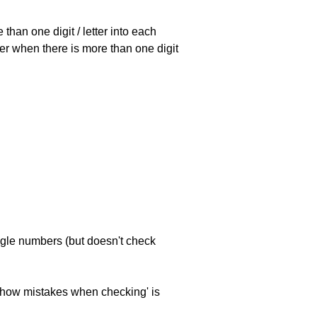
han one digit / letter into each
ller when there is more than one digit
ngle numbers (but doesn't check
 'show mistakes when checking' is