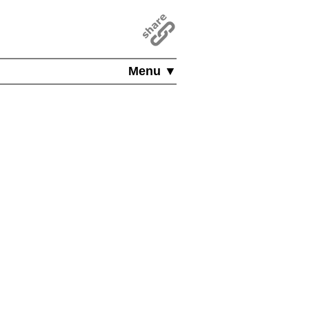
Menu ▼