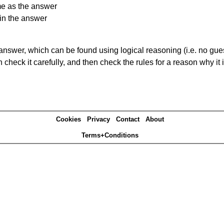
me as the answer
in the answer
answer, which can be found using logical reasoning (i.e. no guess
heck it carefully, and then check the rules for a reason why it i
Cookies
Privacy
Contact
About
Terms+Conditions