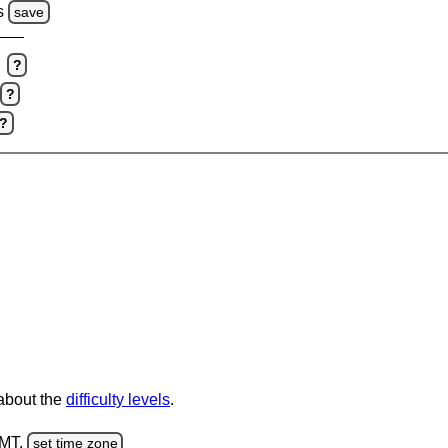
s
save
?
?
?
 about the
difficulty levels
.
GMT.
set time zone