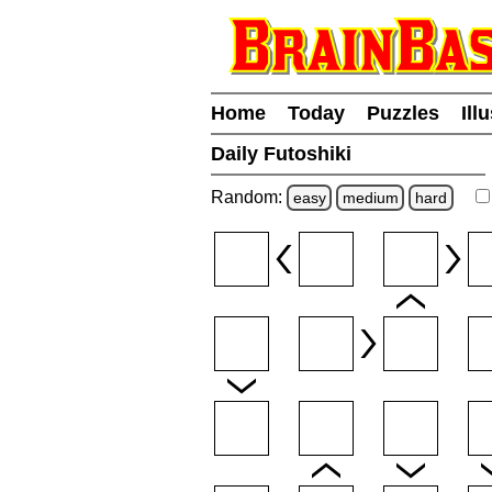
Home
Today
Puzzles
Ill
Daily Futoshiki
Random:
easy
medium
hard