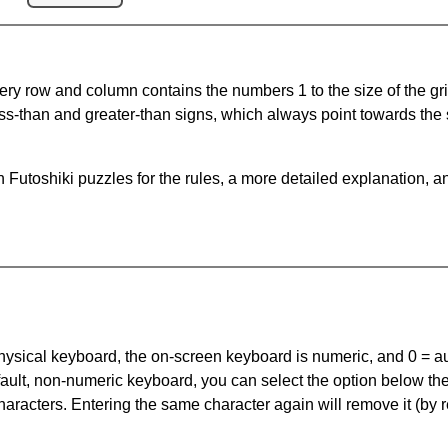
ery row and column contains the numbers 1 to the size of the gri
ss-than and greater-than signs, which always point towards the
Futoshiki puzzles for the rules, a more detailed explanation, a
 physical keyboard, the on-screen keyboard is numeric, and
0 = a
default, non-numeric keyboard, you can select the option below t
haracters. Entering the same character again will remove it (by r