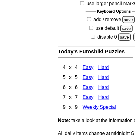
use larger pencil mark
Keyboard Options
add / remove
save
use default
save
disable 0
save
Today's Futoshiki Puzzles
4 x 4
Easy
Hard
5 x 5
Easy
Hard
6 x 6
Easy
Hard
7 x 7
Easy
Hard
9 x 9
Weekly Special
Note:
take a look at the information
All daily items change at midnight 