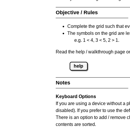
Objective / Rules
Complete the grid such that ev
The symbols on the grid are le
e.g. 1 < 4, 3 < 5, 2 > 1.
Read the help / walkthrough page on 
help
Notes
Keyboard Options
If you are using a device without a
disabled). If you prefer to use the 
There is an option to add / remove c
contents are sorted.