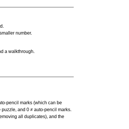
d.
 smaller number.
nd a walkthrough.
uto-pencil marks
(which can be
he puzzle, and
0 ≠ auto-pencil marks
.
emoving all duplicates), and the