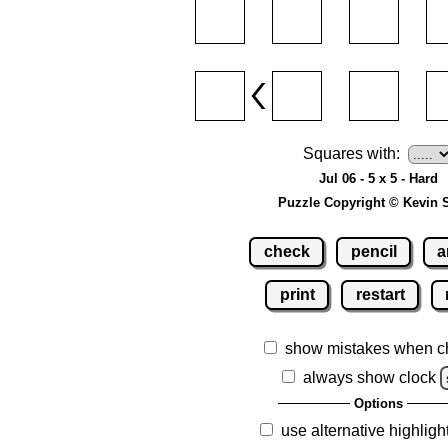
Squares with:
Jul 06 - 5 x 5 - Hard
Puzzle Copyright © Kevin 
check
pencil
a
print
restart
show mistakes when c
always show clock
Options
use alternative highligh