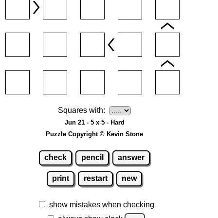
Squares with:
Jun 21 - 5 x 5 - Hard
Puzzle Copyright © Kevin Stone
check
pencil
answer
print
restart
new
show mistakes when checking