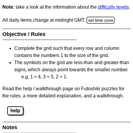
Note:
take a look at the information about the
difficulty levels
.
All daily items change at midnight GMT.
set time zone
Objective / Rules
Complete the grid such that every row and column
contains the numbers 1 to the size of the grid.
The symbols on the grid are less-than and greater-than
signs, which always point towards the smaller number.
e.g. 1 < 4, 3 < 5, 2 > 1.
Read the help / walkthrough page on Futoshiki puzzles for
the rules, a more detailed explanation, and a walkthrough.
help
Notes