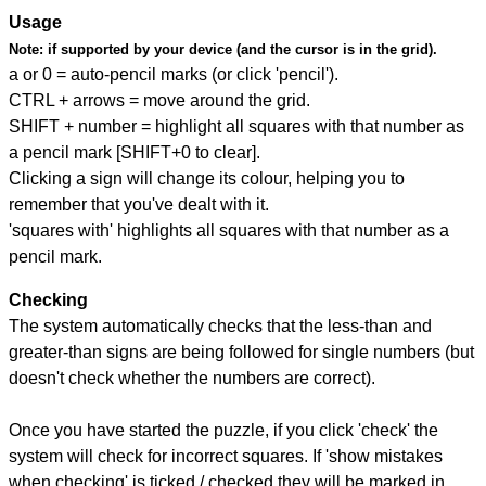
Usage
Note:
if supported by your device (and the cursor is in the grid).
a or 0 = auto-pencil marks (or click 'pencil').
CTRL + arrows = move around the grid.
SHIFT + number = highlight all squares with that number as
a pencil mark [SHIFT+0 to clear].
Clicking a sign will change its colour, helping you to
remember that you've dealt with it.
'squares with' highlights all squares with that number as a
pencil mark.
Checking
The system automatically checks that the less-than and
greater-than signs are being followed for single numbers (but
doesn't check whether the numbers are correct).
Once you have started the puzzle, if you click 'check' the
system will check for incorrect squares. If 'show mistakes
when checking' is ticked / checked they will be marked in