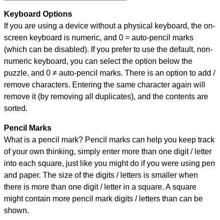
Keyboard Options
If you are using a device without a physical keyboard, the on-
screen keyboard is numeric, and
0 = auto-pencil marks
(which can be disabled). If you prefer to use the default, non-
numeric keyboard, you can select the option below the
puzzle, and
0 ≠ auto-pencil marks
.
There is an option to add /
remove characters. Entering the same character again will
remove it (by removing all duplicates), and the contents are
sorted.
Pencil Marks
What is a pencil mark? Pencil marks can help you keep track
of your own thinking, simply enter more than one digit / letter
into each square, just like you might do if you were using pen
and paper. The size of the digits / letters is smaller when
there is more than one digit / letter in a square. A square
might contain more pencil mark digits / letters than can be
shown.