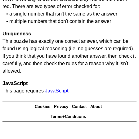
red. There are two types of error checked for:
• a single number that isn't the same as the answer
• multiple numbers that don't contain the answer
Uniqueness
This puzzle has exactly one correct answer, which can be
found using logical reasoning (i.e. no guesses are required).
If you think that you have found another answer, then check it
carefully, and then check the rules for a reason why it isn't
allowed.
JavaScript
This page requires
JavaScript
.
Cookies
Privacy
Contact
About
Terms+Conditions