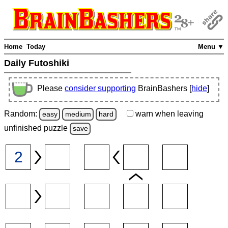
Home
Today
Menu ▼
Daily Futoshiki
Please
consider supporting
BrainBashers [
hide
]
Random:
warn
when leaving
easy
medium
hard
unfinished
puzzle
save