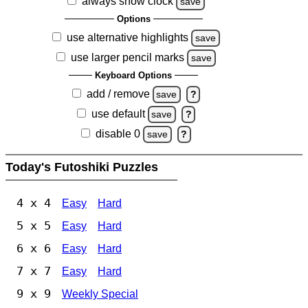
always show clock
save
Options
use alternative highlights
save
use larger pencil marks
save
Keyboard Options
add / remove
save
?
use default
save
?
disable 0
save
?
Today's Futoshiki Puzzles
4 x 4
Easy
Hard
5 x 5
Easy
Hard
6 x 6
Easy
Hard
7 x 7
Easy
Hard
9 x 9
Weekly Special