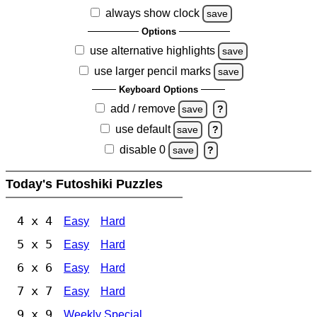
always show clock
save
Options
use alternative highlights
save
use larger pencil marks
save
Keyboard Options
add / remove
save
?
use default
save
?
disable 0
save
?
Today's Futoshiki Puzzles
4 x 4
Easy
Hard
5 x 5
Easy
Hard
6 x 6
Easy
Hard
7 x 7
Easy
Hard
9 x 9
Weekly Special