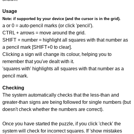
Usage
Note:
if supported by your device (and the cursor is in the grid).
a or 0 = auto-pencil marks (or click 'pencil').
CTRL + arrows = move around the grid.
SHIFT + number = highlight all squares with that number as
a pencil mark [SHIFT+0 to clear].
Clicking a sign will change its colour, helping you to
remember that you've dealt with it.
'squares with' highlights all squares with that number as a
pencil mark.
Checking
The system automatically checks that the less-than and
greater-than signs are being followed for single numbers (but
doesn't check whether the numbers are correct).
Once you have started the puzzle, if you click 'check' the
system will check for incorrect squares. If 'show mistakes