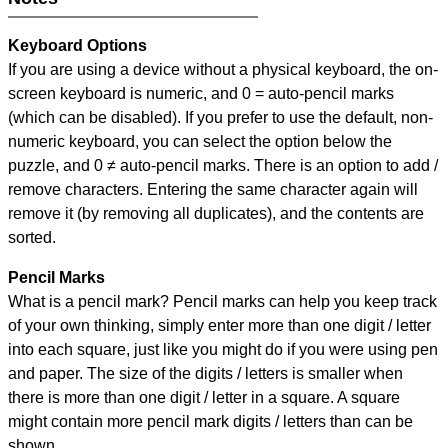
Keyboard Options
If you are using a device without a physical keyboard, the on-
screen keyboard is numeric, and
0 = auto-pencil marks
(which can be disabled). If you prefer to use the default, non-
numeric keyboard, you can select the option below the
puzzle, and
0 ≠ auto-pencil marks
.
There is an option to add /
remove characters. Entering the same character again will
remove it (by removing all duplicates), and the contents are
sorted.
Pencil Marks
What is a pencil mark? Pencil marks can help you keep track
of your own thinking, simply enter more than one digit / letter
into each square, just like you might do if you were using pen
and paper. The size of the digits / letters is smaller when
there is more than one digit / letter in a square. A square
might contain more pencil mark digits / letters than can be
shown.