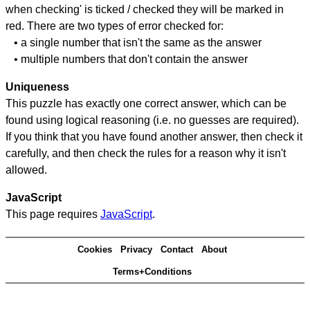
when checking' is ticked / checked they will be marked in
red. There are two types of error checked for:
• a single number that isn't the same as the answer
• multiple numbers that don't contain the answer
Uniqueness
This puzzle has exactly one correct answer, which can be
found using logical reasoning (i.e. no guesses are required).
If you think that you have found another answer, then check it
carefully, and then check the rules for a reason why it isn't
allowed.
JavaScript
This page requires
JavaScript
.
Cookies
Privacy
Contact
About
Terms+Conditions