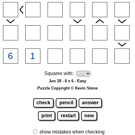
Squares with:
Jun 18 - 6 x 6 - Easy
Puzzle Copyright © Kevin Stone
check
pencil
answer
print
restart
new
show mistakes when checking