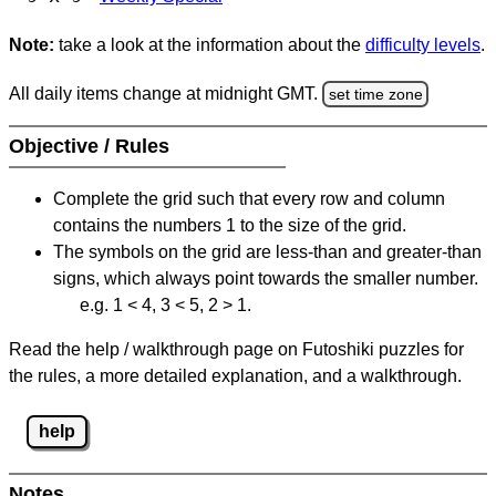
Note:
take a look at the information about the
difficulty levels
.
All daily items change at midnight GMT.
set time zone
Objective / Rules
Complete the grid such that every row and column
contains the numbers 1 to the size of the grid.
The symbols on the grid are less-than and greater-than
signs, which always point towards the smaller number.
e.g. 1 < 4, 3 < 5, 2 > 1.
Read the help / walkthrough page on Futoshiki puzzles for
the rules, a more detailed explanation, and a walkthrough.
help
Notes