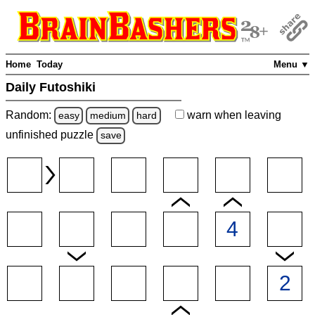
Home
Today
Menu ▼
Daily Futoshiki
Random:
warn
when leaving
easy
medium
hard
unfinished
puzzle
save