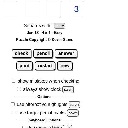
Squares with:
Jun 18 - 4 x 4 - Easy
Puzzle Copyright © Kevin Stone
check
pencil
answer
print
restart
new
show mistakes when checking
always show clock
save
Options
use alternative highlights
save
use larger pencil marks
save
Keyboard Options
add / remove