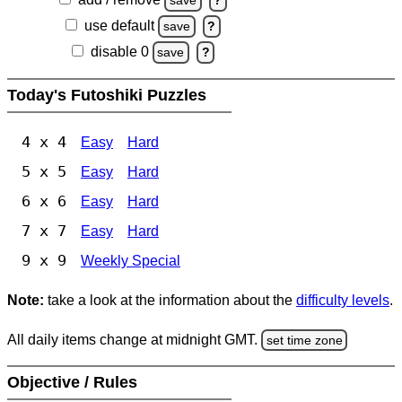
save
?
use default
save
?
disable 0
save
?
Today's Futoshiki Puzzles
4 x 4
Easy
Hard
5 x 5
Easy
Hard
6 x 6
Easy
Hard
7 x 7
Easy
Hard
9 x 9
Weekly Special
Note:
take a look at the information about the
difficulty levels
.
All daily items change at midnight GMT.
set time zone
Objective / Rules