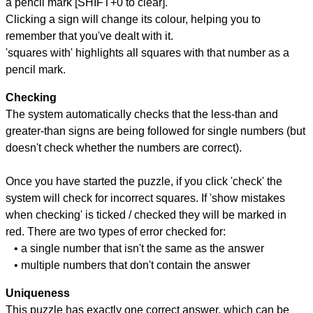
a pencil mark [SHIFT+0 to clear].
Clicking a sign will change its colour, helping you to
remember that you've dealt with it.
'squares with' highlights all squares with that number as a
pencil mark.
Checking
The system automatically checks that the less-than and
greater-than signs are being followed for single numbers (but
doesn't check whether the numbers are correct).
Once you have started the puzzle, if you click 'check' the
system will check for incorrect squares. If 'show mistakes
when checking' is ticked / checked they will be marked in
red. There are two types of error checked for:
• a single number that isn't the same as the answer
• multiple numbers that don't contain the answer
Uniqueness
This puzzle has exactly one correct answer, which can be