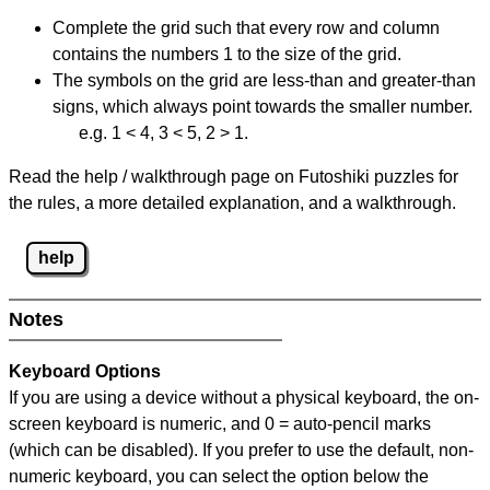
Complete the grid such that every row and column
contains the numbers 1 to the size of the grid.
The symbols on the grid are less-than and greater-than
signs, which always point towards the smaller number.
e.g. 1 < 4, 3 < 5, 2 > 1.
Read the help / walkthrough page on Futoshiki puzzles for
the rules, a more detailed explanation, and a walkthrough.
help
Notes
Keyboard Options
If you are using a device without a physical keyboard, the on-
screen keyboard is numeric, and
0 = auto-pencil marks
(which can be disabled). If you prefer to use the default, non-
numeric keyboard, you can select the option below the