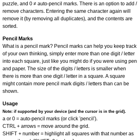
puzzle, and
0 ≠ auto-pencil marks
.
There is an option to add /
remove characters. Entering the same character again will
remove it (by removing all duplicates), and the contents are
sorted.
Pencil Marks
What is a pencil mark? Pencil marks can help you keep track
of your own thinking, simply enter more than one digit / letter
into each square, just like you might do if you were using pen
and paper. The size of the digits / letters is smaller when
there is more than one digit / letter in a square. A square
might contain more pencil mark digits / letters than can be
shown.
Usage
Note:
if supported by your device (and the cursor is in the grid).
a or 0 = auto-pencil marks (or click 'pencil').
CTRL + arrows = move around the grid.
SHIFT + number = highlight all squares with that number as