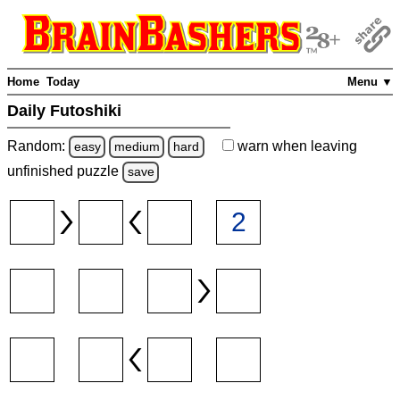
Home
Today
Menu ▼
Daily Futoshiki
Random:
warn
when leaving
easy
medium
hard
unfinished
puzzle
save