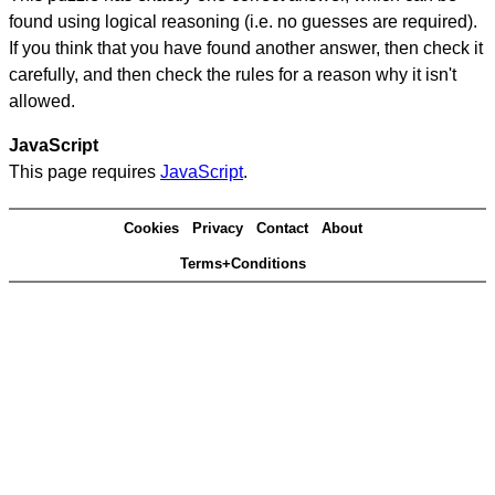
found using logical reasoning (i.e. no guesses are required).
If you think that you have found another answer, then check it
carefully, and then check the rules for a reason why it isn't
allowed.
JavaScript
This page requires
JavaScript
.
Cookies
Privacy
Contact
About
Terms+Conditions