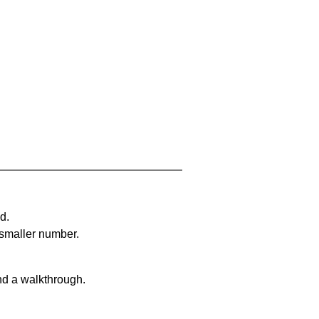
d.
 smaller number.
nd a walkthrough.