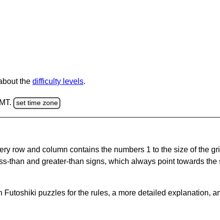
 about the
difficulty levels
.
GMT.
set time zone
ery row and column contains the numbers 1 to the size of the gri
ss-than and greater-than signs, which always point towards the
Futoshiki puzzles for the rules, a more detailed explanation, a