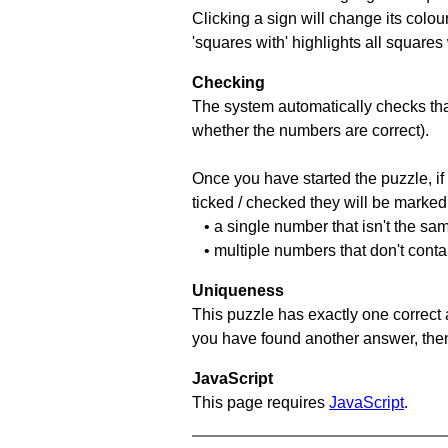
Clicking a sign will change its colou
'squares with' highlights all squares
Checking
The system automatically checks that
whether the numbers are correct).
Once you have started the puzzle, if 
ticked / checked they will be marked 
• a single number that isn't the sa
• multiple numbers that don't conta
Uniqueness
This puzzle has exactly one correct 
you have found another answer, then c
JavaScript
This page requires
JavaScript
.