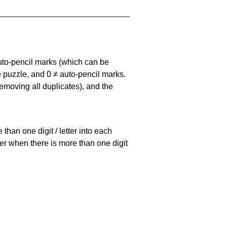
uto-pencil marks
(which can be
he puzzle, and
0 ≠ auto-pencil marks
.
emoving all duplicates), and the
han one digit / letter into each
ller when there is more than one digit