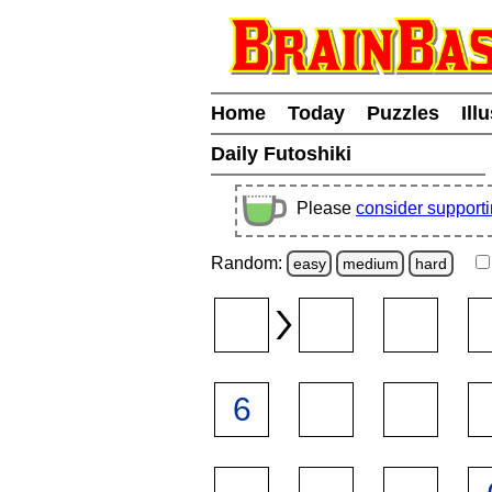
Home
Today
Puzzles
Ill
Daily Futoshiki
Please
consider support
Random:
easy
medium
hard