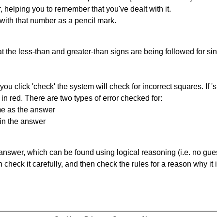
r, helping you to remember that you've dealt with it.
 with that number as a pencil mark.
 the less-than and greater-than signs are being followed for si
you click 'check' the system will check for incorrect squares. If
in red. There are two types of error checked for:
me as the answer
in the answer
answer, which can be found using logical reasoning (i.e. no guess
heck it carefully, and then check the rules for a reason why it i