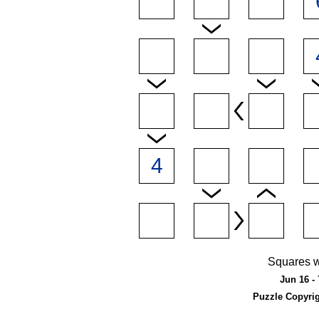
Squares w
Jun 16 - 
Puzzle Copyri