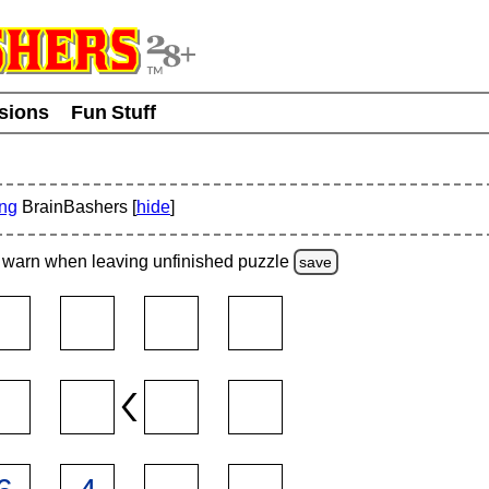
usions
Fun Stuff
ing
BrainBashers [
hide
]
warn
when leaving unfinished
puzzle
save