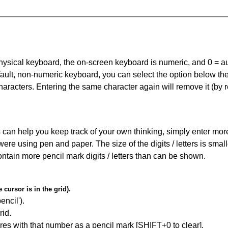
 physical keyboard, the on-screen keyboard is numeric, and
0 = a
default, non-numeric keyboard, you can select the option below t
haracters. Entering the same character again will remove it (by r
can help you keep track of your own thinking, simply enter more t
 were using pen and paper. The size of the digits / letters is sma
contain more pencil mark digits / letters than can be shown.
cursor is in the grid).
encil').
id.
res with that number as a pencil mark [SHIFT+0 to clear].