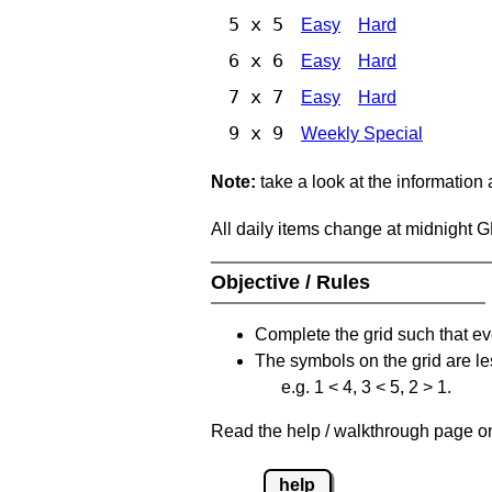
5 x 5
Easy
Hard
6 x 6
Easy
Hard
7 x 7
Easy
Hard
9 x 9
Weekly Special
Note:
take a look at the information
All daily items change at midnight 
Objective / Rules
Complete the grid such that ev
The symbols on the grid are le
e.g. 1 < 4, 3 < 5, 2 > 1.
Read the help / walkthrough page on 
help