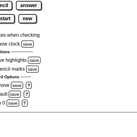
ncil
answer
start
new
kes when checking
how clock
save
tions
ve highlights
save
pencil marks
save
d Options
emove
save
?
ault
save
?
e 0
save
?