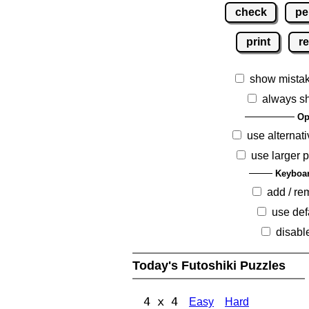
check
pe
print
re
show mista
always s
Op
use alternati
use larger 
Keyboar
add / r
use def
disabl
Today's Futoshiki Puzzles
4 x 4
Easy
Hard