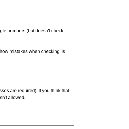
ngle numbers (but doesn't check
 'show mistakes when checking' is
es are required). If you think that
sn't allowed.