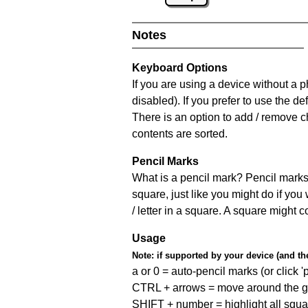
Notes
Keyboard Options
If you are using a device without a
disabled). If you prefer to use the 
There is an option to add / remove c
contents are sorted.
Pencil Marks
What is a pencil mark? Pencil marks 
square, just like you might do if you
/ letter in a square. A square might 
Usage
Note:
if supported by your device (and the 
a or 0 = auto-pencil marks (or click 'p
CTRL + arrows = move around the gr
SHIFT + number = highlight all squa