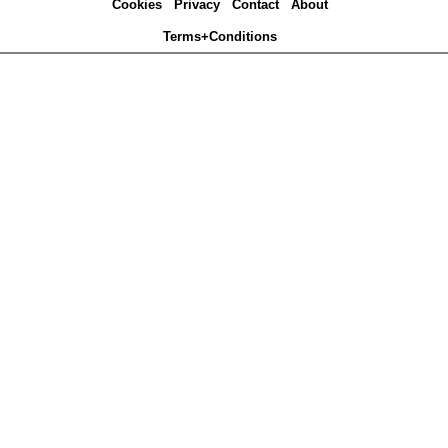
Cookies
Privacy
Contact
About
Terms+Conditions