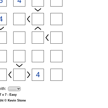
ith:
7 x 7 - Easy
ght © Kevin Stone