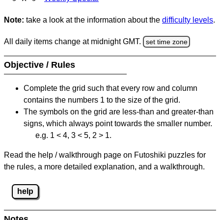
Note:
take a look at the information about the
difficulty levels
.
All daily items change at midnight GMT.
set time zone
Objective / Rules
Complete the grid such that every row and column
contains the numbers 1 to the size of the grid.
The symbols on the grid are less-than and greater-than
signs, which always point towards the smaller number.
e.g. 1 < 4, 3 < 5, 2 > 1.
Read the help / walkthrough page on Futoshiki puzzles for
the rules, a more detailed explanation, and a walkthrough.
help
Notes