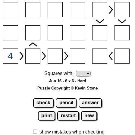
Squares with:
Jun 16 - 6 x 6 - Hard
Puzzle Copyright © Kevin Stone
check
pencil
answer
print
restart
new
show mistakes when checking