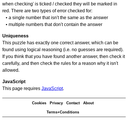
when checking' is ticked / checked they will be marked in
red. There are two types of error checked for:
• a single number that isn't the same as the answer
• multiple numbers that don't contain the answer
Uniqueness
This puzzle has exactly one correct answer, which can be
found using logical reasoning (i.e. no guesses are required).
If you think that you have found another answer, then check it
carefully, and then check the rules for a reason why it isn't
allowed.
JavaScript
This page requires
JavaScript
.
Cookies
Privacy
Contact
About
Terms+Conditions