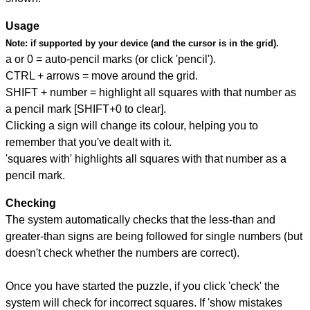
Usage
Note:
if supported by your device (and the cursor is in the grid).
a or 0 = auto-pencil marks (or click 'pencil').
CTRL + arrows = move around the grid.
SHIFT + number = highlight all squares with that number as
a pencil mark [SHIFT+0 to clear].
Clicking a sign will change its colour, helping you to
remember that you've dealt with it.
'squares with' highlights all squares with that number as a
pencil mark.
Checking
The system automatically checks that the less-than and
greater-than signs are being followed for single numbers (but
doesn't check whether the numbers are correct).
Once you have started the puzzle, if you click 'check' the
system will check for incorrect squares. If 'show mistakes