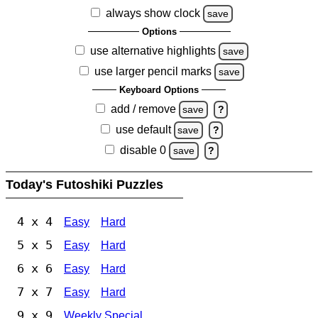
always show clock
save
Options
use alternative highlights
save
use larger pencil marks
save
Keyboard Options
add / remove
save
?
use default
save
?
disable 0
save
?
Today's Futoshiki Puzzles
4 x 4
Easy
Hard
5 x 5
Easy
Hard
6 x 6
Easy
Hard
7 x 7
Easy
Hard
9 x 9
Weekly Special