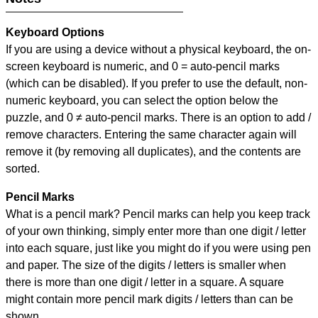
Keyboard Options
If you are using a device without a physical keyboard, the on-
screen keyboard is numeric, and
0 = auto-pencil marks
(which can be disabled). If you prefer to use the default, non-
numeric keyboard, you can select the option below the
puzzle, and
0 ≠ auto-pencil marks
.
There is an option to add /
remove characters. Entering the same character again will
remove it (by removing all duplicates), and the contents are
sorted.
Pencil Marks
What is a pencil mark? Pencil marks can help you keep track
of your own thinking, simply enter more than one digit / letter
into each square, just like you might do if you were using pen
and paper. The size of the digits / letters is smaller when
there is more than one digit / letter in a square. A square
might contain more pencil mark digits / letters than can be
shown.