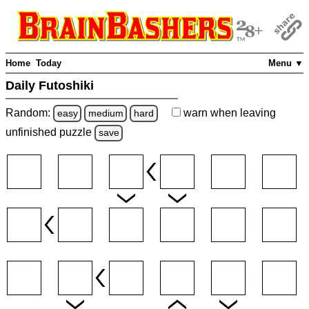
Home
Today
Menu ▼
Daily Futoshiki
Random:
warn
when leaving
easy
medium
hard
unfinished
puzzle
save