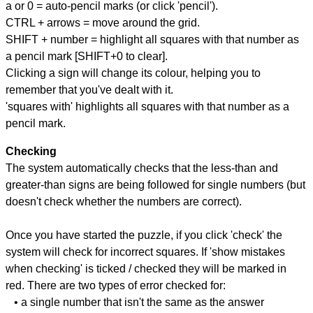
a or 0 = auto-pencil marks (or click 'pencil').
CTRL + arrows = move around the grid.
SHIFT + number = highlight all squares with that number as
a pencil mark [SHIFT+0 to clear].
Clicking a sign will change its colour, helping you to
remember that you've dealt with it.
'squares with' highlights all squares with that number as a
pencil mark.
Checking
The system automatically checks that the less-than and
greater-than signs are being followed for single numbers (but
doesn't check whether the numbers are correct).
Once you have started the puzzle, if you click 'check' the
system will check for incorrect squares. If 'show mistakes
when checking' is ticked / checked they will be marked in
red. There are two types of error checked for:
• a single number that isn't the same as the answer