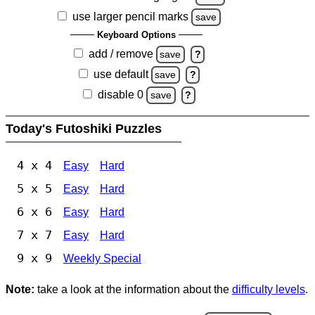
use larger pencil marks
save
Keyboard Options
add / remove
save
?
use default
save
?
disable 0
save
?
Today's Futoshiki Puzzles
4 x 4
Easy
Hard
5 x 5
Easy
Hard
6 x 6
Easy
Hard
7 x 7
Easy
Hard
9 x 9
Weekly Special
Note:
take a look at the information about the
difficulty levels
.