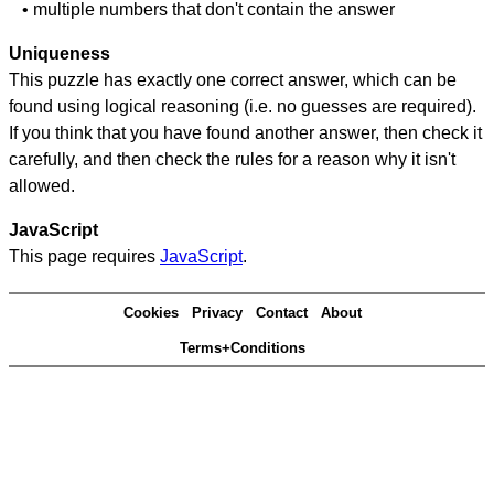
• multiple numbers that don't contain the answer
Uniqueness
This puzzle has exactly one correct answer, which can be
found using logical reasoning (i.e. no guesses are required).
If you think that you have found another answer, then check it
carefully, and then check the rules for a reason why it isn't
allowed.
JavaScript
This page requires
JavaScript
.
Cookies
Privacy
Contact
About
Terms+Conditions