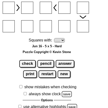
Squares with:
Jun 16 - 5 x 5 - Hard
Puzzle Copyright © Kevin Stone
check
pencil
answer
print
restart
new
show mistakes when checking
always show clock
save
Options
use alternative highlights
save