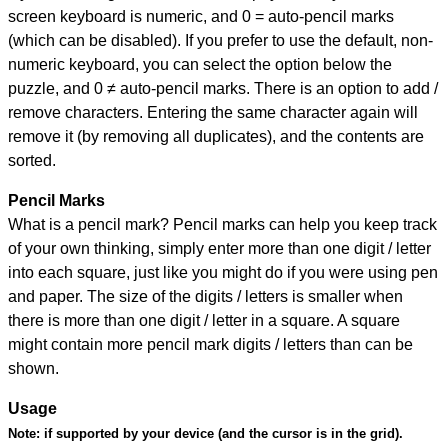
screen keyboard is numeric, and
0 = auto-pencil marks
(which can be disabled). If you prefer to use the default, non-
numeric keyboard, you can select the option below the
puzzle, and
0 ≠ auto-pencil marks
.
There is an option to add /
remove characters. Entering the same character again will
remove it (by removing all duplicates), and the contents are
sorted.
Pencil Marks
What is a pencil mark? Pencil marks can help you keep track
of your own thinking, simply enter more than one digit / letter
into each square, just like you might do if you were using pen
and paper. The size of the digits / letters is smaller when
there is more than one digit / letter in a square. A square
might contain more pencil mark digits / letters than can be
shown.
Usage
Note:
if supported by your device (and the cursor is in the grid).