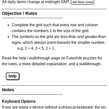
All daily items change at midnight GMT.
set time zone
Objective / Rules
Complete the grid such that every row and column
contains the numbers 1 to the size of the grid.
The symbols on the grid are less-than and greater-than
signs, which always point towards the smaller number.
e.g. 1 < 4, 3 < 5, 2 > 1.
Read the help / walkthrough page on Futoshiki puzzles for
the rules, a more detailed explanation, and a walkthrough.
help
Notes
Keyboard Options
If you are using a device without a physical keyboard, the on-