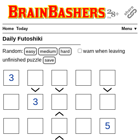
Home
Today
Menu ▼
Daily Futoshiki
Random:
warn
when leaving
easy
medium
hard
unfinished
puzzle
save