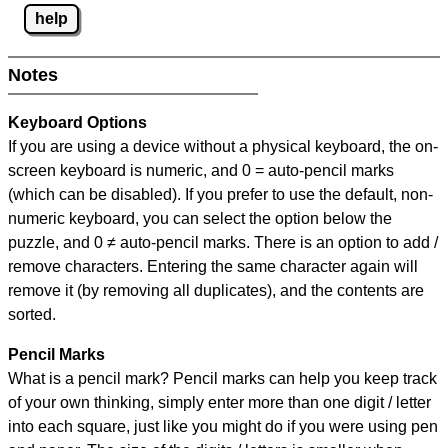
help
Notes
Keyboard Options
If you are using a device without a physical keyboard, the on-
screen keyboard is numeric, and
0 = auto-pencil marks
(which can be disabled). If you prefer to use the default, non-
numeric keyboard, you can select the option below the
puzzle, and
0 ≠ auto-pencil marks
.
There is an option to add /
remove characters. Entering the same character again will
remove it (by removing all duplicates), and the contents are
sorted.
Pencil Marks
What is a pencil mark? Pencil marks can help you keep track
of your own thinking, simply enter more than one digit / letter
into each square, just like you might do if you were using pen