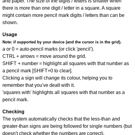
and paper. The size of the digits / letters is smaller when
there is more than one digit / letter in a square. A square
might contain more pencil mark digits / letters than can be
shown.
Usage
Note:
if supported by your device (and the cursor is in the grid).
a or 0 = auto-pencil marks (or click 'pencil').
CTRL + arrows = move around the grid.
SHIFT + number = highlight all squares with that number as
a pencil mark [SHIFT+0 to clear].
Clicking a sign will change its colour, helping you to
remember that you've dealt with it.
'squares with' highlights all squares with that number as a
pencil mark.
Checking
The system automatically checks that the less-than and
greater-than signs are being followed for single numbers (but
doesn't check whether the numbers are correct).