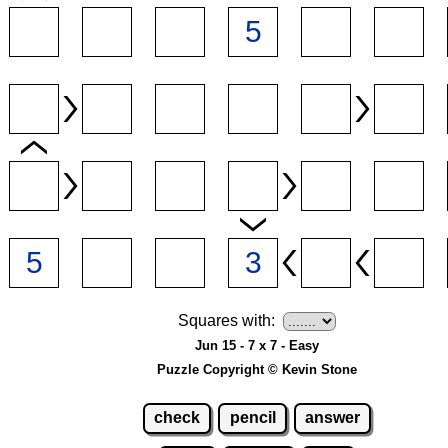
Squares with:
Jun 15 - 7 x 7 - Easy
Puzzle Copyright © Kevin Stone
check
pencil
answer