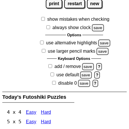
print
restart
new
show mistakes when checking
always show clock
save
Options
use alternative highlights
save
use larger pencil marks
save
Keyboard Options
add / remove
save
?
use default
save
?
disable 0
save
?
Today's Futoshiki Puzzles
4 x 4
Easy
Hard
5 x 5
Easy
Hard