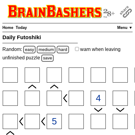
Home
Today
Menu ▼
Daily Futoshiki
Random:
warn
when leaving
easy
medium
hard
unfinished
puzzle
save