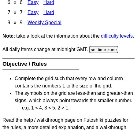
6 x 6
Easy
Hard
7 x 7
Easy
Hard
9 x 9
Weekly Special
Note:
take a look at the information about the
difficulty levels
.
All daily items change at midnight GMT.
set time zone
Objective / Rules
Complete the grid such that every row and column
contains the numbers 1 to the size of the grid.
The symbols on the grid are less-than and greater-than
signs, which always point towards the smaller number.
e.g. 1 < 4, 3 < 5, 2 > 1.
Read the help / walkthrough page on Futoshiki puzzles for
the rules, a more detailed explanation, and a walkthrough.