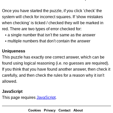
Once you have started the puzzle, if you click 'check' the
system will check for incorrect squares. If 'show mistakes
when checking' is ticked / checked they will be marked in
red. There are two types of error checked for:
• a single number that isn't the same as the answer
• multiple numbers that don't contain the answer
Uniqueness
This puzzle has exactly one correct answer, which can be
found using logical reasoning (i.e. no guesses are required).
If you think that you have found another answer, then check it
carefully, and then check the rules for a reason why it isn't
allowed.
JavaScript
This page requires
JavaScript
.
Cookies
Privacy
Contact
About