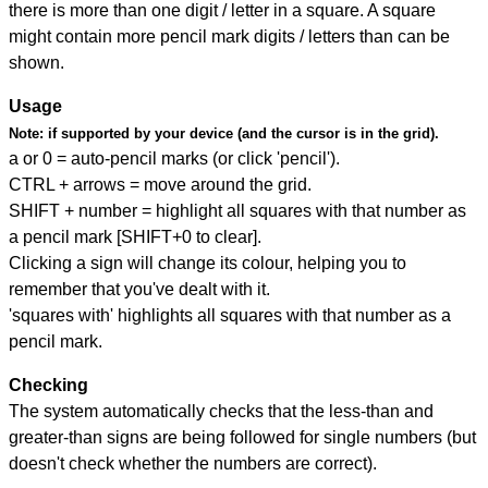
there is more than one digit / letter in a square. A square
might contain more pencil mark digits / letters than can be
shown.
Usage
Note:
if supported by your device (and the cursor is in the grid).
a or 0 = auto-pencil marks (or click 'pencil').
CTRL + arrows = move around the grid.
SHIFT + number = highlight all squares with that number as
a pencil mark [SHIFT+0 to clear].
Clicking a sign will change its colour, helping you to
remember that you've dealt with it.
'squares with' highlights all squares with that number as a
pencil mark.
Checking
The system automatically checks that the less-than and
greater-than signs are being followed for single numbers (but
doesn't check whether the numbers are correct).