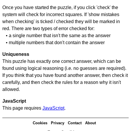
Once you have started the puzzle, if you click 'check' the
system will check for incorrect squares. If 'show mistakes
when checking' is ticked / checked they will be marked in
red. There are two types of error checked for:
• a single number that isn't the same as the answer
• multiple numbers that don't contain the answer
Uniqueness
This puzzle has exactly one correct answer, which can be
found using logical reasoning (i.e. no guesses are required).
If you think that you have found another answer, then check it
carefully, and then check the rules for a reason why it isn't
allowed.
JavaScript
This page requires
JavaScript
.
Cookies
Privacy
Contact
About