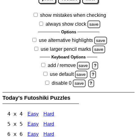
show mistakes when checking
always show clock
save
Options
use alternative highlights
save
use larger pencil marks
save
Keyboard Options
add / remove
save
?
use default
save
?
disable 0
save
?
Today's Futoshiki Puzzles
4 x 4
Easy
Hard
5 x 5
Easy
Hard
6 x 6
Easy
Hard