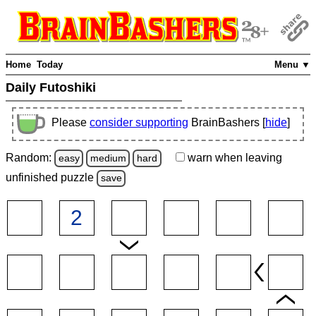
Home
Today
Menu ▼
Daily Futoshiki
Please
consider supporting
BrainBashers [
hide
]
Random:
warn
when leaving
easy
medium
hard
unfinished
puzzle
save