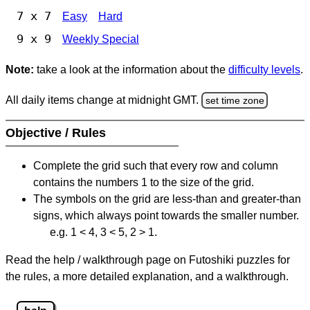
7 x 7
Easy
Hard
9 x 9
Weekly Special
Note:
take a look at the information about the
difficulty levels
.
All daily items change at midnight GMT.
set time zone
Objective / Rules
Complete the grid such that every row and column
contains the numbers 1 to the size of the grid.
The symbols on the grid are less-than and greater-than
signs, which always point towards the smaller number.
e.g. 1 < 4, 3 < 5, 2 > 1.
Read the help / walkthrough page on Futoshiki puzzles for
the rules, a more detailed explanation, and a walkthrough.