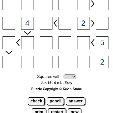
Squares with:
Jun 15 - 6 x 6 - Easy
Puzzle Copyright © Kevin Stone
check
pencil
answer
print
restart
new