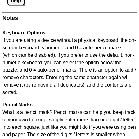
help
Notes
Keyboard Options
If you are using a device without a physical keyboard, the on-
screen keyboard is numeric, and
0 = auto-pencil marks
(which can be disabled). If you prefer to use the default, non-
numeric keyboard, you can select the option below the
puzzle, and
0 ≠ auto-pencil marks
.
There is an option to add /
remove characters. Entering the same character again will
remove it (by removing all duplicates), and the contents are
sorted.
Pencil Marks
What is a pencil mark? Pencil marks can help you keep track
of your own thinking, simply enter more than one digit / letter
into each square, just like you might do if you were using pen
and paper. The size of the digits / letters is smaller when