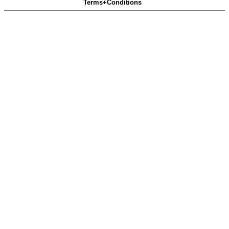
Terms+Conditions