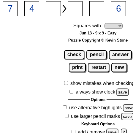
Squares with:
Jun 13 - 9 x 9 - Easy
Puzzle Copyright © Kevin Stone
check
pencil
answer
print
restart
new
show mistakes when checkin
always show clock
save
Options
use alternative highlights
sav
use larger pencil marks
save
Keyboard Options
add / remove
save
?