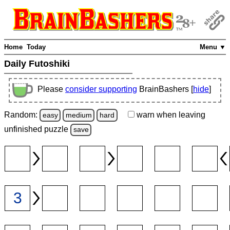
Home
Today
Menu ▼
Daily Futoshiki
Please
consider supporting
BrainBashers [
hide
]
Random:
warn
when leaving
easy
medium
hard
unfinished
puzzle
save