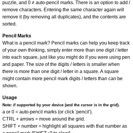
puzzle, and
0 ≠ auto-pencil marks
.
There is an option to add /
remove characters. Entering the same character again will
remove it (by removing all duplicates), and the contents are
sorted.
Pencil Marks
What is a pencil mark? Pencil marks can help you keep track
of your own thinking, simply enter more than one digit / letter
into each square, just like you might do if you were using pen
and paper. The size of the digits / letters is smaller when
there is more than one digit / letter in a square. A square
might contain more pencil mark digits / letters than can be
shown.
Usage
Note:
if supported by your device (and the cursor is in the grid).
a or 0 = auto-pencil marks (or click 'pencil').
CTRL + arrows = move around the grid.
SHIFT + number = highlight all squares with that number as