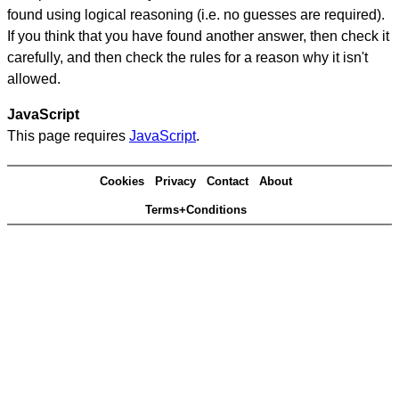
found using logical reasoning (i.e. no guesses are required).
If you think that you have found another answer, then check it
carefully, and then check the rules for a reason why it isn't
allowed.
JavaScript
This page requires
JavaScript
.
Cookies
Privacy
Contact
About
Terms+Conditions