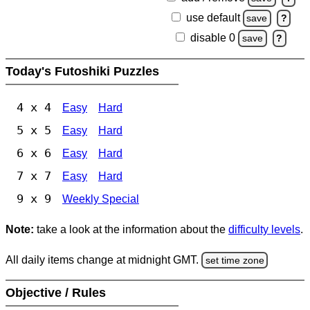
use default
save
?
disable 0
save
?
Today's Futoshiki Puzzles
4 x 4
Easy
Hard
5 x 5
Easy
Hard
6 x 6
Easy
Hard
7 x 7
Easy
Hard
9 x 9
Weekly Special
Note:
take a look at the information about the
difficulty levels
.
All daily items change at midnight GMT.
set time zone
Objective / Rules