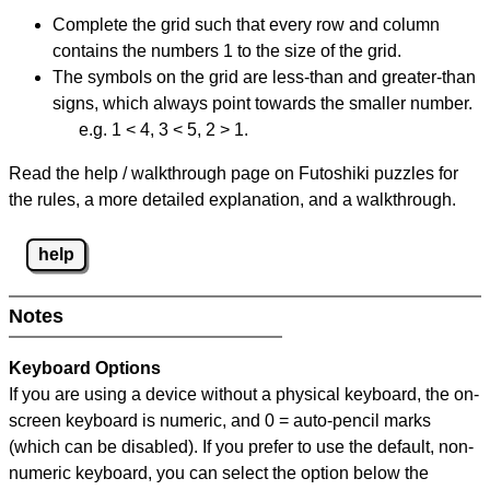
Complete the grid such that every row and column
contains the numbers 1 to the size of the grid.
The symbols on the grid are less-than and greater-than
signs, which always point towards the smaller number.
e.g. 1 < 4, 3 < 5, 2 > 1.
Read the help / walkthrough page on Futoshiki puzzles for
the rules, a more detailed explanation, and a walkthrough.
help
Notes
Keyboard Options
If you are using a device without a physical keyboard, the on-
screen keyboard is numeric, and
0 = auto-pencil marks
(which can be disabled). If you prefer to use the default, non-
numeric keyboard, you can select the option below the