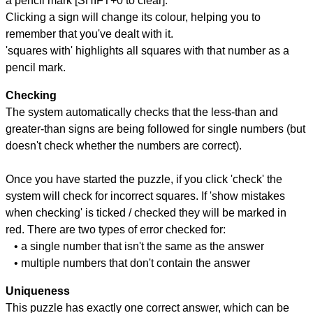
a pencil mark [SHIFT+0 to clear].
Clicking a sign will change its colour, helping you to
remember that you've dealt with it.
'squares with' highlights all squares with that number as a
pencil mark.
Checking
The system automatically checks that the less-than and
greater-than signs are being followed for single numbers (but
doesn't check whether the numbers are correct).
Once you have started the puzzle, if you click 'check' the
system will check for incorrect squares. If 'show mistakes
when checking' is ticked / checked they will be marked in
red. There are two types of error checked for:
• a single number that isn't the same as the answer
• multiple numbers that don't contain the answer
Uniqueness
This puzzle has exactly one correct answer, which can be