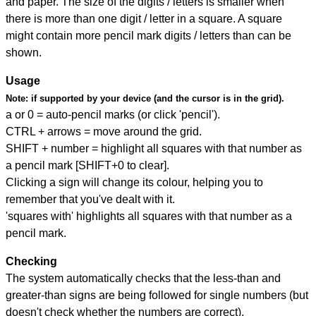
and paper. The size of the digits / letters is smaller when
there is more than one digit / letter in a square. A square
might contain more pencil mark digits / letters than can be
shown.
Usage
Note:
if supported by your device (and the cursor is in the grid).
a or 0 = auto-pencil marks (or click 'pencil').
CTRL + arrows = move around the grid.
SHIFT + number = highlight all squares with that number as
a pencil mark [SHIFT+0 to clear].
Clicking a sign will change its colour, helping you to
remember that you've dealt with it.
'squares with' highlights all squares with that number as a
pencil mark.
Checking
The system automatically checks that the less-than and
greater-than signs are being followed for single numbers (but
doesn't check whether the numbers are correct).