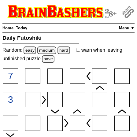
Home
Today
Menu ▼
Daily Futoshiki
Random:
warn
when leaving
easy
medium
hard
unfinished
puzzle
save