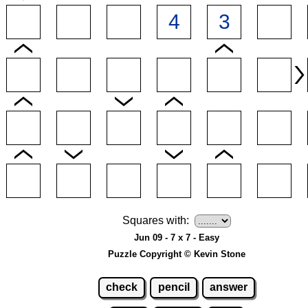
Squares with:
Jun 09 - 7 x 7 - Easy
Puzzle Copyright © Kevin Stone
check
pencil
answer