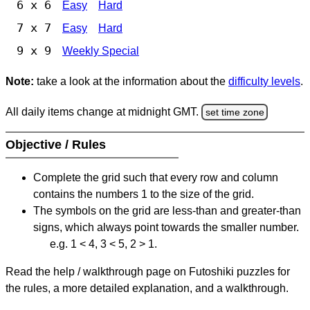
6 x 6
Easy
Hard
7 x 7
Easy
Hard
9 x 9
Weekly Special
Note:
take a look at the information about the
difficulty levels
.
All daily items change at midnight GMT.
set time zone
Objective / Rules
Complete the grid such that every row and column
contains the numbers 1 to the size of the grid.
The symbols on the grid are less-than and greater-than
signs, which always point towards the smaller number.
e.g. 1 < 4, 3 < 5, 2 > 1.
Read the help / walkthrough page on Futoshiki puzzles for
the rules, a more detailed explanation, and a walkthrough.