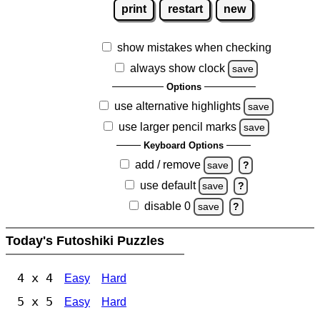
print
restart
new
show mistakes when checking
always show clock
save
Options
use alternative highlights
save
use larger pencil marks
save
Keyboard Options
add / remove
save
?
use default
save
?
disable 0
save
?
Today's Futoshiki Puzzles
4 x 4
Easy
Hard
5 x 5
Easy
Hard