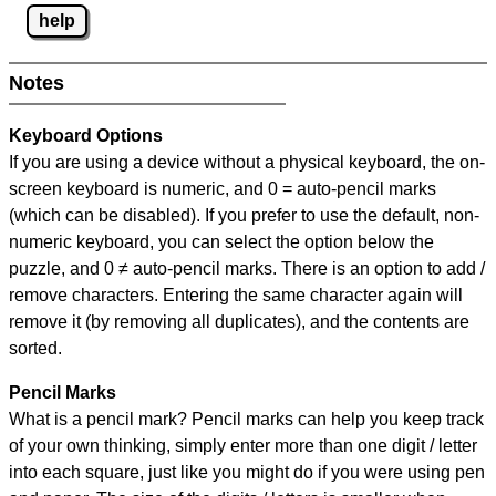
help
Notes
Keyboard Options
If you are using a device without a physical keyboard, the on-
screen keyboard is numeric, and
0 = auto-pencil marks
(which can be disabled). If you prefer to use the default, non-
numeric keyboard, you can select the option below the
puzzle, and
0 ≠ auto-pencil marks
.
There is an option to add /
remove characters. Entering the same character again will
remove it (by removing all duplicates), and the contents are
sorted.
Pencil Marks
What is a pencil mark? Pencil marks can help you keep track
of your own thinking, simply enter more than one digit / letter
into each square, just like you might do if you were using pen