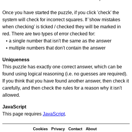
Once you have started the puzzle, if you click 'check' the
system will check for incorrect squares. If 'show mistakes
when checking' is ticked / checked they will be marked in
red. There are two types of error checked for:
• a single number that isn't the same as the answer
• multiple numbers that don't contain the answer
Uniqueness
This puzzle has exactly one correct answer, which can be
found using logical reasoning (i.e. no guesses are required).
If you think that you have found another answer, then check it
carefully, and then check the rules for a reason why it isn't
allowed.
JavaScript
This page requires
JavaScript
.
Cookies
Privacy
Contact
About