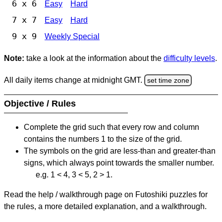
6 x 6
Easy
Hard
7 x 7
Easy
Hard
9 x 9
Weekly Special
Note:
take a look at the information about the
difficulty levels
.
All daily items change at midnight GMT.
set time zone
Objective / Rules
Complete the grid such that every row and column
contains the numbers 1 to the size of the grid.
The symbols on the grid are less-than and greater-than
signs, which always point towards the smaller number.
e.g. 1 < 4, 3 < 5, 2 > 1.
Read the help / walkthrough page on Futoshiki puzzles for
the rules, a more detailed explanation, and a walkthrough.