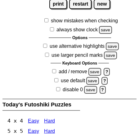
print
restart
new
show mistakes when checking
always show clock
save
Options
use alternative highlights
save
use larger pencil marks
save
Keyboard Options
add / remove
save
?
use default
save
?
disable 0
save
?
Today's Futoshiki Puzzles
4 x 4
Easy
Hard
5 x 5
Easy
Hard