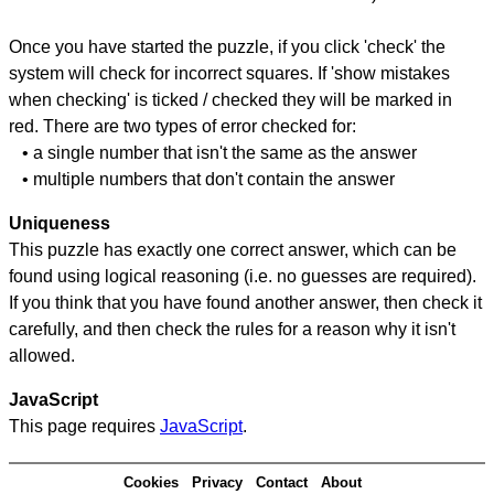
Once you have started the puzzle, if you click 'check' the
system will check for incorrect squares. If 'show mistakes
when checking' is ticked / checked they will be marked in
red. There are two types of error checked for:
• a single number that isn't the same as the answer
• multiple numbers that don't contain the answer
Uniqueness
This puzzle has exactly one correct answer, which can be
found using logical reasoning (i.e. no guesses are required).
If you think that you have found another answer, then check it
carefully, and then check the rules for a reason why it isn't
allowed.
JavaScript
This page requires
JavaScript
.
Cookies
Privacy
Contact
About