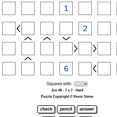
Squares with:
Jun 08 - 7 x 7 - Hard
Puzzle Copyright © Kevin Stone
check
pencil
answer