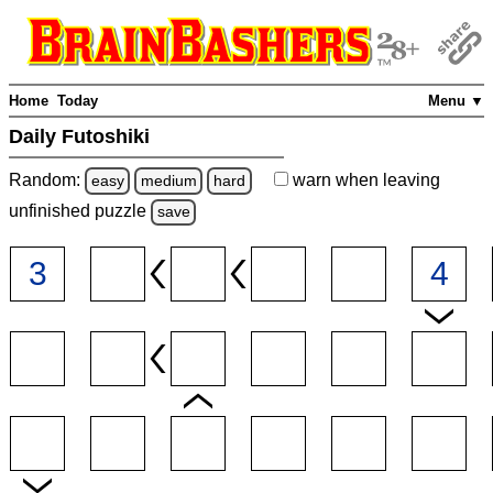
Home
Today
Menu ▼
Daily Futoshiki
Random:
warn
when leaving
easy
medium
hard
unfinished
puzzle
save