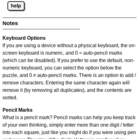
help
Notes
Keyboard Options
If you are using a device without a physical keyboard, the on-
screen keyboard is numeric, and
0 = auto-pencil marks
(which can be disabled). If you prefer to use the default, non-
numeric keyboard, you can select the option below the
puzzle, and
0 ≠ auto-pencil marks
.
There is an option to add /
remove characters. Entering the same character again will
remove it (by removing all duplicates), and the contents are
sorted.
Pencil Marks
What is a pencil mark? Pencil marks can help you keep track
of your own thinking, simply enter more than one digit / letter
into each square, just like you might do if you were using pen