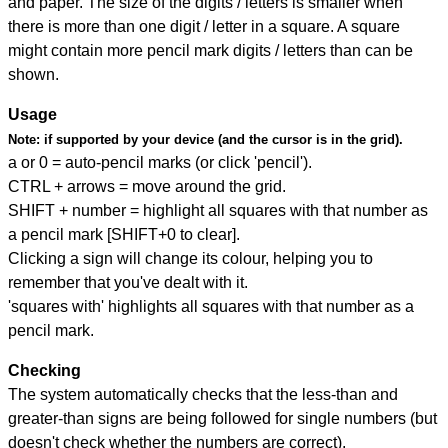
and paper. The size of the digits / letters is smaller when
there is more than one digit / letter in a square. A square
might contain more pencil mark digits / letters than can be
shown.
Usage
Note:
if supported by your device (and the cursor is in the grid).
a or 0 = auto-pencil marks (or click 'pencil').
CTRL + arrows = move around the grid.
SHIFT + number = highlight all squares with that number as
a pencil mark [SHIFT+0 to clear].
Clicking a sign will change its colour, helping you to
remember that you've dealt with it.
'squares with' highlights all squares with that number as a
pencil mark.
Checking
The system automatically checks that the less-than and
greater-than signs are being followed for single numbers (but
doesn't check whether the numbers are correct).