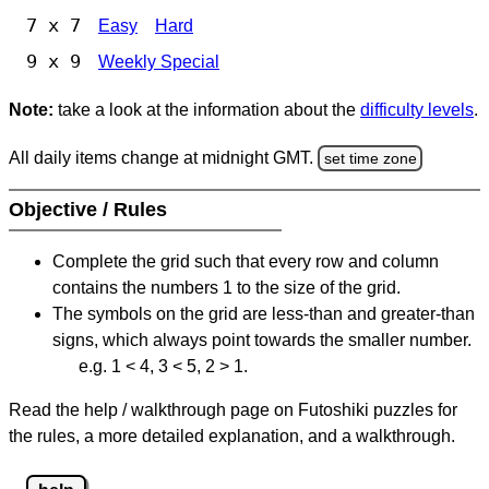
7 x 7
Easy
Hard
9 x 9
Weekly Special
Note:
take a look at the information about the
difficulty levels
.
All daily items change at midnight GMT.
set time zone
Objective / Rules
Complete the grid such that every row and column
contains the numbers 1 to the size of the grid.
The symbols on the grid are less-than and greater-than
signs, which always point towards the smaller number.
e.g. 1 < 4, 3 < 5, 2 > 1.
Read the help / walkthrough page on Futoshiki puzzles for
the rules, a more detailed explanation, and a walkthrough.