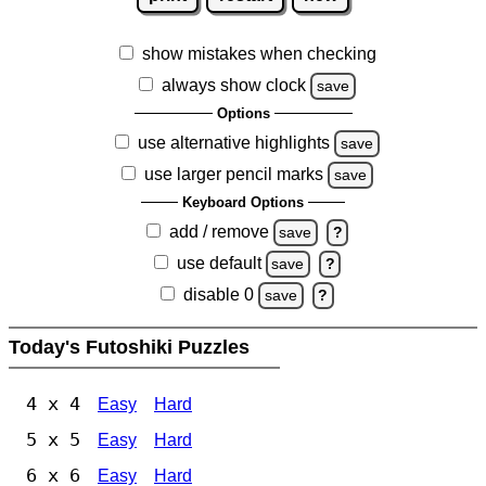
show mistakes when checking
always show clock
save
Options
use alternative highlights
save
use larger pencil marks
save
Keyboard Options
add / remove
save
?
use default
save
?
disable 0
save
?
Today's Futoshiki Puzzles
4 x 4
Easy
Hard
5 x 5
Easy
Hard
6 x 6
Easy
Hard