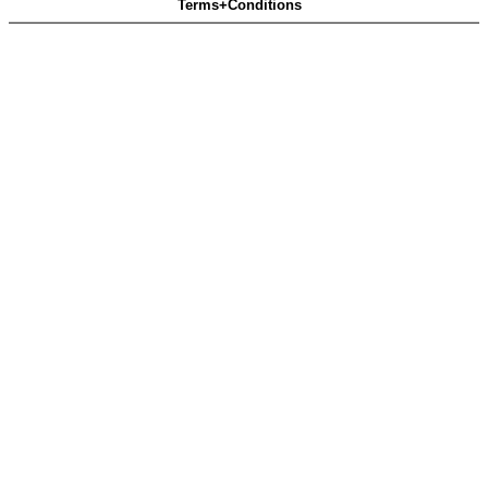
Terms+Conditions