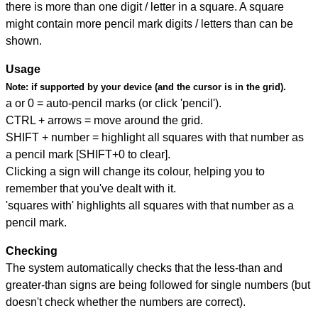
there is more than one digit / letter in a square. A square
might contain more pencil mark digits / letters than can be
shown.
Usage
Note:
if supported by your device (and the cursor is in the grid).
a or 0 = auto-pencil marks (or click 'pencil').
CTRL + arrows = move around the grid.
SHIFT + number = highlight all squares with that number as
a pencil mark [SHIFT+0 to clear].
Clicking a sign will change its colour, helping you to
remember that you've dealt with it.
'squares with' highlights all squares with that number as a
pencil mark.
Checking
The system automatically checks that the less-than and
greater-than signs are being followed for single numbers (but
doesn't check whether the numbers are correct).