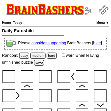
Home
Today
Menu ▼
Daily Futoshiki
Please
consider supporting
BrainBashers [
hide
]
Random:
warn
when leaving
easy
medium
hard
unfinished
puzzle
save