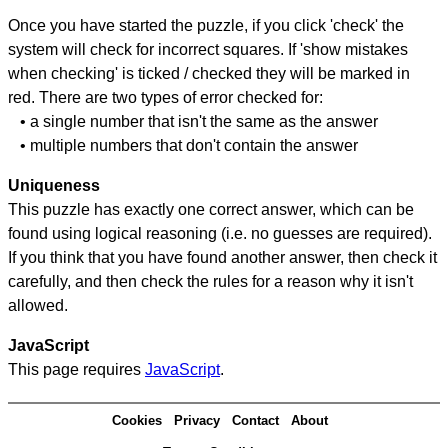
Once you have started the puzzle, if you click 'check' the
system will check for incorrect squares. If 'show mistakes
when checking' is ticked / checked they will be marked in
red. There are two types of error checked for:
• a single number that isn't the same as the answer
• multiple numbers that don't contain the answer
Uniqueness
This puzzle has exactly one correct answer, which can be
found using logical reasoning (i.e. no guesses are required).
If you think that you have found another answer, then check it
carefully, and then check the rules for a reason why it isn't
allowed.
JavaScript
This page requires
JavaScript
.
Cookies
Privacy
Contact
About