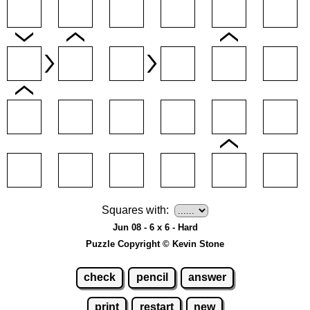
Squares with:
Jun 08 - 6 x 6 - Hard
Puzzle Copyright © Kevin Stone
check
pencil
answer
print
restart
new