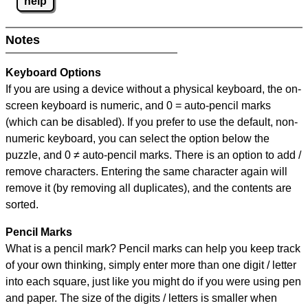
help
Notes
Keyboard Options
If you are using a device without a physical keyboard, the on-
screen keyboard is numeric, and
0 = auto-pencil marks
(which can be disabled). If you prefer to use the default, non-
numeric keyboard, you can select the option below the
puzzle, and
0 ≠ auto-pencil marks
.
There is an option to add /
remove characters. Entering the same character again will
remove it (by removing all duplicates), and the contents are
sorted.
Pencil Marks
What is a pencil mark? Pencil marks can help you keep track
of your own thinking, simply enter more than one digit / letter
into each square, just like you might do if you were using pen
and paper. The size of the digits / letters is smaller when