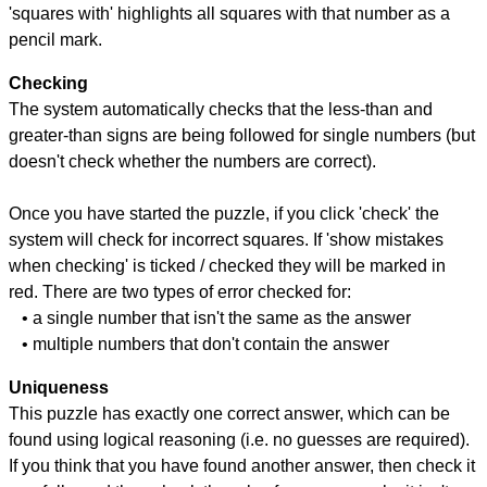
'squares with' highlights all squares with that number as a
pencil mark.
Checking
The system automatically checks that the less-than and
greater-than signs are being followed for single numbers (but
doesn't check whether the numbers are correct).
Once you have started the puzzle, if you click 'check' the
system will check for incorrect squares. If 'show mistakes
when checking' is ticked / checked they will be marked in
red. There are two types of error checked for:
• a single number that isn't the same as the answer
• multiple numbers that don't contain the answer
Uniqueness
This puzzle has exactly one correct answer, which can be
found using logical reasoning (i.e. no guesses are required).
If you think that you have found another answer, then check it