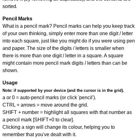
sorted.
Pencil Marks
What is a pencil mark? Pencil marks can help you keep track
of your own thinking, simply enter more than one digit / letter
into each square, just like you might do if you were using pen
and paper. The size of the digits / letters is smaller when
there is more than one digit / letter in a square. A square
might contain more pencil mark digits / letters than can be
shown.
Usage
Note:
if supported by your device (and the cursor is in the grid).
a or 0 = auto-pencil marks (or click 'pencil').
CTRL + arrows = move around the grid.
SHIFT + number = highlight all squares with that number as
a pencil mark [SHIFT+0 to clear].
Clicking a sign will change its colour, helping you to
remember that you've dealt with it.