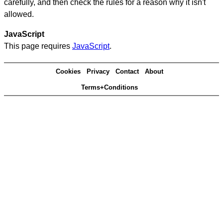
carefully, and then check the rules for a reason why it isn't
allowed.
JavaScript
This page requires
JavaScript
.
Cookies
Privacy
Contact
About
Terms+Conditions