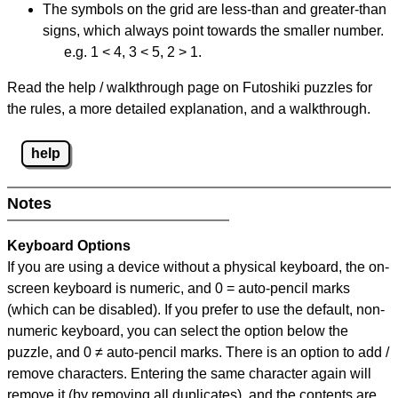
The symbols on the grid are less-than and greater-than
signs, which always point towards the smaller number.
e.g. 1 < 4, 3 < 5, 2 > 1.
Read the help / walkthrough page on Futoshiki puzzles for
the rules, a more detailed explanation, and a walkthrough.
help
Notes
Keyboard Options
If you are using a device without a physical keyboard, the on-
screen keyboard is numeric, and
0 = auto-pencil marks
(which can be disabled). If you prefer to use the default, non-
numeric keyboard, you can select the option below the
puzzle, and
0 ≠ auto-pencil marks
.
There is an option to add /
remove characters. Entering the same character again will
remove it (by removing all duplicates), and the contents are