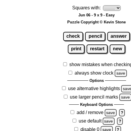
Squares with:
Jun 06 - 9 x 9 - Easy
Puzzle Copyright © Kevin Stone
check
pencil
answer
print
restart
new
show mistakes when checkin
always show clock
save
Options
use alternative highlights
sav
use larger pencil marks
save
Keyboard Options
add / remove
save
?
use default
save
?
disable 0
save
?