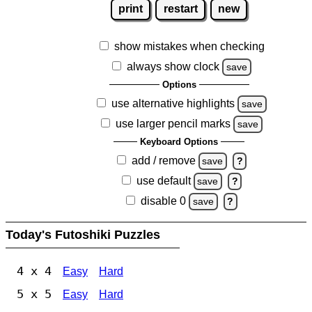
print
restart
new
show mistakes when checking
always show clock
save
Options
use alternative highlights
save
use larger pencil marks
save
Keyboard Options
add / remove
save
?
use default
save
?
disable 0
save
?
Today's Futoshiki Puzzles
4 x 4
Easy
Hard
5 x 5
Easy
Hard