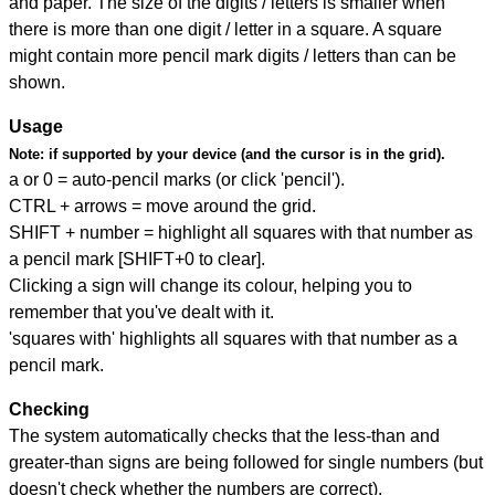
and paper. The size of the digits / letters is smaller when
there is more than one digit / letter in a square. A square
might contain more pencil mark digits / letters than can be
shown.
Usage
Note:
if supported by your device (and the cursor is in the grid).
a or 0 = auto-pencil marks (or click 'pencil').
CTRL + arrows = move around the grid.
SHIFT + number = highlight all squares with that number as
a pencil mark [SHIFT+0 to clear].
Clicking a sign will change its colour, helping you to
remember that you've dealt with it.
'squares with' highlights all squares with that number as a
pencil mark.
Checking
The system automatically checks that the less-than and
greater-than signs are being followed for single numbers (but
doesn't check whether the numbers are correct).