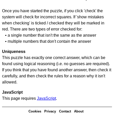
Once you have started the puzzle, if you click 'check' the
system will check for incorrect squares. If 'show mistakes
when checking' is ticked / checked they will be marked in
red. There are two types of error checked for:
• a single number that isn't the same as the answer
• multiple numbers that don't contain the answer
Uniqueness
This puzzle has exactly one correct answer, which can be
found using logical reasoning (i.e. no guesses are required).
If you think that you have found another answer, then check it
carefully, and then check the rules for a reason why it isn't
allowed.
JavaScript
This page requires
JavaScript
.
Cookies
Privacy
Contact
About