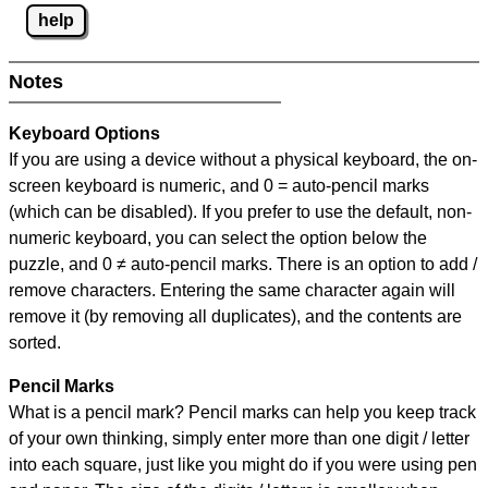
help
Notes
Keyboard Options
If you are using a device without a physical keyboard, the on-
screen keyboard is numeric, and
0 = auto-pencil marks
(which can be disabled). If you prefer to use the default, non-
numeric keyboard, you can select the option below the
puzzle, and
0 ≠ auto-pencil marks
.
There is an option to add /
remove characters. Entering the same character again will
remove it (by removing all duplicates), and the contents are
sorted.
Pencil Marks
What is a pencil mark? Pencil marks can help you keep track
of your own thinking, simply enter more than one digit / letter
into each square, just like you might do if you were using pen