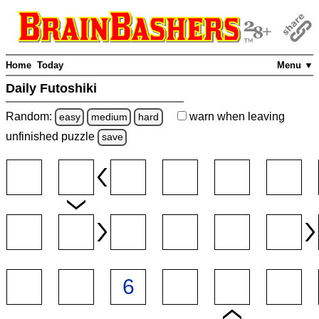
Home
Today
Menu ▼
Daily Futoshiki
Random:
warn
when leaving
easy
medium
hard
unfinished
puzzle
save