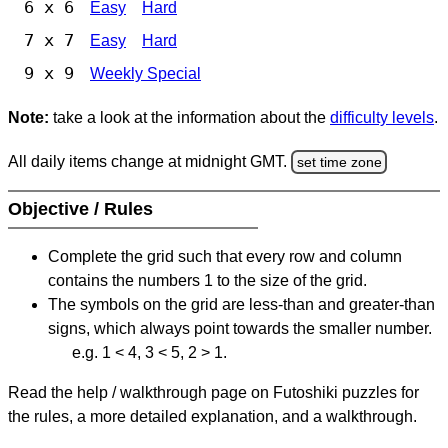
6 x 6
Easy
Hard
7 x 7
Easy
Hard
9 x 9
Weekly Special
Note:
take a look at the information about the
difficulty levels
.
All daily items change at midnight GMT.
set time zone
Objective / Rules
Complete the grid such that every row and column
contains the numbers 1 to the size of the grid.
The symbols on the grid are less-than and greater-than
signs, which always point towards the smaller number.
e.g. 1 < 4, 3 < 5, 2 > 1.
Read the help / walkthrough page on Futoshiki puzzles for
the rules, a more detailed explanation, and a walkthrough.