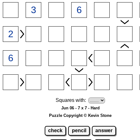
Squares with:
Jun 06 - 7 x 7 - Hard
Puzzle Copyright © Kevin Stone
check
pencil
answer