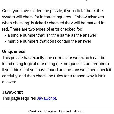
Once you have started the puzzle, if you click 'check' the
system will check for incorrect squares. If 'show mistakes
when checking' is ticked / checked they will be marked in
red. There are two types of error checked for:
• a single number that isn't the same as the answer
• multiple numbers that don't contain the answer
Uniqueness
This puzzle has exactly one correct answer, which can be
found using logical reasoning (i.e. no guesses are required).
If you think that you have found another answer, then check it
carefully, and then check the rules for a reason why it isn't
allowed.
JavaScript
This page requires
JavaScript
.
Cookies
Privacy
Contact
About