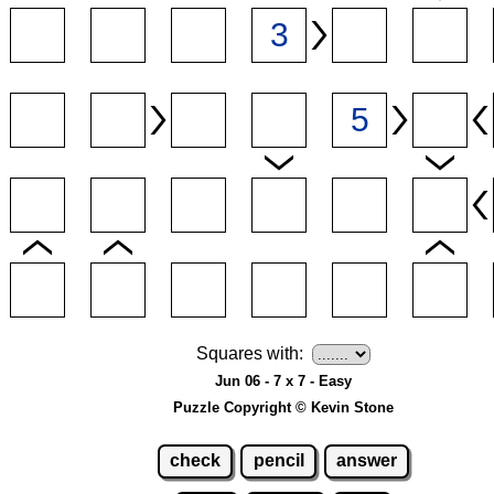
Squares with:
Jun 06 - 7 x 7 - Easy
Puzzle Copyright © Kevin Stone
check
pencil
answer