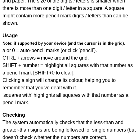
and paper. The size of the digits / letters is smaller when
there is more than one digit / letter in a square. A square
might contain more pencil mark digits / letters than can be
shown.
Usage
Note:
if supported by your device (and the cursor is in the grid).
a or 0 = auto-pencil marks (or click 'pencil').
CTRL + arrows = move around the grid.
SHIFT + number = highlight all squares with that number as
a pencil mark [SHIFT+0 to clear].
Clicking a sign will change its colour, helping you to
remember that you've dealt with it.
'squares with' highlights all squares with that number as a
pencil mark.
Checking
The system automatically checks that the less-than and
greater-than signs are being followed for single numbers (but
doesn't check whether the numbers are correct).