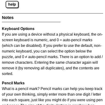
help
Notes
Keyboard Options
If you are using a device without a physical keyboard, the on-
screen keyboard is numeric, and
0 = auto-pencil marks
(which can be disabled). If you prefer to use the default, non-
numeric keyboard, you can select the option below the
puzzle, and
0 ≠ auto-pencil marks
.
There is an option to add /
remove characters. Entering the same character again will
remove it (by removing all duplicates), and the contents are
sorted.
Pencil Marks
What is a pencil mark? Pencil marks can help you keep track
of your own thinking, simply enter more than one digit / letter
into each square, just like you might do if you were using pen