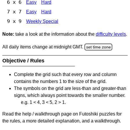
6 x 6
Easy
Hard
7 x 7
Easy
Hard
9 x 9
Weekly Special
Note:
take a look at the information about the
difficulty levels
.
All daily items change at midnight GMT.
set time zone
Objective / Rules
Complete the grid such that every row and column
contains the numbers 1 to the size of the grid.
The symbols on the grid are less-than and greater-than
signs, which always point towards the smaller number.
e.g. 1 < 4, 3 < 5, 2 > 1.
Read the help / walkthrough page on Futoshiki puzzles for
the rules, a more detailed explanation, and a walkthrough.