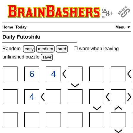
Home
Today
Menu ▼
Daily Futoshiki
Random:
warn
when leaving
easy
medium
hard
unfinished
puzzle
save