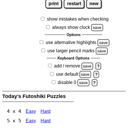
print
restart
new
show mistakes when checking
always show clock
save
Options
use alternative highlights
save
use larger pencil marks
save
Keyboard Options
add / remove
save
?
use default
save
?
disable 0
save
?
Today's Futoshiki Puzzles
4 x 4
Easy
Hard
5 x 5
Easy
Hard