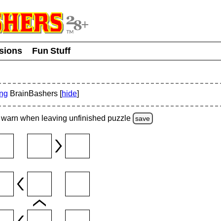
usions
Fun Stuff
ing
BrainBashers [
hide
]
warn
when leaving unfinished
puzzle
save