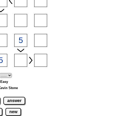
- Easy
Kevin Stone
answer
new