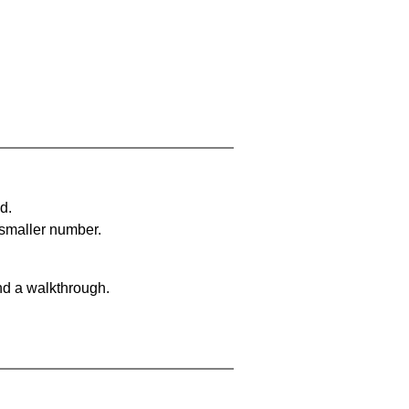
d.
 smaller number.
nd a walkthrough.