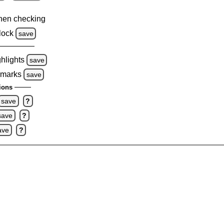
hen checking
lock
save
ghlights
save
 marks
save
ions
save
?
save
?
ave
?