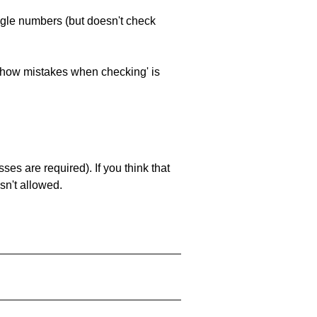
ngle numbers (but doesn't check
 'show mistakes when checking' is
es are required). If you think that
sn't allowed.