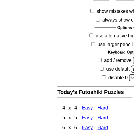
show mistakes w
always show c
Options
use alternative hi
use larger pencil
Keyboard Opt
add / remove
use default
disable 0
s
Today's Futoshiki Puzzles
4 x 4
Easy
Hard
5 x 5
Easy
Hard
6 x 6
Easy
Hard