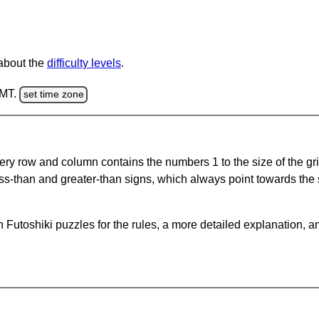
 about the
difficulty levels
.
GMT.
set time zone
ery row and column contains the numbers 1 to the size of the gri
ss-than and greater-than signs, which always point towards the
Futoshiki puzzles for the rules, a more detailed explanation, a