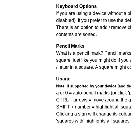
Keyboard Options
If you are using a device without a
disabled). If you prefer to use the 
There is an option to add / remove c
contents are sorted.
Pencil Marks
What is a pencil mark? Pencil marks 
square, just like you might do if you
/ letter in a square. A square might 
Usage
Note:
if supported by your device (and the 
a or 0 = auto-pencil marks (or click 'p
CTRL + arrows = move around the gr
SHIFT + number = highlight all squa
Clicking a sign will change its colou
'squares with' highlights all squares