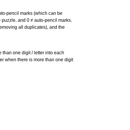
uto-pencil marks
(which can be
he puzzle, and
0 ≠ auto-pencil marks
.
emoving all duplicates), and the
han one digit / letter into each
ller when there is more than one digit