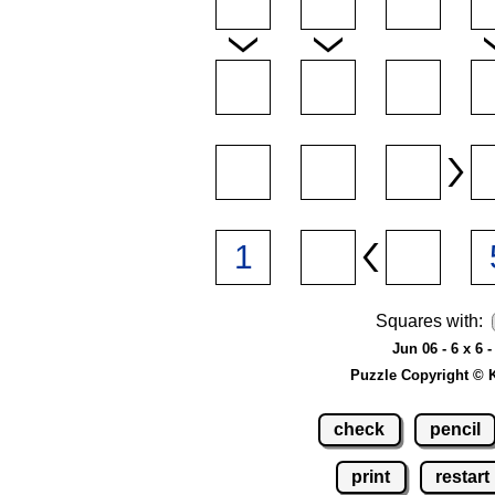
Squares with:
Jun 06 - 6 x 6 
Puzzle Copyright © 
check
pencil
print
restart