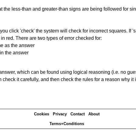
 the less-than and greater-than signs are being followed for si
you click 'check' the system will check for incorrect squares. If
in red. There are two types of error checked for:
me as the answer
in the answer
answer, which can be found using logical reasoning (i.e. no guess
heck it carefully, and then check the rules for a reason why it i
Cookies
Privacy
Contact
About
Terms+Conditions