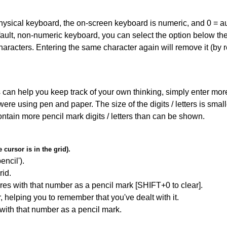
 physical keyboard, the on-screen keyboard is numeric, and
0 = a
default, non-numeric keyboard, you can select the option below t
haracters. Entering the same character again will remove it (by r
can help you keep track of your own thinking, simply enter more t
 were using pen and paper. The size of the digits / letters is sma
contain more pencil mark digits / letters than can be shown.
cursor is in the grid).
encil').
id.
res with that number as a pencil mark [SHIFT+0 to clear].
r, helping you to remember that you've dealt with it.
 with that number as a pencil mark.