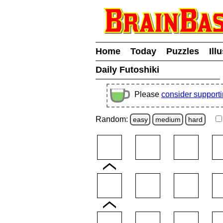
Home
Today
Puzzles
Ill
Daily Futoshiki
Please
consider support
Random:
easy
medium
hard