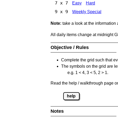
7 x 7
Easy
Hard
9 x 9
Weekly Special
Note:
take a look at the information
All daily items change at midnight 
Objective / Rules
Complete the grid such that ev
The symbols on the grid are le
e.g. 1 < 4, 3 < 5, 2 > 1.
Read the help / walkthrough page on 
help
Notes