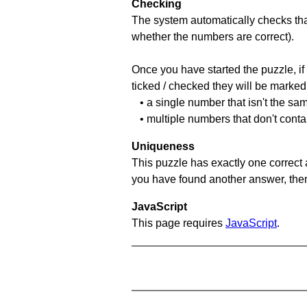
Checking
The system automatically checks that
whether the numbers are correct).
Once you have started the puzzle, if 
ticked / checked they will be marked 
• a single number that isn't the sa
• multiple numbers that don't conta
Uniqueness
This puzzle has exactly one correct 
you have found another answer, then c
JavaScript
This page requires
JavaScript
.