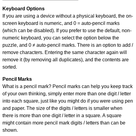
Keyboard Options
If you are using a device without a physical keyboard, the on-
screen keyboard is numeric, and
0 = auto-pencil marks
(which can be disabled). If you prefer to use the default, non-
numeric keyboard, you can select the option below the
puzzle, and
0 ≠ auto-pencil marks
.
There is an option to add /
remove characters. Entering the same character again will
remove it (by removing all duplicates), and the contents are
sorted.
Pencil Marks
What is a pencil mark? Pencil marks can help you keep track
of your own thinking, simply enter more than one digit / letter
into each square, just like you might do if you were using pen
and paper. The size of the digits / letters is smaller when
there is more than one digit / letter in a square. A square
might contain more pencil mark digits / letters than can be
shown.