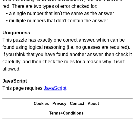
red. There are two types of error checked for:
• a single number that isn't the same as the answer
• multiple numbers that don't contain the answer
Uniqueness
This puzzle has exactly one correct answer, which can be
found using logical reasoning (i.e. no guesses are required).
If you think that you have found another answer, then check it
carefully, and then check the rules for a reason why it isn't
allowed.
JavaScript
This page requires
JavaScript
.
Cookies
Privacy
Contact
About
Terms+Conditions