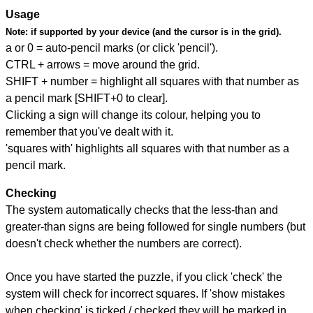
Usage
Note:
if supported by your device (and the cursor is in the grid).
a or 0 = auto-pencil marks (or click 'pencil').
CTRL + arrows = move around the grid.
SHIFT + number = highlight all squares with that number as
a pencil mark [SHIFT+0 to clear].
Clicking a sign will change its colour, helping you to
remember that you've dealt with it.
'squares with' highlights all squares with that number as a
pencil mark.
Checking
The system automatically checks that the less-than and
greater-than signs are being followed for single numbers (but
doesn't check whether the numbers are correct).
Once you have started the puzzle, if you click 'check' the
system will check for incorrect squares. If 'show mistakes
when checking' is ticked / checked they will be marked in