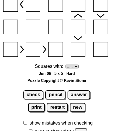
Squares with:
Jun 06 - 5 x 5 - Hard
Puzzle Copyright © Kevin Stone
check
pencil
answer
print
restart
new
show mistakes when checking