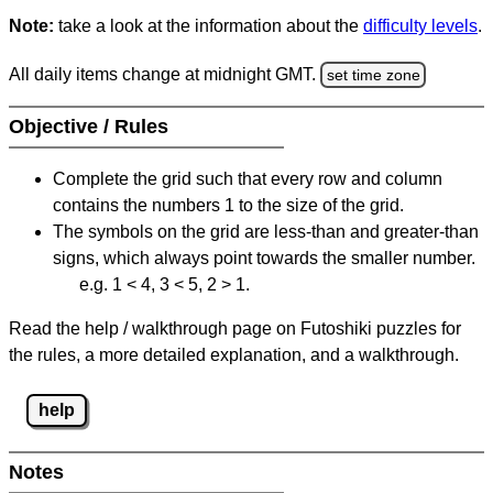
Note:
take a look at the information about the
difficulty levels
.
All daily items change at midnight GMT.
set time zone
Objective / Rules
Complete the grid such that every row and column
contains the numbers 1 to the size of the grid.
The symbols on the grid are less-than and greater-than
signs, which always point towards the smaller number.
e.g. 1 < 4, 3 < 5, 2 > 1.
Read the help / walkthrough page on Futoshiki puzzles for
the rules, a more detailed explanation, and a walkthrough.
help
Notes