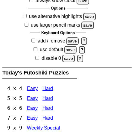
always show clock
save
Options
use alternative highlights
save
use larger pencil marks
save
Keyboard Options
add / remove
save
?
use default
save
?
disable 0
save
?
Today's Futoshiki Puzzles
4 x 4
Easy
Hard
5 x 5
Easy
Hard
6 x 6
Easy
Hard
7 x 7
Easy
Hard
9 x 9
Weekly Special