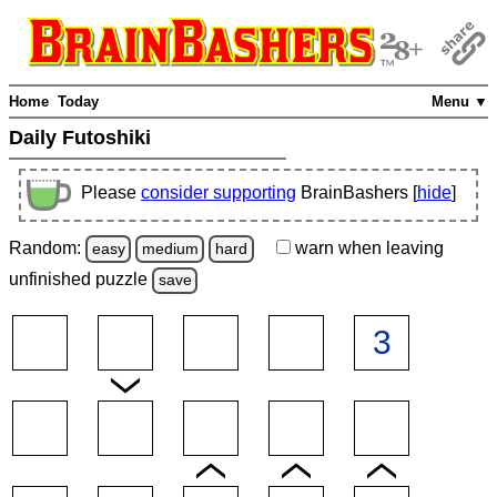
Home
Today
Menu ▼
Daily Futoshiki
Please
consider supporting
BrainBashers [
hide
]
Random:
warn
when leaving
easy
medium
hard
unfinished
puzzle
save