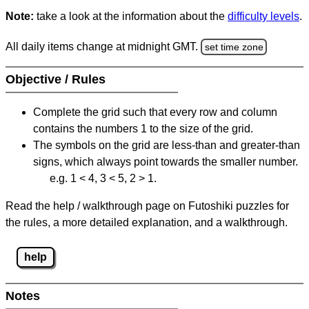
Note:
take a look at the information about the
difficulty levels
.
All daily items change at midnight GMT.
set time zone
Objective / Rules
Complete the grid such that every row and column
contains the numbers 1 to the size of the grid.
The symbols on the grid are less-than and greater-than
signs, which always point towards the smaller number.
e.g. 1 < 4, 3 < 5, 2 > 1.
Read the help / walkthrough page on Futoshiki puzzles for
the rules, a more detailed explanation, and a walkthrough.
help
Notes