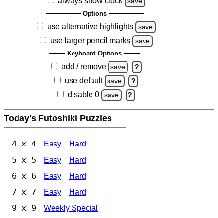
always show clock
save
Options
use alternative highlights
save
use larger pencil marks
save
Keyboard Options
add / remove
save
?
use default
save
?
disable 0
save
?
Today's Futoshiki Puzzles
4 x 4
Easy
Hard
5 x 5
Easy
Hard
6 x 6
Easy
Hard
7 x 7
Easy
Hard
9 x 9
Weekly Special