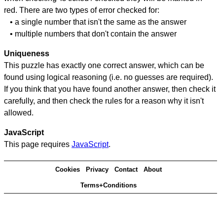
red. There are two types of error checked for:
• a single number that isn't the same as the answer
• multiple numbers that don't contain the answer
Uniqueness
This puzzle has exactly one correct answer, which can be
found using logical reasoning (i.e. no guesses are required).
If you think that you have found another answer, then check it
carefully, and then check the rules for a reason why it isn't
allowed.
JavaScript
This page requires
JavaScript
.
Cookies
Privacy
Contact
About
Terms+Conditions