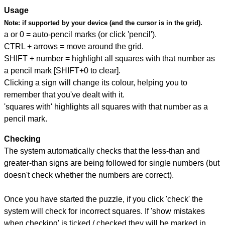
Usage
Note:
if supported by your device (and the cursor is in the grid).
a or 0 = auto-pencil marks (or click 'pencil').
CTRL + arrows = move around the grid.
SHIFT + number = highlight all squares with that number as
a pencil mark [SHIFT+0 to clear].
Clicking a sign will change its colour, helping you to
remember that you've dealt with it.
'squares with' highlights all squares with that number as a
pencil mark.
Checking
The system automatically checks that the less-than and
greater-than signs are being followed for single numbers (but
doesn't check whether the numbers are correct).
Once you have started the puzzle, if you click 'check' the
system will check for incorrect squares. If 'show mistakes
when checking' is ticked / checked they will be marked in