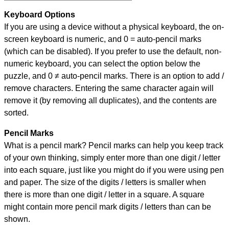
Keyboard Options
If you are using a device without a physical keyboard, the on-
screen keyboard is numeric, and
0 = auto-pencil marks
(which can be disabled). If you prefer to use the default, non-
numeric keyboard, you can select the option below the
puzzle, and
0 ≠ auto-pencil marks
.
There is an option to add /
remove characters. Entering the same character again will
remove it (by removing all duplicates), and the contents are
sorted.
Pencil Marks
What is a pencil mark? Pencil marks can help you keep track
of your own thinking, simply enter more than one digit / letter
into each square, just like you might do if you were using pen
and paper. The size of the digits / letters is smaller when
there is more than one digit / letter in a square. A square
might contain more pencil mark digits / letters than can be
shown.