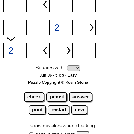
Squares with:
Jun 06 - 5 x 5 - Easy
Puzzle Copyright © Kevin Stone
check
pencil
answer
print
restart
new
show mistakes when checking