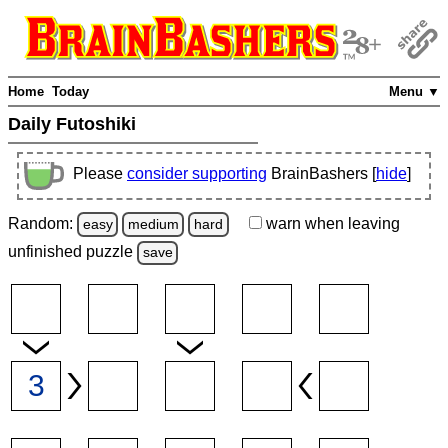
Home
Today
Menu ▼
Daily Futoshiki
Please
consider supporting
BrainBashers [
hide
]
Random:
warn
when leaving
easy
medium
hard
unfinished
puzzle
save