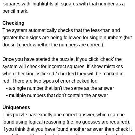
'squares with' highlights all squares with that number as a
pencil mark.
Checking
The system automatically checks that the less-than and
greater-than signs are being followed for single numbers (but
doesn't check whether the numbers are correct).
Once you have started the puzzle, if you click 'check' the
system will check for incorrect squares. If 'show mistakes
when checking' is ticked / checked they will be marked in
red. There are two types of error checked for:
• a single number that isn't the same as the answer
• multiple numbers that don't contain the answer
Uniqueness
This puzzle has exactly one correct answer, which can be
found using logical reasoning (i.e. no guesses are required).
If you think that you have found another answer, then check it