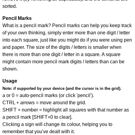
sorted.
Pencil Marks
What is a pencil mark? Pencil marks can help you keep track
of your own thinking, simply enter more than one digit / letter
into each square, just like you might do if you were using pen
and paper. The size of the digits / letters is smaller when
there is more than one digit / letter in a square. A square
might contain more pencil mark digits / letters than can be
shown.
Usage
Note:
if supported by your device (and the cursor is in the grid).
a or 0 = auto-pencil marks (or click 'pencil').
CTRL + arrows = move around the grid.
SHIFT + number = highlight all squares with that number as
a pencil mark [SHIFT+0 to clear].
Clicking a sign will change its colour, helping you to
remember that you've dealt with it.