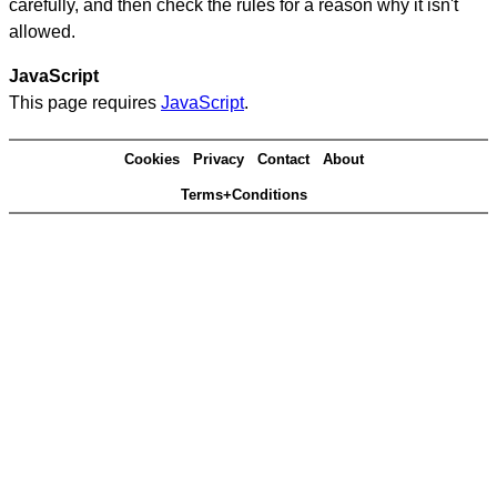
carefully, and then check the rules for a reason why it isn't
allowed.
JavaScript
This page requires
JavaScript
.
Cookies
Privacy
Contact
About
Terms+Conditions