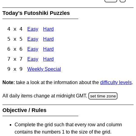
Today's Futoshiki Puzzles
4 x 4
Easy
Hard
5 x 5
Easy
Hard
6 x 6
Easy
Hard
7 x 7
Easy
Hard
9 x 9
Weekly Special
Note:
take a look at the information about the
difficulty levels
.
All daily items change at midnight GMT.
set time zone
Objective / Rules
Complete the grid such that every row and column
contains the numbers 1 to the size of the grid.