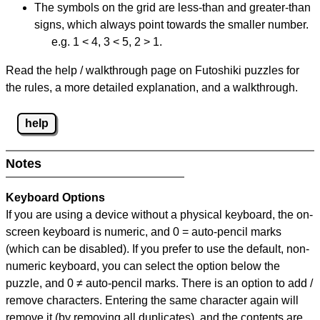
The symbols on the grid are less-than and greater-than
signs, which always point towards the smaller number.
e.g. 1 < 4, 3 < 5, 2 > 1.
Read the help / walkthrough page on Futoshiki puzzles for
the rules, a more detailed explanation, and a walkthrough.
help
Notes
Keyboard Options
If you are using a device without a physical keyboard, the on-
screen keyboard is numeric, and
0 = auto-pencil marks
(which can be disabled). If you prefer to use the default, non-
numeric keyboard, you can select the option below the
puzzle, and
0 ≠ auto-pencil marks
.
There is an option to add /
remove characters. Entering the same character again will
remove it (by removing all duplicates), and the contents are