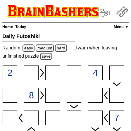
Home
Today
Menu ▼
Daily Futoshiki
Random:
warn
when leaving
easy
medium
hard
unfinished
puzzle
save