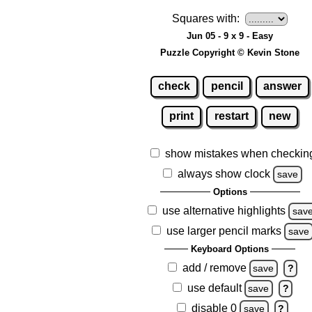
Squares with:
Jun 05 - 9 x 9 - Easy
Puzzle Copyright © Kevin Stone
check
pencil
answer
print
restart
new
show mistakes when checkin
always show clock
save
Options
use alternative highlights
sav
use larger pencil marks
save
Keyboard Options
add / remove
save
?
use default
save
?
disable 0
save
?