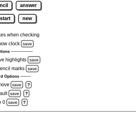
ncil
answer
start
new
kes when checking
how clock
save
tions
ve highlights
save
pencil marks
save
d Options
emove
save
?
ault
save
?
e 0
save
?