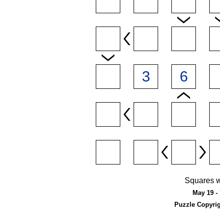
Squares w
May 19 - 
Puzzle Copyri