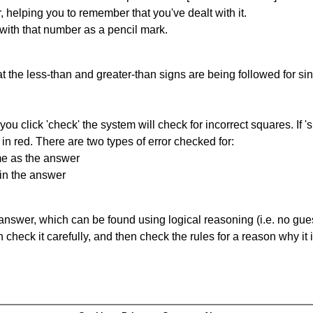
r, helping you to remember that you've dealt with it.
 with that number as a pencil mark.
 the less-than and greater-than signs are being followed for si
you click 'check' the system will check for incorrect squares. If
in red. There are two types of error checked for:
me as the answer
in the answer
answer, which can be found using logical reasoning (i.e. no guess
heck it carefully, and then check the rules for a reason why it i