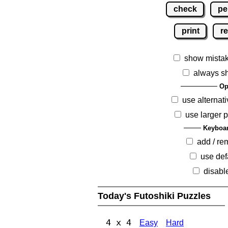
check
pe
print
re
show mista
always s
Op
use alternati
use larger 
Keyboar
add / r
use def
disabl
Today's Futoshiki Puzzles
4 x 4
Easy
Hard