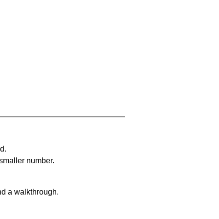
d.
 smaller number.
nd a walkthrough.