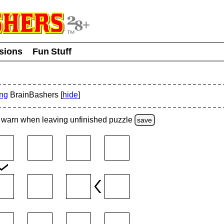
usions
Fun Stuff
ing
BrainBashers [
hide
]
warn
when leaving unfinished
puzzle
save