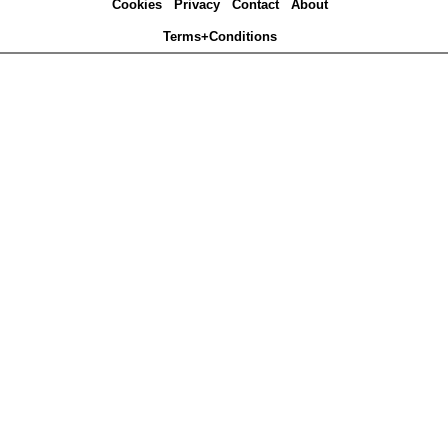
Cookies
Privacy
Contact
About
Terms+Conditions