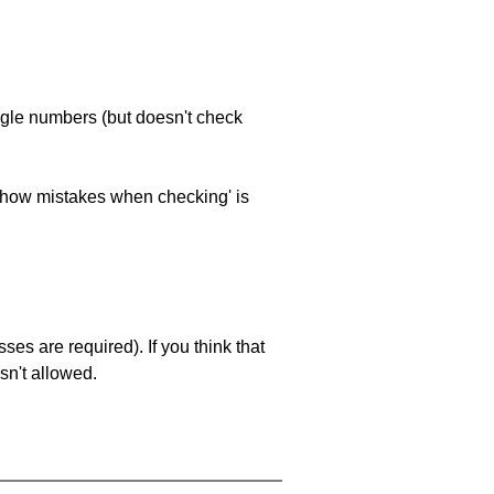
ngle numbers (but doesn't check
 'show mistakes when checking' is
es are required). If you think that
sn't allowed.