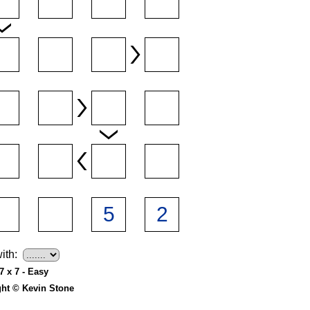
ith:
7 x 7 - Easy
ght © Kevin Stone