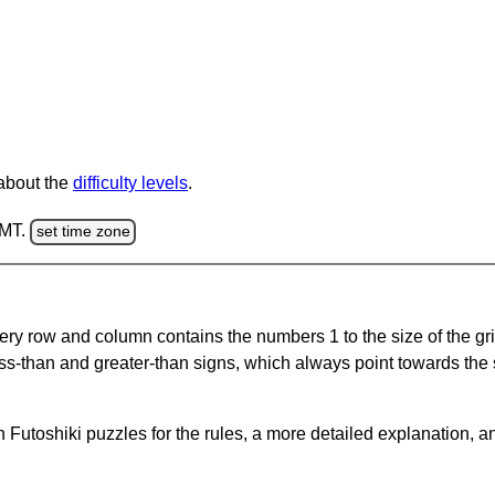
 about the
difficulty levels
.
GMT.
set time zone
ery row and column contains the numbers 1 to the size of the gri
ss-than and greater-than signs, which always point towards the
Futoshiki puzzles for the rules, a more detailed explanation, a