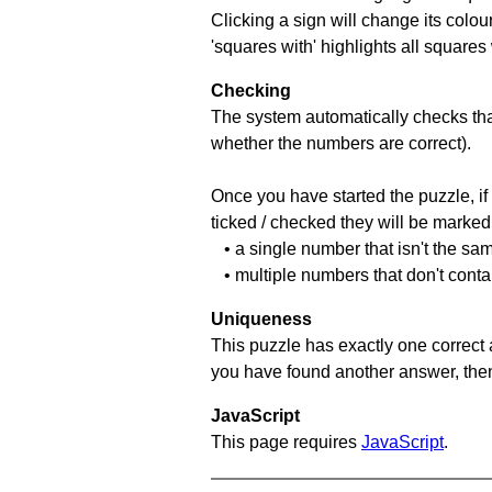
Clicking a sign will change its colou
'squares with' highlights all squares
Checking
The system automatically checks that
whether the numbers are correct).
Once you have started the puzzle, if 
ticked / checked they will be marked 
• a single number that isn't the sa
• multiple numbers that don't conta
Uniqueness
This puzzle has exactly one correct 
you have found another answer, then c
JavaScript
This page requires
JavaScript
.