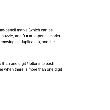
uto-pencil marks
(which can be
he puzzle, and
0 ≠ auto-pencil marks
.
emoving all duplicates), and the
han one digit / letter into each
ller when there is more than one digit