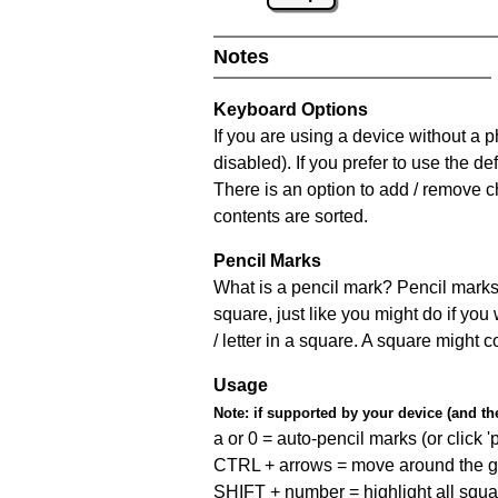
Notes
Keyboard Options
If you are using a device without a
disabled). If you prefer to use the 
There is an option to add / remove c
contents are sorted.
Pencil Marks
What is a pencil mark? Pencil marks 
square, just like you might do if you
/ letter in a square. A square might 
Usage
Note:
if supported by your device (and the 
a or 0 = auto-pencil marks (or click 'p
CTRL + arrows = move around the gr
SHIFT + number = highlight all squa