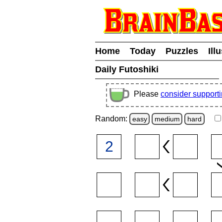
Home
Today
Puzzles
Ill
Daily Futoshiki
Please
consider support
Random:
easy
medium
hard