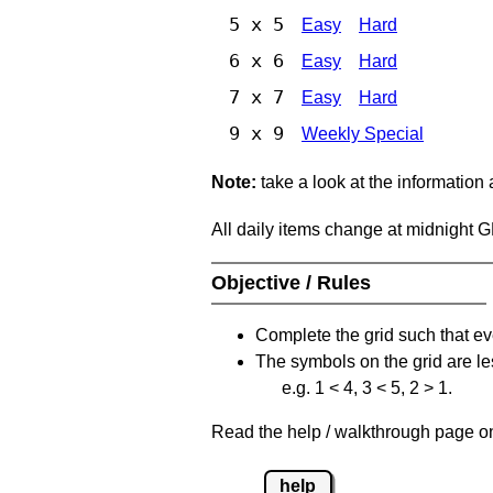
5 x 5
Easy
Hard
6 x 6
Easy
Hard
7 x 7
Easy
Hard
9 x 9
Weekly Special
Note:
take a look at the information
All daily items change at midnight 
Objective / Rules
Complete the grid such that ev
The symbols on the grid are le
e.g. 1 < 4, 3 < 5, 2 > 1.
Read the help / walkthrough page on 
help