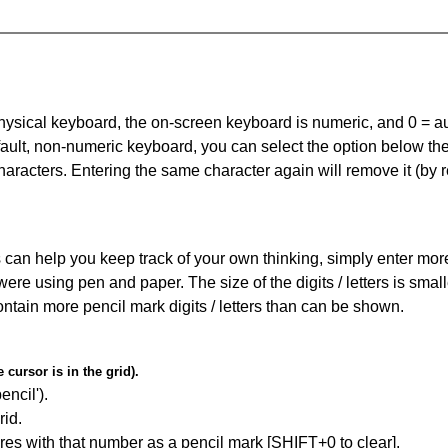
 physical keyboard, the on-screen keyboard is numeric, and
0 = a
default, non-numeric keyboard, you can select the option below t
haracters. Entering the same character again will remove it (by r
can help you keep track of your own thinking, simply enter more t
 were using pen and paper. The size of the digits / letters is sma
contain more pencil mark digits / letters than can be shown.
cursor is in the grid).
encil').
id.
res with that number as a pencil mark [SHIFT+0 to clear].