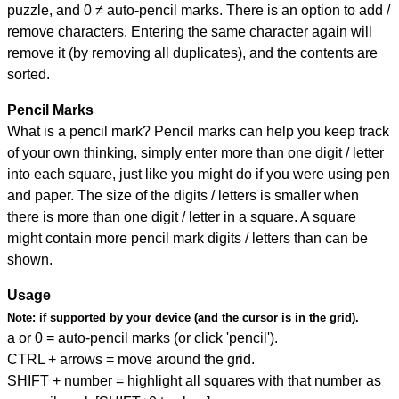
puzzle, and
0 ≠ auto-pencil marks
.
There is an option to add /
remove characters. Entering the same character again will
remove it (by removing all duplicates), and the contents are
sorted.
Pencil Marks
What is a pencil mark? Pencil marks can help you keep track
of your own thinking, simply enter more than one digit / letter
into each square, just like you might do if you were using pen
and paper. The size of the digits / letters is smaller when
there is more than one digit / letter in a square. A square
might contain more pencil mark digits / letters than can be
shown.
Usage
Note:
if supported by your device (and the cursor is in the grid).
a or 0 = auto-pencil marks (or click 'pencil').
CTRL + arrows = move around the grid.
SHIFT + number = highlight all squares with that number as