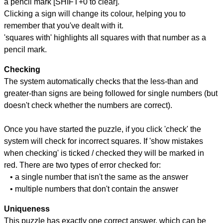
a pencil mark [SHIFT+0 to clear].
Clicking a sign will change its colour, helping you to
remember that you've dealt with it.
'squares with' highlights all squares with that number as a
pencil mark.
Checking
The system automatically checks that the less-than and
greater-than signs are being followed for single numbers (but
doesn't check whether the numbers are correct).
Once you have started the puzzle, if you click 'check' the
system will check for incorrect squares. If 'show mistakes
when checking' is ticked / checked they will be marked in
red. There are two types of error checked for:
• a single number that isn't the same as the answer
• multiple numbers that don't contain the answer
Uniqueness
This puzzle has exactly one correct answer, which can be