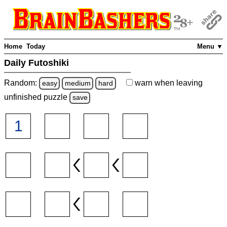
Home
Today
Menu ▼
Daily Futoshiki
Random:
warn
when leaving
easy
medium
hard
unfinished
puzzle
save