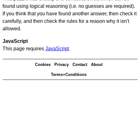
found using logical reasoning (i.e. no guesses are required).
If you think that you have found another answer, then check it
carefully, and then check the rules for a reason why it isn't
allowed.
JavaScript
This page requires
JavaScript
.
Cookies
Privacy
Contact
About
Terms+Conditions