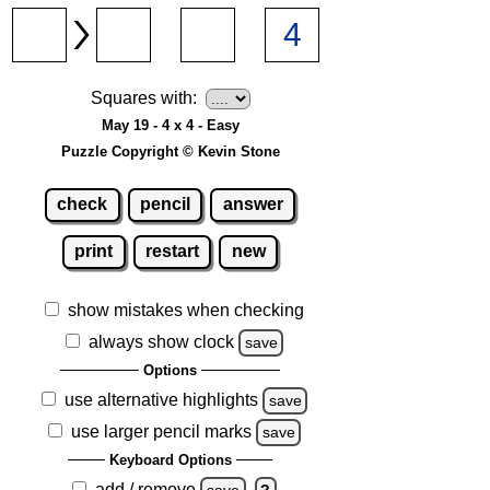
Squares with:
May 19 - 4 x 4 - Easy
Puzzle Copyright © Kevin Stone
check
pencil
answer
print
restart
new
show mistakes when checking
always show clock
save
Options
use alternative highlights
save
use larger pencil marks
save
Keyboard Options
add / remove