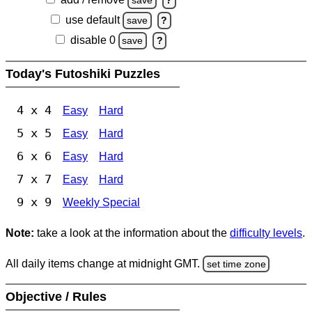
save
?
use default
save
?
disable 0
save
?
Today's Futoshiki Puzzles
4 x 4
Easy
Hard
5 x 5
Easy
Hard
6 x 6
Easy
Hard
7 x 7
Easy
Hard
9 x 9
Weekly Special
Note:
take a look at the information about the
difficulty levels
.
All daily items change at midnight GMT.
set time zone
Objective / Rules