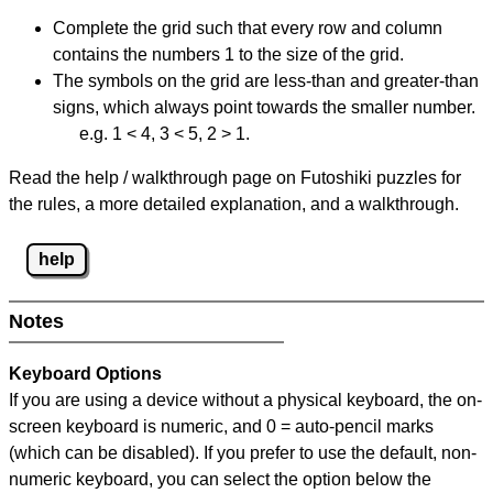
Complete the grid such that every row and column
contains the numbers 1 to the size of the grid.
The symbols on the grid are less-than and greater-than
signs, which always point towards the smaller number.
e.g. 1 < 4, 3 < 5, 2 > 1.
Read the help / walkthrough page on Futoshiki puzzles for
the rules, a more detailed explanation, and a walkthrough.
help
Notes
Keyboard Options
If you are using a device without a physical keyboard, the on-
screen keyboard is numeric, and
0 = auto-pencil marks
(which can be disabled). If you prefer to use the default, non-
numeric keyboard, you can select the option below the