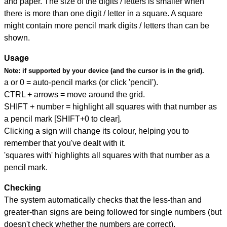
and paper. The size of the digits / letters is smaller when
there is more than one digit / letter in a square. A square
might contain more pencil mark digits / letters than can be
shown.
Usage
Note:
if supported by your device (and the cursor is in the grid).
a or 0 = auto-pencil marks (or click 'pencil').
CTRL + arrows = move around the grid.
SHIFT + number = highlight all squares with that number as
a pencil mark [SHIFT+0 to clear].
Clicking a sign will change its colour, helping you to
remember that you've dealt with it.
'squares with' highlights all squares with that number as a
pencil mark.
Checking
The system automatically checks that the less-than and
greater-than signs are being followed for single numbers (but
doesn't check whether the numbers are correct).