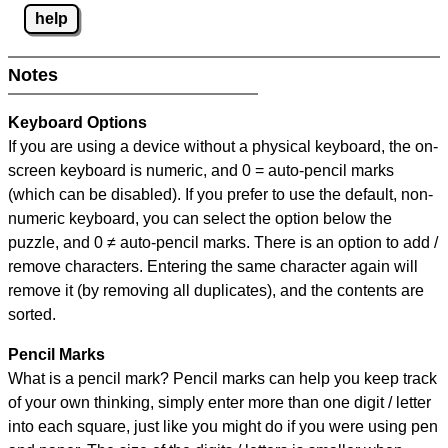
help
Notes
Keyboard Options
If you are using a device without a physical keyboard, the on-
screen keyboard is numeric, and
0 = auto-pencil marks
(which can be disabled). If you prefer to use the default, non-
numeric keyboard, you can select the option below the
puzzle, and
0 ≠ auto-pencil marks
.
There is an option to add /
remove characters. Entering the same character again will
remove it (by removing all duplicates), and the contents are
sorted.
Pencil Marks
What is a pencil mark? Pencil marks can help you keep track
of your own thinking, simply enter more than one digit / letter
into each square, just like you might do if you were using pen