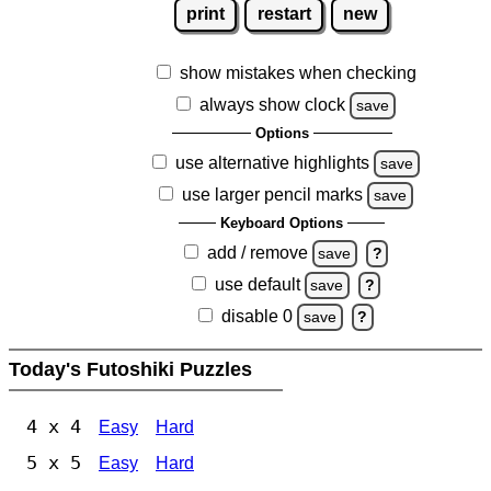
print
restart
new
show mistakes when checking
always show clock
save
Options
use alternative highlights
save
use larger pencil marks
save
Keyboard Options
add / remove
save
?
use default
save
?
disable 0
save
?
Today's Futoshiki Puzzles
4 x 4
Easy
Hard
5 x 5
Easy
Hard