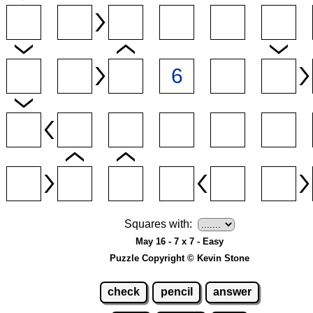
Squares with:
May 16 - 7 x 7 - Easy
Puzzle Copyright © Kevin Stone
check
pencil
answer