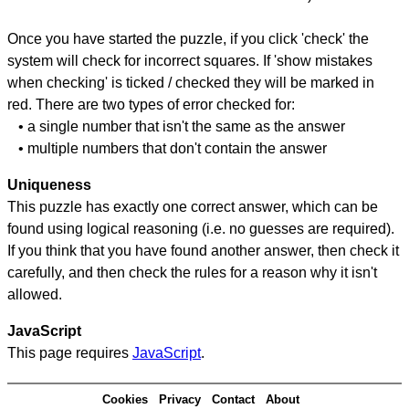
Once you have started the puzzle, if you click 'check' the
system will check for incorrect squares. If 'show mistakes
when checking' is ticked / checked they will be marked in
red. There are two types of error checked for:
• a single number that isn't the same as the answer
• multiple numbers that don't contain the answer
Uniqueness
This puzzle has exactly one correct answer, which can be
found using logical reasoning (i.e. no guesses are required).
If you think that you have found another answer, then check it
carefully, and then check the rules for a reason why it isn't
allowed.
JavaScript
This page requires
JavaScript
.
Cookies
Privacy
Contact
About