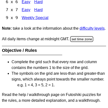
6 x 6
Easy
Hard
7 x 7
Easy
Hard
9 x 9
Weekly Special
Note:
take a look at the information about the
difficulty levels
.
All daily items change at midnight GMT.
set time zone
Objective / Rules
Complete the grid such that every row and column
contains the numbers 1 to the size of the grid.
The symbols on the grid are less-than and greater-than
signs, which always point towards the smaller number.
e.g. 1 < 4, 3 < 5, 2 > 1.
Read the help / walkthrough page on Futoshiki puzzles for
the rules, a more detailed explanation, and a walkthrough.