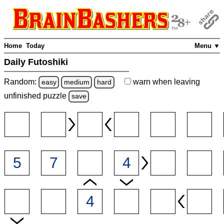
Home
Today
Menu ▼
Daily Futoshiki
Random:
warn
when leaving
easy
medium
hard
unfinished
puzzle
save