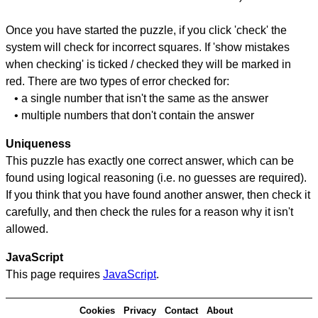
Once you have started the puzzle, if you click 'check' the
system will check for incorrect squares. If 'show mistakes
when checking' is ticked / checked they will be marked in
red. There are two types of error checked for:
• a single number that isn't the same as the answer
• multiple numbers that don't contain the answer
Uniqueness
This puzzle has exactly one correct answer, which can be
found using logical reasoning (i.e. no guesses are required).
If you think that you have found another answer, then check it
carefully, and then check the rules for a reason why it isn't
allowed.
JavaScript
This page requires
JavaScript
.
Cookies
Privacy
Contact
About