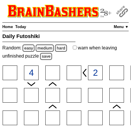
Home
Today
Menu ▼
Daily Futoshiki
Random:
warn
when leaving
easy
medium
hard
unfinished
puzzle
save