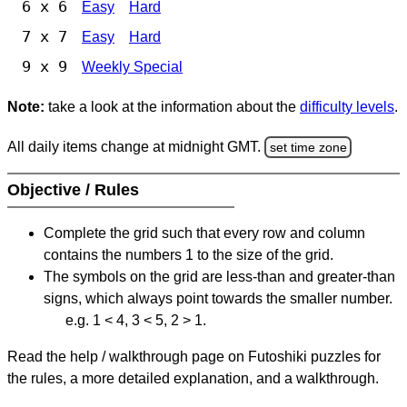
6 x 6
Easy
Hard
7 x 7
Easy
Hard
9 x 9
Weekly Special
Note:
take a look at the information about the
difficulty levels
.
All daily items change at midnight GMT.
set time zone
Objective / Rules
Complete the grid such that every row and column
contains the numbers 1 to the size of the grid.
The symbols on the grid are less-than and greater-than
signs, which always point towards the smaller number.
e.g. 1 < 4, 3 < 5, 2 > 1.
Read the help / walkthrough page on Futoshiki puzzles for
the rules, a more detailed explanation, and a walkthrough.