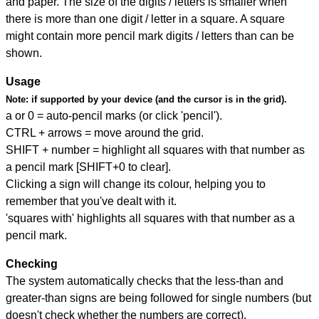
and paper. The size of the digits / letters is smaller when
there is more than one digit / letter in a square. A square
might contain more pencil mark digits / letters than can be
shown.
Usage
Note:
if supported by your device (and the cursor is in the grid).
a or 0 = auto-pencil marks (or click 'pencil').
CTRL + arrows = move around the grid.
SHIFT + number = highlight all squares with that number as
a pencil mark [SHIFT+0 to clear].
Clicking a sign will change its colour, helping you to
remember that you've dealt with it.
'squares with' highlights all squares with that number as a
pencil mark.
Checking
The system automatically checks that the less-than and
greater-than signs are being followed for single numbers (but
doesn't check whether the numbers are correct).