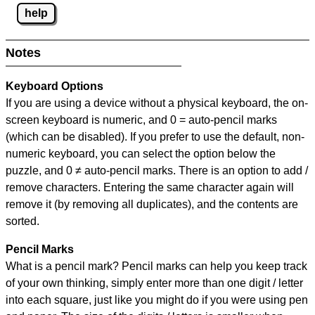
help
Notes
Keyboard Options
If you are using a device without a physical keyboard, the on-
screen keyboard is numeric, and
0 = auto-pencil marks
(which can be disabled). If you prefer to use the default, non-
numeric keyboard, you can select the option below the
puzzle, and
0 ≠ auto-pencil marks
.
There is an option to add /
remove characters. Entering the same character again will
remove it (by removing all duplicates), and the contents are
sorted.
Pencil Marks
What is a pencil mark? Pencil marks can help you keep track
of your own thinking, simply enter more than one digit / letter
into each square, just like you might do if you were using pen