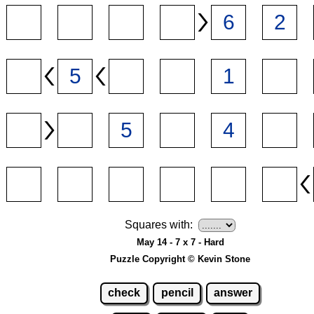
Squares with:
May 14 - 7 x 7 - Hard
Puzzle Copyright © Kevin Stone
check
pencil
answer