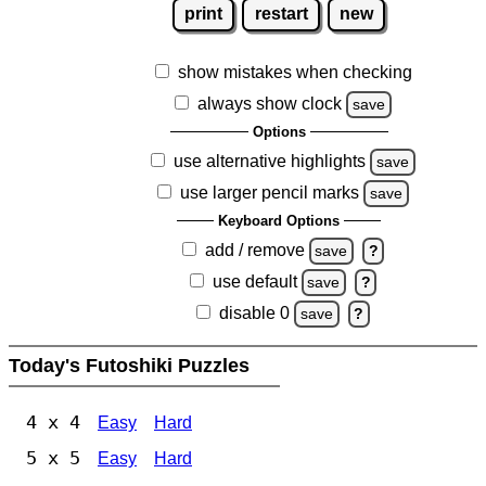
print
restart
new
show mistakes when checking
always show clock
save
Options
use alternative highlights
save
use larger pencil marks
save
Keyboard Options
add / remove
save
?
use default
save
?
disable 0
save
?
Today's Futoshiki Puzzles
4 x 4
Easy
Hard
5 x 5
Easy
Hard