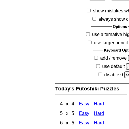
show mistakes w
always show c
Options
use alternative hi
use larger pencil
Keyboard Opt
add / remove
use default
disable 0
s
Today's Futoshiki Puzzles
4 x 4
Easy
Hard
5 x 5
Easy
Hard
6 x 6
Easy
Hard