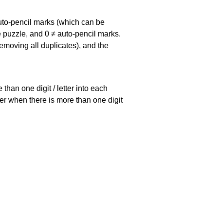
uto-pencil marks
(which can be
he puzzle, and
0 ≠ auto-pencil marks
.
emoving all duplicates), and the
han one digit / letter into each
ller when there is more than one digit