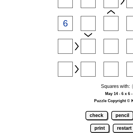
Squares with:
May 14 - 6 x 6 
Puzzle Copyright © 
check
pencil
print
restart