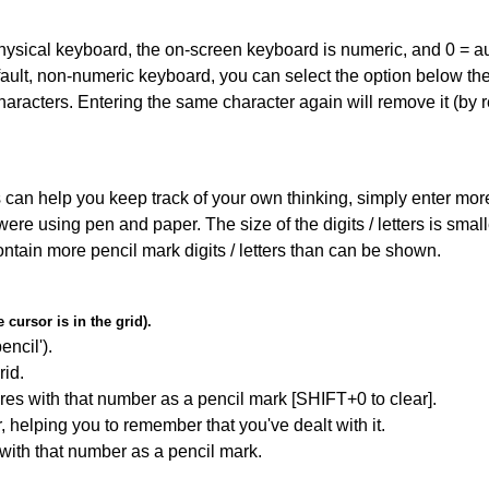
 physical keyboard, the on-screen keyboard is numeric, and
0 = a
default, non-numeric keyboard, you can select the option below t
haracters. Entering the same character again will remove it (by r
can help you keep track of your own thinking, simply enter more t
 were using pen and paper. The size of the digits / letters is sma
contain more pencil mark digits / letters than can be shown.
cursor is in the grid).
encil').
id.
res with that number as a pencil mark [SHIFT+0 to clear].
r, helping you to remember that you've dealt with it.
 with that number as a pencil mark.