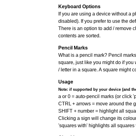
Keyboard Options
If you are using a device without a
disabled). If you prefer to use the 
There is an option to add / remove c
contents are sorted.
Pencil Marks
What is a pencil mark? Pencil marks 
square, just like you might do if you
/ letter in a square. A square might 
Usage
Note:
if supported by your device (and the 
a or 0 = auto-pencil marks (or click 'p
CTRL + arrows = move around the gr
SHIFT + number = highlight all squa
Clicking a sign will change its colou
'squares with' highlights all squares