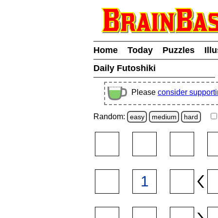
Home
Today
Puzzles
Ill
Daily Futoshiki
Please
consider support
Random:
easy
medium
hard