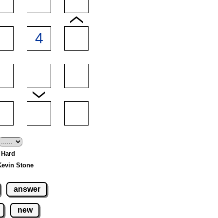
- Hard
Kevin Stone
answer
new