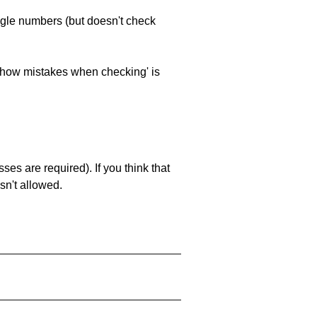
ngle numbers (but doesn't check
 'show mistakes when checking' is
es are required). If you think that
sn't allowed.