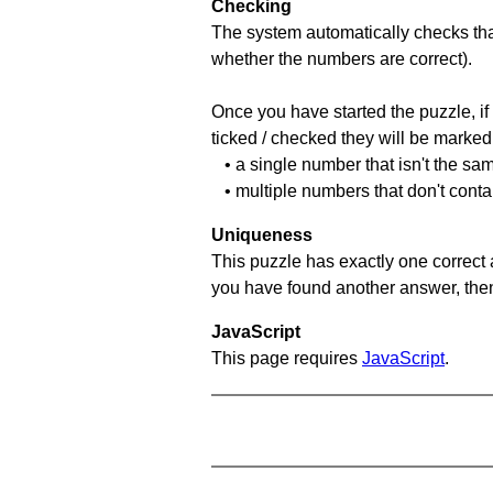
Checking
The system automatically checks that
whether the numbers are correct).
Once you have started the puzzle, if 
ticked / checked they will be marked 
• a single number that isn't the sa
• multiple numbers that don't conta
Uniqueness
This puzzle has exactly one correct 
you have found another answer, then c
JavaScript
This page requires
JavaScript
.