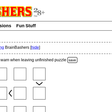
usions
Fun Stuff
ing
BrainBashers [
hide
]
warn
when leaving unfinished
puzzle
save