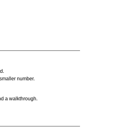
d.
 smaller number.
nd a walkthrough.