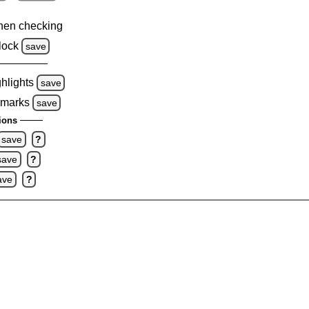
hen checking
lock
save
ghlights
save
 marks
save
ions
save
?
save
?
ave
?