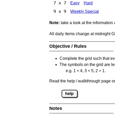
7 x 7
Easy
Hard
9 x 9
Weekly Special
Note:
take a look at the information
All daily items change at midnight 
Objective / Rules
Complete the grid such that ev
The symbols on the grid are le
e.g. 1 < 4, 3 < 5, 2 > 1.
Read the help / walkthrough page on 
help
Notes