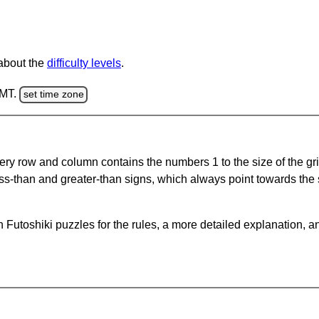
 about the
difficulty levels
.
GMT.
set time zone
ery row and column contains the numbers 1 to the size of the gri
ss-than and greater-than signs, which always point towards the
Futoshiki puzzles for the rules, a more detailed explanation, a