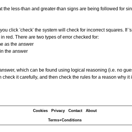
 the less-than and greater-than signs are being followed for si
you click 'check' the system will check for incorrect squares. If
in red. There are two types of error checked for:
me as the answer
in the answer
answer, which can be found using logical reasoning (i.e. no guess
heck it carefully, and then check the rules for a reason why it i
Cookies
Privacy
Contact
About
Terms+Conditions