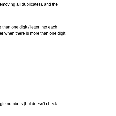
emoving all duplicates), and the
han one digit / letter into each
ller when there is more than one digit
ngle numbers (but doesn't check