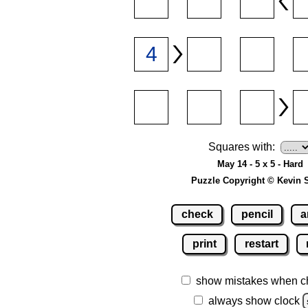
Squares with:
May 14 - 5 x 5 - Hard
Puzzle Copyright © Kevin 
check
pencil
a
print
restart
show mistakes when c
always show clock