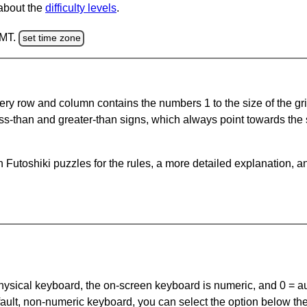
 about the
difficulty levels
.
GMT.
set time zone
ery row and column contains the numbers 1 to the size of the gri
ss-than and greater-than signs, which always point towards the
Futoshiki puzzles for the rules, a more detailed explanation, a
 physical keyboard, the on-screen keyboard is numeric, and
0 = a
default, non-numeric keyboard, you can select the option below t