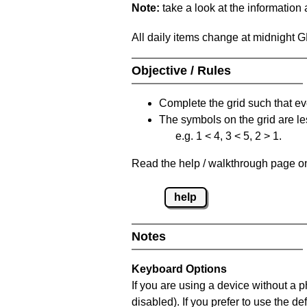
Note:
take a look at the information
All daily items change at midnight 
Objective / Rules
Complete the grid such that ev
The symbols on the grid are le
e.g. 1 < 4, 3 < 5, 2 > 1.
Read the help / walkthrough page on 
help
Notes
Keyboard Options
If you are using a device without a
disabled). If you prefer to use the 