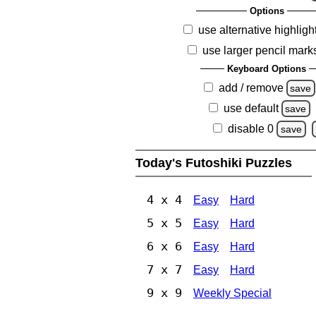
Options
use alternative highligh
use larger pencil mark
Keyboard Options
add / remove
save
use default
save
disable 0
save
Today's Futoshiki Puzzles
4 x 4
Easy
Hard
5 x 5
Easy
Hard
6 x 6
Easy
Hard
7 x 7
Easy
Hard
9 x 9
Weekly Special