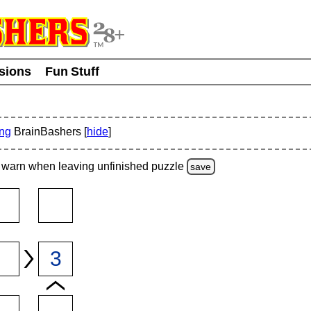
usions
Fun Stuff
ing
BrainBashers [
hide
]
warn
when leaving unfinished
puzzle
save