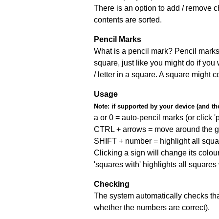
There is an option to add / remove c
contents are sorted.
Pencil Marks
What is a pencil mark? Pencil marks 
square, just like you might do if you
/ letter in a square. A square might 
Usage
Note:
if supported by your device (and the 
a or 0 = auto-pencil marks (or click 'p
CTRL + arrows = move around the gr
SHIFT + number = highlight all squa
Clicking a sign will change its colou
'squares with' highlights all squares
Checking
The system automatically checks that
whether the numbers are correct).