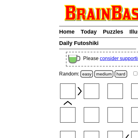
Home
Today
Puzzles
Ill
Daily Futoshiki
Please
consider support
Random:
easy
medium
hard