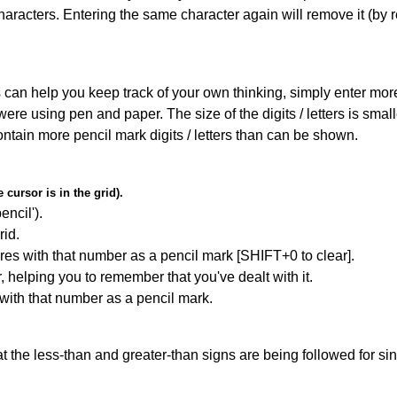
haracters. Entering the same character again will remove it (by r
can help you keep track of your own thinking, simply enter more t
 were using pen and paper. The size of the digits / letters is sma
contain more pencil mark digits / letters than can be shown.
cursor is in the grid).
encil').
id.
res with that number as a pencil mark [SHIFT+0 to clear].
r, helping you to remember that you've dealt with it.
 with that number as a pencil mark.
 the less-than and greater-than signs are being followed for si