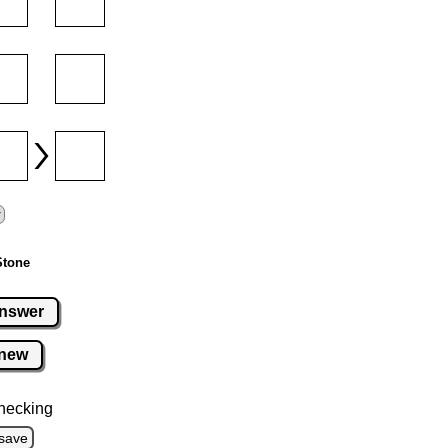
Stone
nswer
new
hecking
save