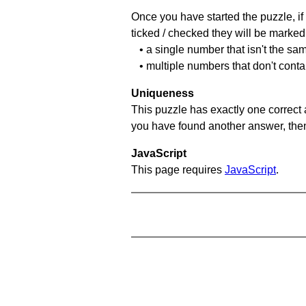
Once you have started the puzzle, if 
ticked / checked they will be marked 
• a single number that isn't the sa
• multiple numbers that don't conta
Uniqueness
This puzzle has exactly one correct 
you have found another answer, then c
JavaScript
This page requires
JavaScript
.