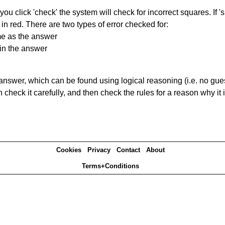
you click 'check' the system will check for incorrect squares. If
in red. There are two types of error checked for:
me as the answer
in the answer
answer, which can be found using logical reasoning (i.e. no guess
heck it carefully, and then check the rules for a reason why it i
Cookies
Privacy
Contact
About
Terms+Conditions