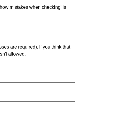
 'show mistakes when checking' is
es are required). If you think that
sn't allowed.