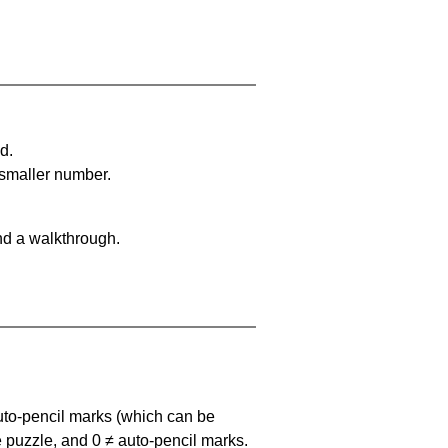
d.
 smaller number.
nd a walkthrough.
uto-pencil marks
(which can be
he puzzle, and
0 ≠ auto-pencil marks
.