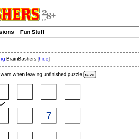
usions
Fun Stuff
ing
BrainBashers [
hide
]
warn
when leaving unfinished
puzzle
save