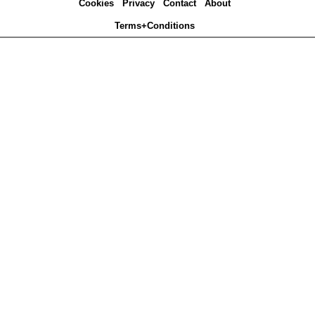
Cookies
Privacy
Contact
About
Terms+Conditions