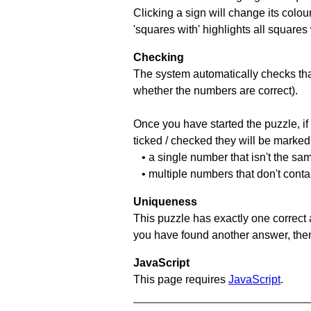
Clicking a sign will change its colou
'squares with' highlights all squares
Checking
The system automatically checks that
whether the numbers are correct).
Once you have started the puzzle, if 
ticked / checked they will be marked 
• a single number that isn't the sa
• multiple numbers that don't conta
Uniqueness
This puzzle has exactly one correct 
you have found another answer, then c
JavaScript
This page requires
JavaScript
.