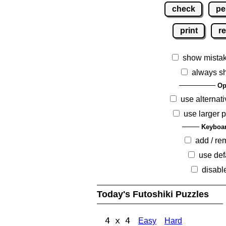
check
pe
print
re
show mista
always s
Op
use alternati
use larger 
Keyboar
add / r
use def
disabl
Today's Futoshiki Puzzles
4 x 4
Easy
Hard