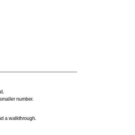
d.
 smaller number.
nd a walkthrough.