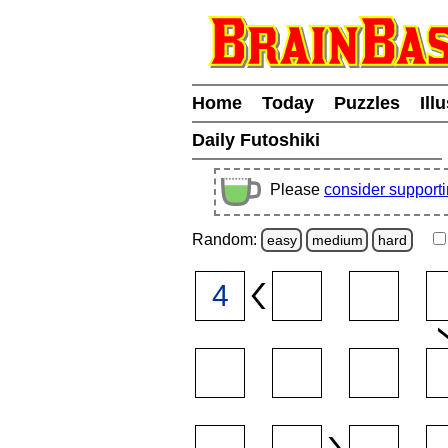
Home
Today
Puzzles
Ill
Daily Futoshiki
Please
consider support
Random:
easy
medium
hard