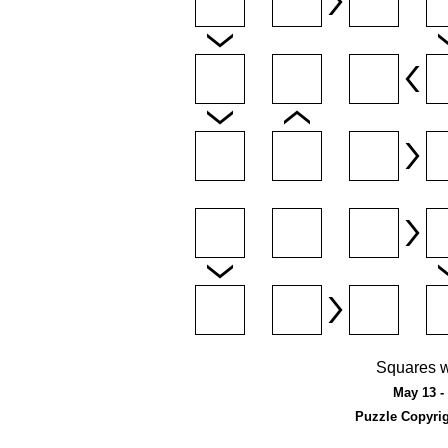
Squares w
May 13 - 
Puzzle Copyri