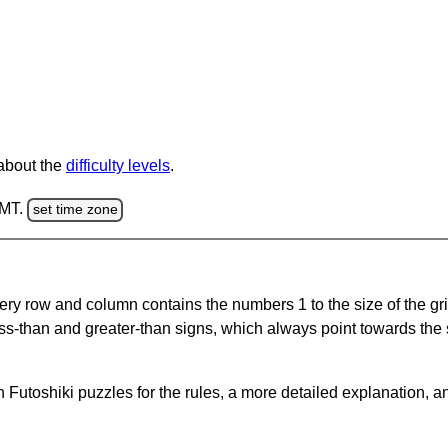
 about the
difficulty levels
.
GMT.
set time zone
ery row and column contains the numbers 1 to the size of the gri
ss-than and greater-than signs, which always point towards the
Futoshiki puzzles for the rules, a more detailed explanation, a