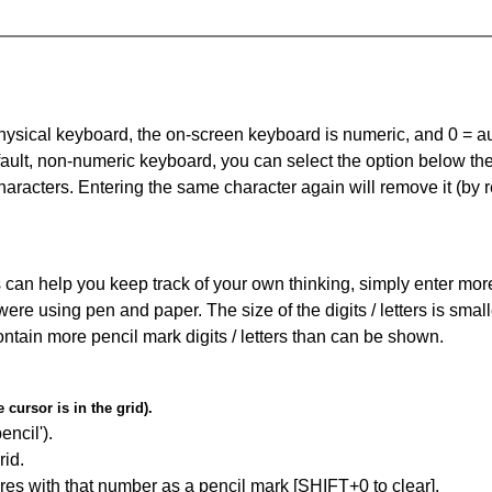
 physical keyboard, the on-screen keyboard is numeric, and
0 = a
default, non-numeric keyboard, you can select the option below t
haracters. Entering the same character again will remove it (by r
can help you keep track of your own thinking, simply enter more t
 were using pen and paper. The size of the digits / letters is sma
contain more pencil mark digits / letters than can be shown.
cursor is in the grid).
encil').
id.
res with that number as a pencil mark [SHIFT+0 to clear].