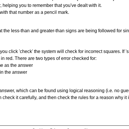
r, helping you to remember that you've dealt with it.
 with that number as a pencil mark.
 the less-than and greater-than signs are being followed for si
you click 'check' the system will check for incorrect squares. If
in red. There are two types of error checked for:
me as the answer
in the answer
answer, which can be found using logical reasoning (i.e. no guess
heck it carefully, and then check the rules for a reason why it i