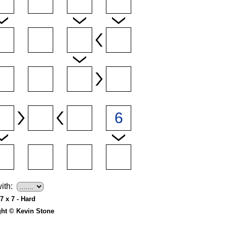
ith:
7 x 7 - Hard
ght © Kevin Stone