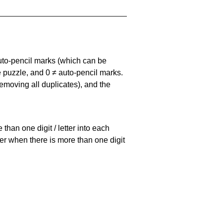
uto-pencil marks
(which can be
he puzzle, and
0 ≠ auto-pencil marks
.
emoving all duplicates), and the
han one digit / letter into each
ller when there is more than one digit