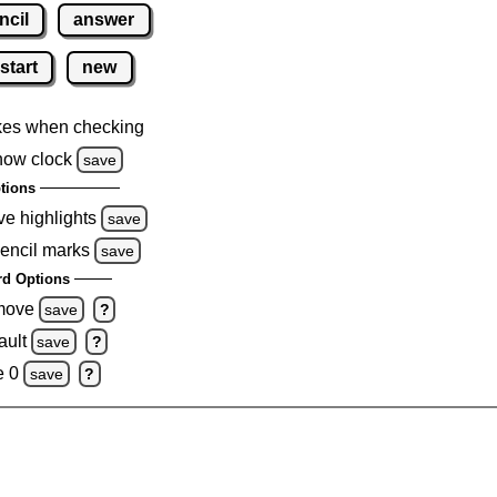
ncil
answer
start
new
kes when checking
how clock
save
tions
ve highlights
save
pencil marks
save
d Options
emove
save
?
ault
save
?
e 0
save
?