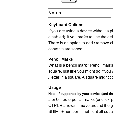
Notes
Keyboard Options
If you are using a device without a
disabled). If you prefer to use the 
There is an option to add / remove c
contents are sorted.
Pencil Marks
What is a pencil mark? Pencil marks 
square, just like you might do if you
/ letter in a square. A square might 
Usage
Note:
if supported by your device (and the 
a or 0 = auto-pencil marks (or click 'p
CTRL + arrows = move around the gr
SHIFT + number = highlight all squa