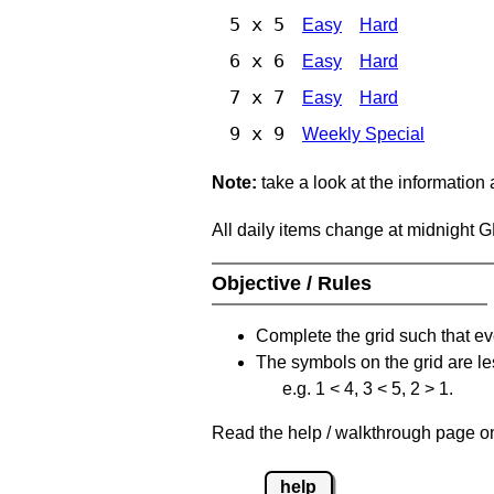
5 x 5
Easy
Hard
6 x 6
Easy
Hard
7 x 7
Easy
Hard
9 x 9
Weekly Special
Note:
take a look at the information
All daily items change at midnight 
Objective / Rules
Complete the grid such that ev
The symbols on the grid are le
e.g. 1 < 4, 3 < 5, 2 > 1.
Read the help / walkthrough page on 
help