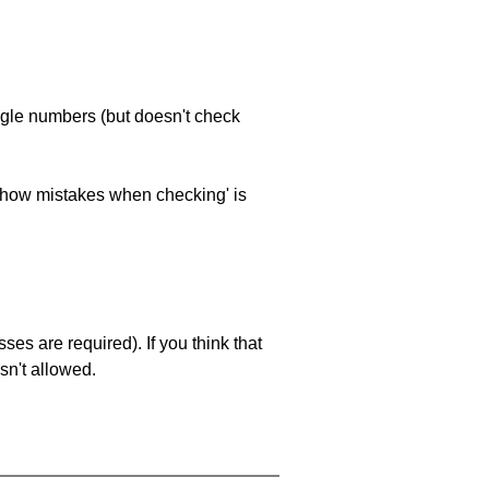
ngle numbers (but doesn't check
 'show mistakes when checking' is
es are required). If you think that
sn't allowed.