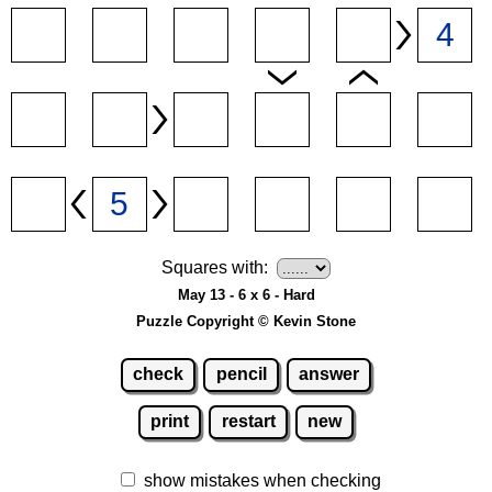
Squares with:
May 13 - 6 x 6 - Hard
Puzzle Copyright © Kevin Stone
check
pencil
answer
print
restart
new
show mistakes when checking