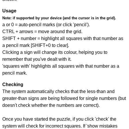
Usage
Note:
if supported by your device (and the cursor is in the grid).
a or 0 = auto-pencil marks (or click 'pencil').
CTRL + arrows = move around the grid.
SHIFT + number = highlight all squares with that number as
a pencil mark [SHIFT+0 to clear].
Clicking a sign will change its colour, helping you to
remember that you've dealt with it.
'squares with' highlights all squares with that number as a
pencil mark.
Checking
The system automatically checks that the less-than and
greater-than signs are being followed for single numbers (but
doesn't check whether the numbers are correct).
Once you have started the puzzle, if you click 'check' the
system will check for incorrect squares. If 'show mistakes