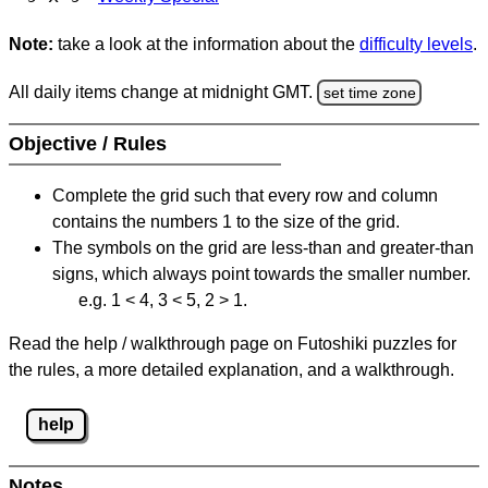
Note:
take a look at the information about the
difficulty levels
.
All daily items change at midnight GMT.
set time zone
Objective / Rules
Complete the grid such that every row and column
contains the numbers 1 to the size of the grid.
The symbols on the grid are less-than and greater-than
signs, which always point towards the smaller number.
e.g. 1 < 4, 3 < 5, 2 > 1.
Read the help / walkthrough page on Futoshiki puzzles for
the rules, a more detailed explanation, and a walkthrough.
help
Notes