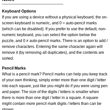
Keyboard Options
If you are using a device without a physical keyboard, the on-
screen keyboard is numeric, and
0 = auto-pencil marks
(which can be disabled). If you prefer to use the default, non-
numeric keyboard, you can select the option below the
puzzle, and
0 ≠ auto-pencil marks
.
There is an option to add /
remove characters. Entering the same character again will
remove it (by removing all duplicates), and the contents are
sorted.
Pencil Marks
What is a pencil mark? Pencil marks can help you keep track
of your own thinking, simply enter more than one digit / letter
into each square, just like you might do if you were using pen
and paper. The size of the digits / letters is smaller when
there is more than one digit / letter in a square. A square
might contain more pencil mark digits / letters than can be
shown.