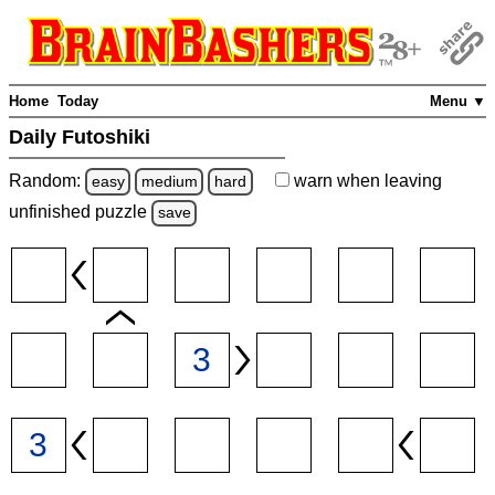
Home
Today
Menu ▼
Daily Futoshiki
Random:
warn
when leaving
easy
medium
hard
unfinished
puzzle
save