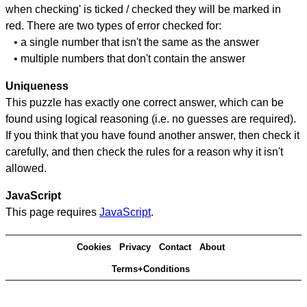
when checking' is ticked / checked they will be marked in
red. There are two types of error checked for:
• a single number that isn't the same as the answer
• multiple numbers that don't contain the answer
Uniqueness
This puzzle has exactly one correct answer, which can be
found using logical reasoning (i.e. no guesses are required).
If you think that you have found another answer, then check it
carefully, and then check the rules for a reason why it isn't
allowed.
JavaScript
This page requires
JavaScript
.
Cookies
Privacy
Contact
About
Terms+Conditions