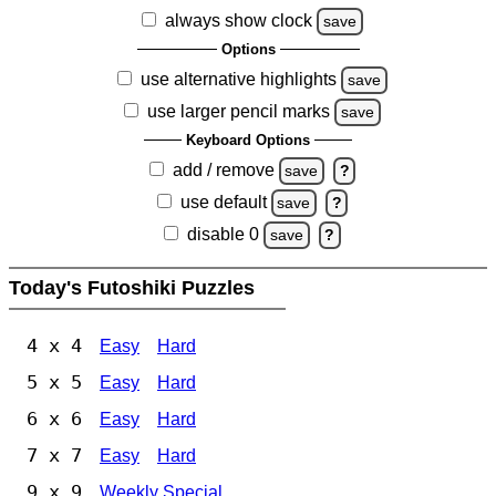
always show clock
save
Options
use alternative highlights
save
use larger pencil marks
save
Keyboard Options
add / remove
save
?
use default
save
?
disable 0
save
?
Today's Futoshiki Puzzles
4 x 4
Easy
Hard
5 x 5
Easy
Hard
6 x 6
Easy
Hard
7 x 7
Easy
Hard
9 x 9
Weekly Special