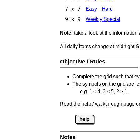
7 x 7
Easy
Hard
9 x 9
Weekly Special
Note:
take a look at the information
All daily items change at midnight 
Objective / Rules
Complete the grid such that ev
The symbols on the grid are le
e.g. 1 < 4, 3 < 5, 2 > 1.
Read the help / walkthrough page on 
help
Notes