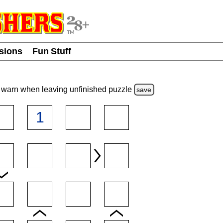
usions
Fun Stuff
warn
when leaving unfinished
puzzle
save