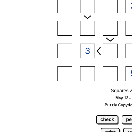
Squares w
May 12 - 
Puzzle Copyri
check
pe