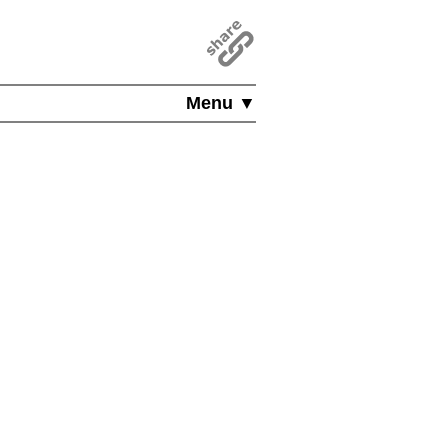
Menu ▼