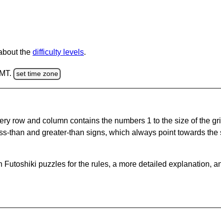
 about the
difficulty levels
.
GMT.
set time zone
ery row and column contains the numbers 1 to the size of the gri
ss-than and greater-than signs, which always point towards the
Futoshiki puzzles for the rules, a more detailed explanation, a