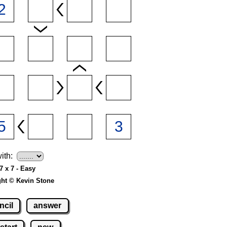
ith:
7 x 7 - Easy
ght © Kevin Stone
ncil
answer