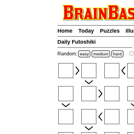
Home
Today
Puzzles
Ill
Daily Futoshiki
Random:
easy
medium
hard