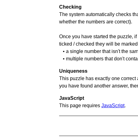
Checking
The system automatically checks that
whether the numbers are correct).
Once you have started the puzzle, if 
ticked / checked they will be marked 
• a single number that isn't the sa
• multiple numbers that don't conta
Uniqueness
This puzzle has exactly one correct 
you have found another answer, then c
JavaScript
This page requires
JavaScript
.