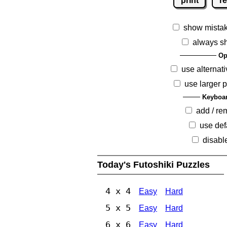
print
re
show mista
always s
Op
use alternati
use larger 
Keyboar
add / r
use def
disabl
Today's Futoshiki Puzzles
4 x 4
Easy
Hard
5 x 5
Easy
Hard
6 x 6
Easy
Hard