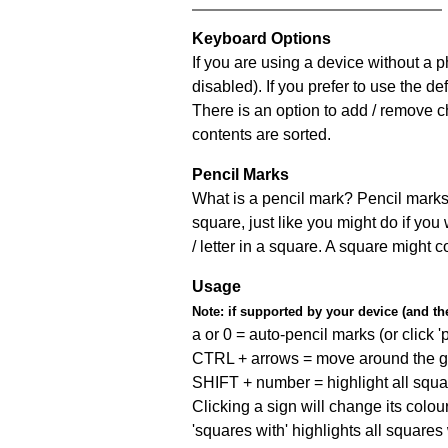
Keyboard Options
If you are using a device without a
disabled). If you prefer to use the 
There is an option to add / remove c
contents are sorted.
Pencil Marks
What is a pencil mark? Pencil marks 
square, just like you might do if you
/ letter in a square. A square might 
Usage
Note:
if supported by your device (and the 
a or 0 = auto-pencil marks (or click 'p
CTRL + arrows = move around the gr
SHIFT + number = highlight all squa
Clicking a sign will change its colou
'squares with' highlights all squares