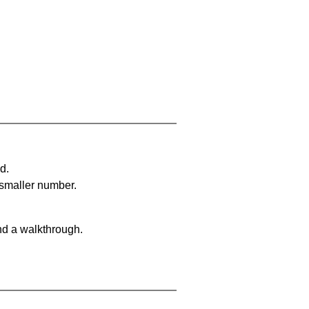
d.
 smaller number.
nd a walkthrough.