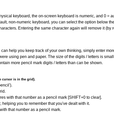
 physical keyboard, the on-screen keyboard is numeric, and
0 = a
default, non-numeric keyboard, you can select the option below t
haracters. Entering the same character again will remove it (by r
can help you keep track of your own thinking, simply enter more t
 were using pen and paper. The size of the digits / letters is sma
contain more pencil mark digits / letters than can be shown.
cursor is in the grid).
encil').
id.
res with that number as a pencil mark [SHIFT+0 to clear].
r, helping you to remember that you've dealt with it.
 with that number as a pencil mark.