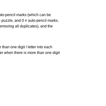
uto-pencil marks
(which can be
he puzzle, and
0 ≠ auto-pencil marks
.
emoving all duplicates), and the
han one digit / letter into each
ller when there is more than one digit