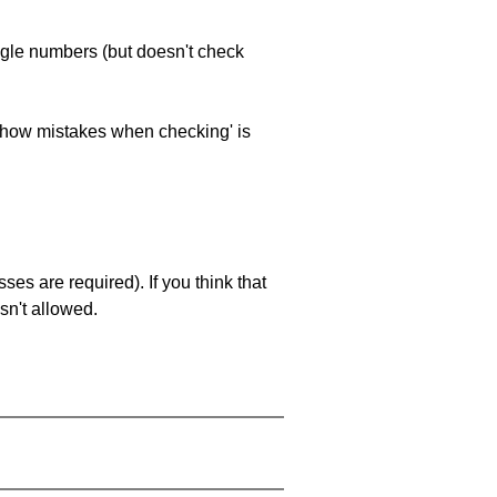
ngle numbers (but doesn't check
 'show mistakes when checking' is
es are required). If you think that
sn't allowed.