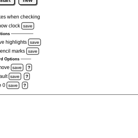
start
new
kes when checking
how clock
save
tions
ve highlights
save
pencil marks
save
d Options
emove
save
?
ault
save
?
e 0
save
?