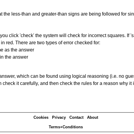
 the less-than and greater-than signs are being followed for si
you click 'check' the system will check for incorrect squares. If
in red. There are two types of error checked for:
me as the answer
in the answer
answer, which can be found using logical reasoning (i.e. no guess
heck it carefully, and then check the rules for a reason why it i
Cookies
Privacy
Contact
About
Terms+Conditions