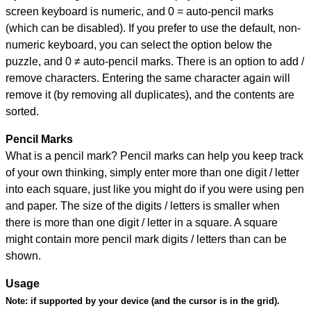
screen keyboard is numeric, and
0 = auto-pencil marks
(which can be disabled). If you prefer to use the default, non-
numeric keyboard, you can select the option below the
puzzle, and
0 ≠ auto-pencil marks
.
There is an option to add /
remove characters. Entering the same character again will
remove it (by removing all duplicates), and the contents are
sorted.
Pencil Marks
What is a pencil mark? Pencil marks can help you keep track
of your own thinking, simply enter more than one digit / letter
into each square, just like you might do if you were using pen
and paper. The size of the digits / letters is smaller when
there is more than one digit / letter in a square. A square
might contain more pencil mark digits / letters than can be
shown.
Usage
Note:
if supported by your device (and the cursor is in the grid).