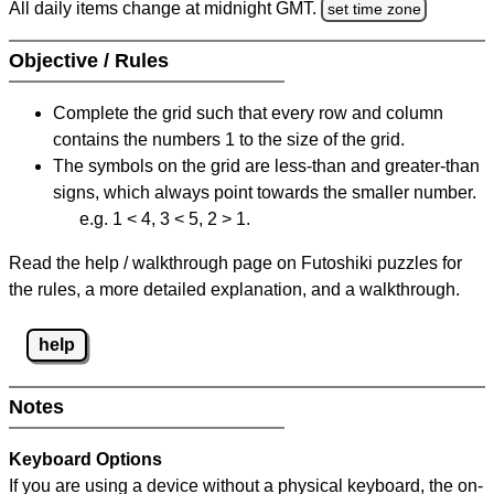
All daily items change at midnight GMT.
set time zone
Objective / Rules
Complete the grid such that every row and column
contains the numbers 1 to the size of the grid.
The symbols on the grid are less-than and greater-than
signs, which always point towards the smaller number.
e.g. 1 < 4, 3 < 5, 2 > 1.
Read the help / walkthrough page on Futoshiki puzzles for
the rules, a more detailed explanation, and a walkthrough.
help
Notes
Keyboard Options
If you are using a device without a physical keyboard, the on-