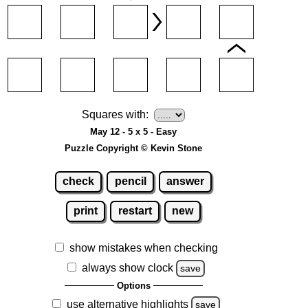
Squares with:
May 12 - 5 x 5 - Easy
Puzzle Copyright © Kevin Stone
check
pencil
answer
print
restart
new
show mistakes when checking
always show clock
save
Options
use alternative highlights
save