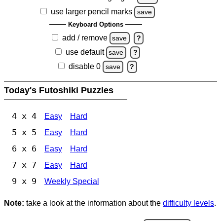
use larger pencil marks
save
Keyboard Options
add / remove
save
?
use default
save
?
disable 0
save
?
Today's Futoshiki Puzzles
4 x 4
Easy
Hard
5 x 5
Easy
Hard
6 x 6
Easy
Hard
7 x 7
Easy
Hard
9 x 9
Weekly Special
Note:
take a look at the information about the
difficulty levels
.