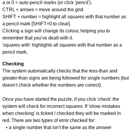
a or 0 = auto-pencil marks (or click 'pencil').
CTRL + arrows = move around the grid.
SHIFT + number = highlight all squares with that number as
a pencil mark [SHIFT+0 to clear].
Clicking a sign will change its colour, helping you to
remember that you've dealt with it.
'squares with' highlights all squares with that number as a
pencil mark.
Checking
The system automatically checks that the less-than and
greater-than signs are being followed for single numbers (but
doesn't check whether the numbers are correct).
Once you have started the puzzle, if you click 'check' the
system will check for incorrect squares. If 'show mistakes
when checking' is ticked / checked they will be marked in
red. There are two types of error checked for:
• a single number that isn't the same as the answer