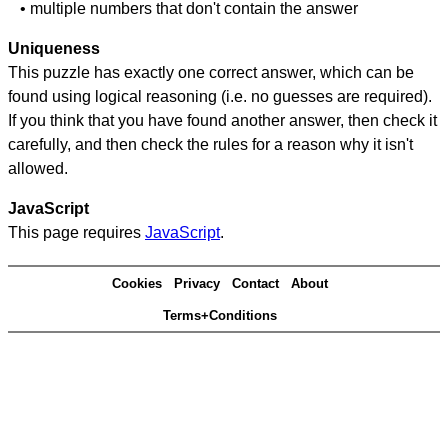
• multiple numbers that don't contain the answer
Uniqueness
This puzzle has exactly one correct answer, which can be
found using logical reasoning (i.e. no guesses are required).
If you think that you have found another answer, then check it
carefully, and then check the rules for a reason why it isn't
allowed.
JavaScript
This page requires
JavaScript
.
Cookies
Privacy
Contact
About
Terms+Conditions