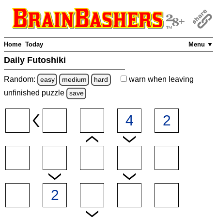
Home
Today
Menu ▼
Daily Futoshiki
Random:
warn
when leaving
easy
medium
hard
unfinished
puzzle
save