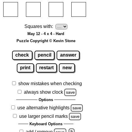
Squares with:
May 12 - 4 x 4 - Hard
Puzzle Copyright © Kevin Stone
check
pencil
answer
print
restart
new
show mistakes when checking
always show clock
save
Options
use alternative highlights
save
use larger pencil marks
save
Keyboard Options
add / remove