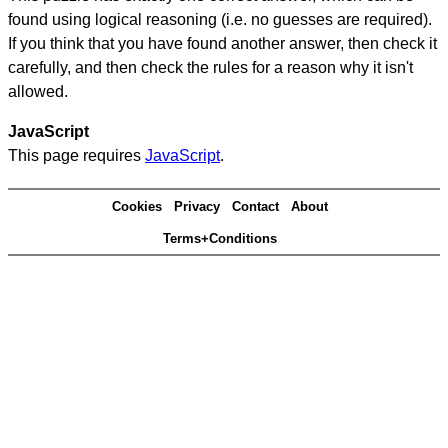
found using logical reasoning (i.e. no guesses are required).
If you think that you have found another answer, then check it
carefully, and then check the rules for a reason why it isn't
allowed.
JavaScript
This page requires
JavaScript
.
Cookies
Privacy
Contact
About
Terms+Conditions