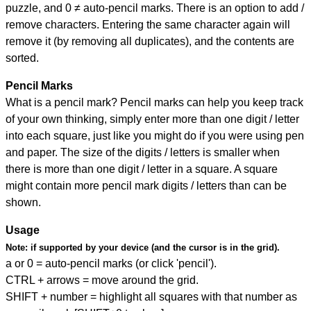
puzzle, and
0 ≠ auto-pencil marks
.
There is an option to add /
remove characters. Entering the same character again will
remove it (by removing all duplicates), and the contents are
sorted.
Pencil Marks
What is a pencil mark? Pencil marks can help you keep track
of your own thinking, simply enter more than one digit / letter
into each square, just like you might do if you were using pen
and paper. The size of the digits / letters is smaller when
there is more than one digit / letter in a square. A square
might contain more pencil mark digits / letters than can be
shown.
Usage
Note:
if supported by your device (and the cursor is in the grid).
a or 0 = auto-pencil marks (or click 'pencil').
CTRL + arrows = move around the grid.
SHIFT + number = highlight all squares with that number as