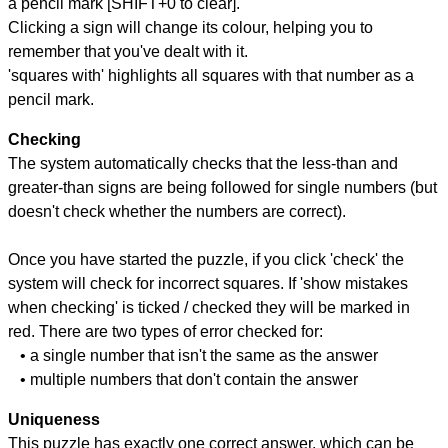
a pencil mark [SHIFT+0 to clear].
Clicking a sign will change its colour, helping you to
remember that you've dealt with it.
'squares with' highlights all squares with that number as a
pencil mark.
Checking
The system automatically checks that the less-than and
greater-than signs are being followed for single numbers (but
doesn't check whether the numbers are correct).
Once you have started the puzzle, if you click 'check' the
system will check for incorrect squares. If 'show mistakes
when checking' is ticked / checked they will be marked in
red. There are two types of error checked for:
• a single number that isn't the same as the answer
• multiple numbers that don't contain the answer
Uniqueness
This puzzle has exactly one correct answer, which can be