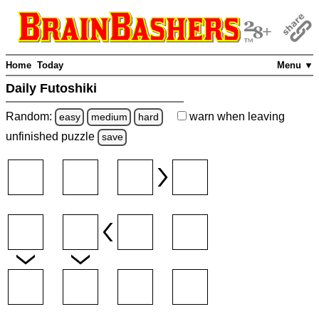
Home
Today
Menu ▼
Daily Futoshiki
Random:
warn
when leaving
easy
medium
hard
unfinished
puzzle
save