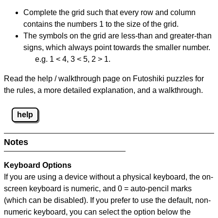
Complete the grid such that every row and column
contains the numbers 1 to the size of the grid.
The symbols on the grid are less-than and greater-than
signs, which always point towards the smaller number.
e.g. 1 < 4, 3 < 5, 2 > 1.
Read the help / walkthrough page on Futoshiki puzzles for
the rules, a more detailed explanation, and a walkthrough.
help
Notes
Keyboard Options
If you are using a device without a physical keyboard, the on-
screen keyboard is numeric, and
0 = auto-pencil marks
(which can be disabled). If you prefer to use the default, non-
numeric keyboard, you can select the option below the