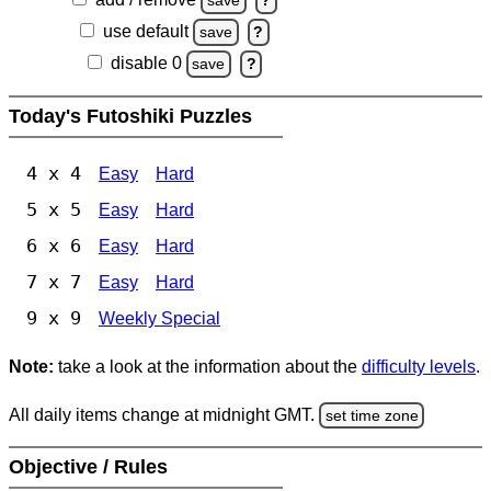
save
?
use default
save
?
disable 0
save
?
Today's Futoshiki Puzzles
4 x 4
Easy
Hard
5 x 5
Easy
Hard
6 x 6
Easy
Hard
7 x 7
Easy
Hard
9 x 9
Weekly Special
Note:
take a look at the information about the
difficulty levels
.
All daily items change at midnight GMT.
set time zone
Objective / Rules